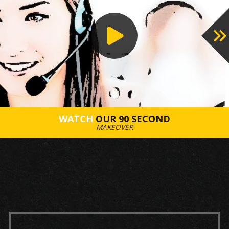
WATCH
OUR 90 SECOND
MAKEOVER