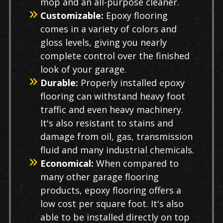
mop and an all-purpose cleaner.
Customizable:
Epoxy flooring
comes in a variety of colors and
gloss levels, giving you nearly
complete control over the finished
look of your garage.
Durable:
Properly installed epoxy
flooring can withstand heavy foot
traffic and even heavy machinery.
It's also resistant to stains and
damage from oil, gas, transmission
fluid and many industrial chemicals.
Economical:
When compared to
many other garage flooring
products, epoxy flooring offers a
low cost per square foot. It's also
able to be installed directly on top