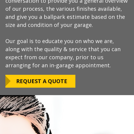
conversation to provide you a general overview
process, take measurements, evaluate the
install and is completely turn-key, returning
of our process, the various finishes available,
condition of your floor, show you samples of
your space to full service within a few days
and give you a ballpark estimate based on the
the various finishes that we have available, and
upon completion.
size and condition of your garage.
answer any additional questions.
Our teams are experienced, meticulous to our
Our goal is to educate you on who we are,
Finally, we will provide you with a firm quote
installation standards, clean up thoroughly,
along with the quality & service that you can
which includes our Lifetime Satisfaction
and stay on schedule without any seasonal
expect from our company, prior to us
Warranty!
limitations.
arranging for an in-garage appointment.
LEARN ABOUT
We routinely work around our customers
OUR WARRANTY
REQUEST A QUOTE
preferred installation timing to include home
closings, construction/renovation stages, and
upcoming family events.
VIEW OUR
PROCESS