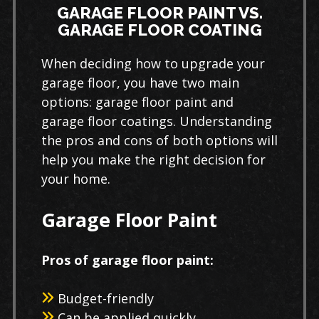
GARAGE FLOOR PAINT VS.
GARAGE FLOOR COATING
When deciding how to upgrade your
garage floor, you have two main
options: garage floor paint and
garage floor coatings. Understanding
the pros and cons of both options will
help you make the right decision for
your home.
Garage Floor Paint
Pros of garage floor paint:
Budget-friendly
Can be applied quickly