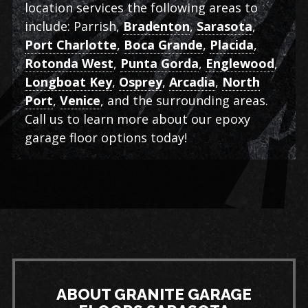
location services the following areas to
include: Parrish,
Bradenton
,
Sarasota
,
Port Charlotte
,
Boca Grande
,
Placida
,
Rotonda West
,
Punta Gorda
,
Englewood
,
Longboat Key
,
Osprey
,
Arcadia
,
North
Port
,
Venice
, and the surrounding areas.
Call us to learn more about our epoxy
garage floor options today!
ABOUT GRANITE GARAGE