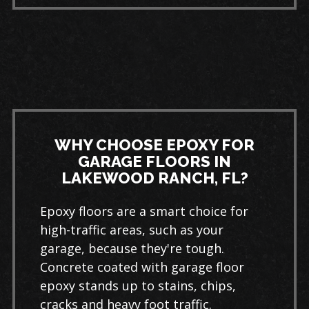
WHY CHOOSE EPOXY FOR
GARAGE FLOORS IN
LAKEWOOD RANCH, FL?
Epoxy floors are a smart choice for
high-traffic areas, such as your
garage, because they're tough.
Concrete coated with garage floor
epoxy stands up to stains, chips,
cracks and heavy foot traffic.