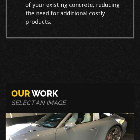
of your existing concrete, reducing
the need for additional costly
products.
OUR
WORK
SELECT AN IMAGE