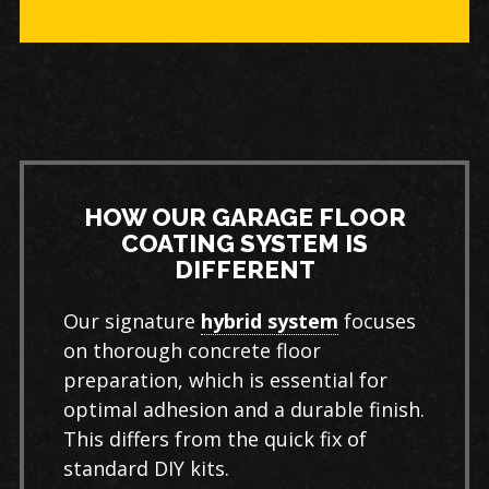
HOW OUR GARAGE FLOOR
COATING SYSTEM IS
DIFFERENT
Our signature
hybrid system
focuses
on thorough concrete floor
preparation, which is essential for
optimal adhesion and a durable finish.
This differs from the quick fix of
standard DIY kits.