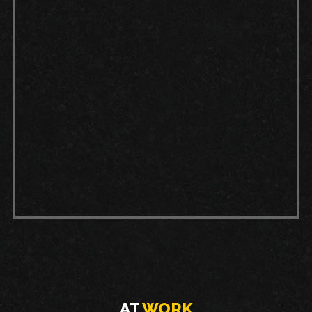
Sweeping:
Sweep or blow dust and
debris off your garage floor before
cleaning to prevent scratches and
surface wear.
Spills:
Clean up spills, especially oil
or chemicals, immediately to avoid
staining or damaging the coating.
Mopping:
Using a pH-neutral
cleaner, you can mop your floor
after sweeping to remove any
built-up dirt or substances.
AT
WORK