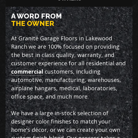
A WORD FROM
THE OWNER
At Granite Garage Floors in Lakewood
Ranch we are 100% focused on providing
the best in class quality, warranty, and
customer experience for all residential and
commercial
customers, including
automotive, manufacturing, warehouses,
airplane hangars, medical, laboratories,
office space, and much more.
We have a large in-stock selection of
designer color finishes to match your
home's décor, or we can create your own
custom finish blend. Our process takes a