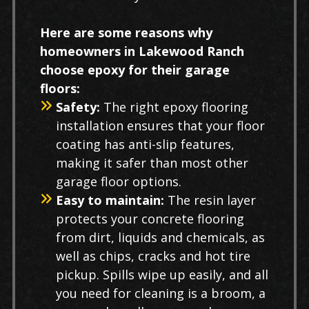
Here are some reasons why
homeowners in Lakewood Ranch
choose epoxy for their garage
floors:
Safety:
The right epoxy flooring
installation ensures that your floor
coating has anti-slip features,
making it safer than most other
garage floor options.
Easy to maintain:
The resin layer
protects your concrete flooring
from dirt, liquids and chemicals, as
well as chips, cracks and hot tire
pickup. Spills wipe up easily, and all
you need for cleaning is a broom, a