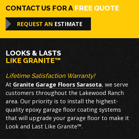
CONTACT US FOR A
FREE QUOTE
REQUEST AN
ESTIMATE
LOOKS & LASTS
LIKE GRANITE™
Lifetime Satisfaction Warranty!
At
Granite Garage Floors Sarasota
, we serve
customers throughout the Lakewood Ranch
area. Our priority is to install the highest-
quality epoxy garage floor coating systems
that will upgrade your garage floor to make it
Look and Last Like Granite™.