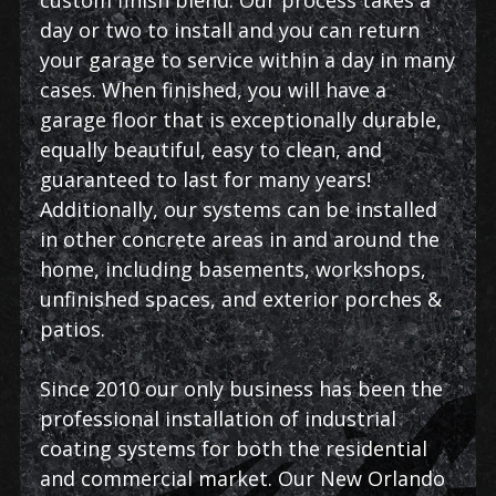
day or two to install and you can return
your garage to service within a day in many
cases. When finished, you will have a
garage floor that is exceptionally durable,
equally beautiful, easy to clean, and
guaranteed to last for many years!
Additionally, our systems can be installed
in other concrete areas in and around the
home, including basements, workshops,
unfinished spaces, and exterior porches &
patios.
Since 2010 our only business has been the
professional installation of industrial
coating systems for both the residential
and commercial market. Our New Orlando