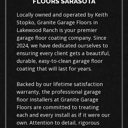
FLOORS SARASOTA
Locally owned and operated by Keith
Stopko, Granite Garage Floors in
Lakewood Ranch is your premier
garage floor coating company. Since
2024, we have dedicated ourselves to
ensuring every client gets a beautiful,
durable, easy-to-clean garage floor
coating that will last for years.
Backed by our lifetime satisfaction
warranty, the professional garage
floor installers at Granite Garage
Floors are committed to treating
each and every install as if it were our
own. Attention to detail, rigorous