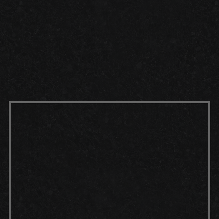
FEET
TRUSTED
2