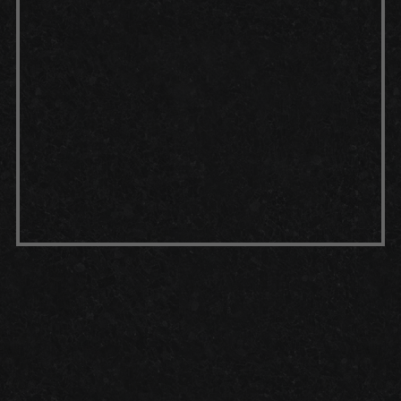
durable bond with the concrete.
Top coat:
For extra protection, a
top coat — such as a polyaspartic
or urethane layer — can be applied
once the epoxy coating has set.
This multi-step process results in a
garage floor that's not only visually
appealing but also highly resistant
to wear, stains and daily use.