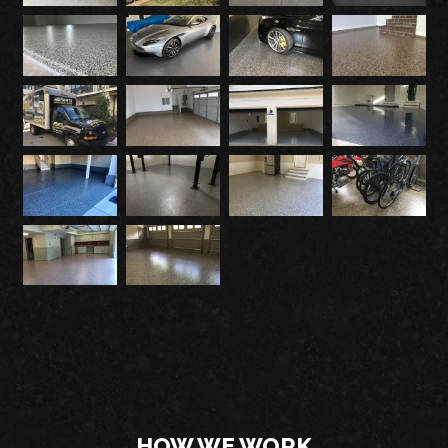
HOW WE WORK