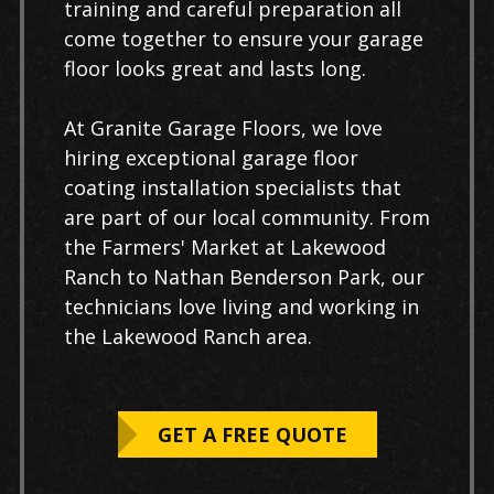
training and careful preparation all
come together to ensure your garage
floor looks great and lasts long.
At Granite Garage Floors, we love
hiring exceptional garage floor
coating installation specialists that
are part of our local community. From
the Farmers' Market at Lakewood
Ranch to Nathan Benderson Park, our
technicians love living and working in
the Lakewood Ranch area.
GET A FREE QUOTE