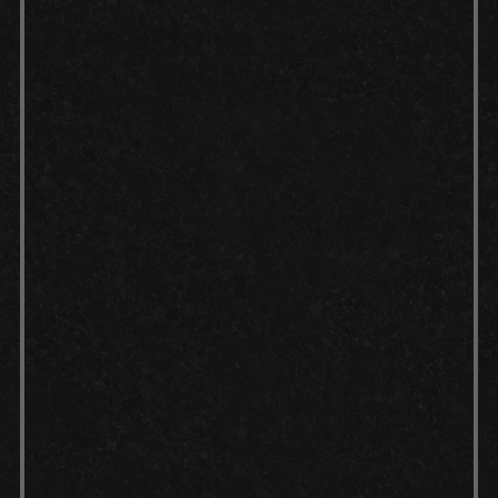
applied to the floor, which opens
the pores of the concrete and
creates a textured profile for
better adhesion of the epoxy floor
coating.
Application:
Once the surface is
prepped and dry, the coating is
mixed according to manufacturer
instructions and applied evenly
across the floor using rollers or
brushes. Working in small sections
helps us maintain consistent
coverage and prevents dry spots.
Curing:
After each coat is applied,
it's crucial to allow the epoxy
coating to cure for the
recommended time, ensuring a