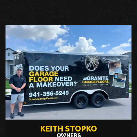
KEITH STOPKO
OWNERS