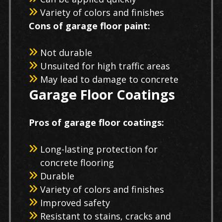
Variety of colors and finishes
Cons of garage floor paint:
Not durable
Unsuited for high traffic areas
May lead to damage to concrete
Garage Floor Coatings
Pros of garage floor coatings:
Long-lasting protection for
concrete flooring
Durable
Variety of colors and finishes
Improved safety
Resistant to stains, cracks and