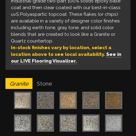
coat. These flakes are available in a variety of earth
industrial-grade two-part 100% solids epoxy base
& gray tone blends that look like a Stone patio and
coat and then clear coated with our best-in-class
coordinate with many on-trend designer finishes.
uvS Polyaspartic topcoat. These flakes (or chips)
are available in a variety of designer color finishes
including earth tone, gray tone, and solid color
blends that are created to look like a Granite or
Quartz countertop.
In-stock finishes vary by location, select a
location above to see local availability.
See in
our LIVE Flooring Visualizer.
Granite
Stone