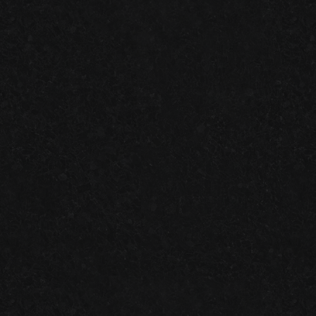
LOCALLY
SATISFACTION