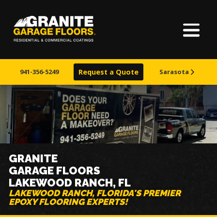
Home
Granite
17700
Varied
Garage
Saint
About Us
Floors
Clair
941-356-5249
Request a Quote
Sarasota
Avenue,
Finishes
Cleveland,
Ohio
44110
Visualizer
Service Areas
GRANITE
GARAGE FLOORS
Warranty & Financing
LAKEWOOD RANCH, FL
LAKEWOOD RANCH, FLORIDA'S PREMIER
EPOXY FLOORING EXPERTS!
Learn More