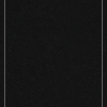
Cleaning:
We thoroughly clean
your garage floor, removing any
dust, debris or previous floor
coatings.
Preparation:
Any cracks or
imperfections on your concrete
surface are carefully repaired to
ensure a smooth foundation.
Concrete etch:
A concrete etch is