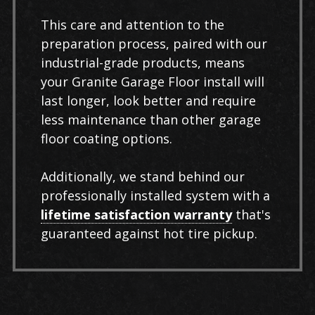
This care and attention to the
preparation process, paired with our
industrial-grade products, means
your Granite Garage Floor install will
last longer, look better and require
less maintenance than other garage
floor coating options.
Additionally, we stand behind our
professionally installed system with a
lifetime satisfaction warranty
that's
guaranteed against hot tire pickup.