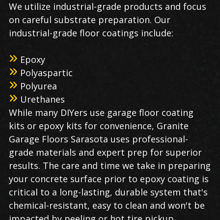
We utilize industrial-grade products and focus
on careful substrate preparation. Our
industrial-grade floor coatings include:
Epoxy
Polyaspartic
Polyurea
Urethanes
While many DIYers use garage floor coating
kits or epoxy kits for convenience, Granite
Garage Floors Sarasota uses professional-
grade materials and expert prep for superior
results. The care and time we take in preparing
your concrete surface prior to epoxy coating is
critical to a long-lasting, durable system that's
chemical-resistant, easy to clean and won't be
impacted by peeling or hot tire pickup.