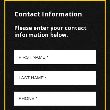
Contact Information
Please enter your contact
information below.
First
Name
Last
Name
Phone