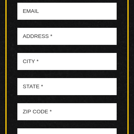
Email
Address
City
State
Zip
Code
Neighborhood