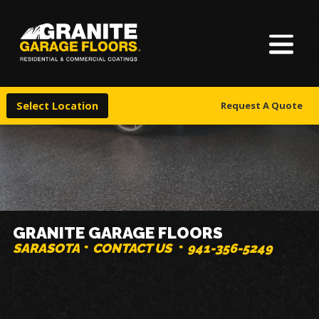
About Us
Granite
17700
Varied
Garage
Saint
Finishes
Floors
Clair
Select Location
Request A Quote
Avenue,
Locations
Cleveland,
Ohio
44110
Warranty & Financing
More
GRANITE GARAGE FLOORS
SARASOTA
CONTACT US
941-356-5249