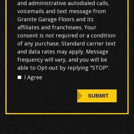
and administrative autodialed calls,
voicemails and text message from
Granite Garage Floors and its
affiliates and franchisees. Your
consent is not required or a condition
of any purchase. Standard carrier text
and data rates may apply. Message
frequency will vary, and you will be
able to Opt-out by replying "STOP".
I Agree
SUBMIT