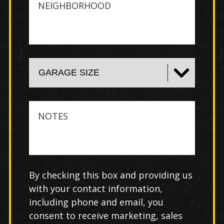
Notes
By checking this box and providing us
with your contact information,
including phone and email, you
consent to receive marketing, sales