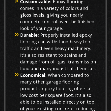
Customizable:
Epoxy flooring
comes in a variety of colors and
gloss levels, giving you nearly
complete control over the finished
look of your garage.
Durable:
Properly installed epoxy
flooring can withstand heavy foot
traffic and even heavy machinery.
It's also resistant to stains and
damage from oil, gas, transmission
fluid and many industrial chemicals.
Economical:
When compared to
many other garage flooring
products, epoxy flooring offers a
low cost per square foot. It's also
able to be installed directly on top
of your existing concrete, reducing