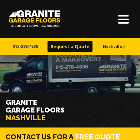
Home
Granite
17700
Varied
Garage
Saint
About Us
Floors
Clair
615-278-4536
Request a Quote
Nashville
Avenue,
Finishes
Cleveland,
Ohio
44110
Visualizer
Service Areas
GRANITE
GARAGE FLOORS
Warranty & Financing
NASHVILLE
Learn More
CONTACT US FOR A
FREE QUOTE