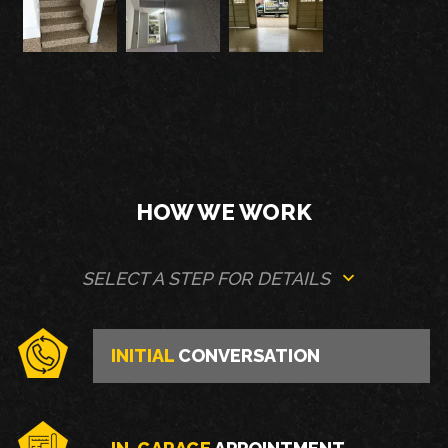
HOW WE WORK
SELECT A STEP FOR DETAILS
INITIAL
CONVERSATION