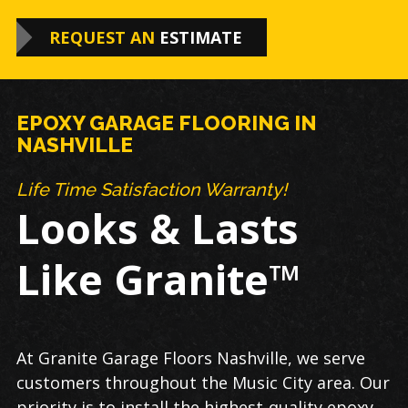
REQUEST AN
ESTIMATE
EPOXY GARAGE FLOORING IN
NASHVILLE
Life Time Satisfaction Warranty!
Looks & Lasts
Like Granite™
At Granite Garage Floors Nashville, we serve
customers throughout the Music City area. Our
priority is to install the highest-quality epoxy