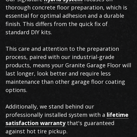
thorough concrete floor preparation, which is
essential for optimal adhesion and a durable
finish. This differs from the quick fix of
standard DIY kits.
This care and attention to the preparation
process, paired with our industrial-grade
products, means your Granite Garage Floor will
last longer, look better and require less
maintenance than other garage floor coating
options.
Additionally, we stand behind our
professionally installed system with a
lifetime
satisfaction warranty
that's guaranteed
against hot tire pickup.