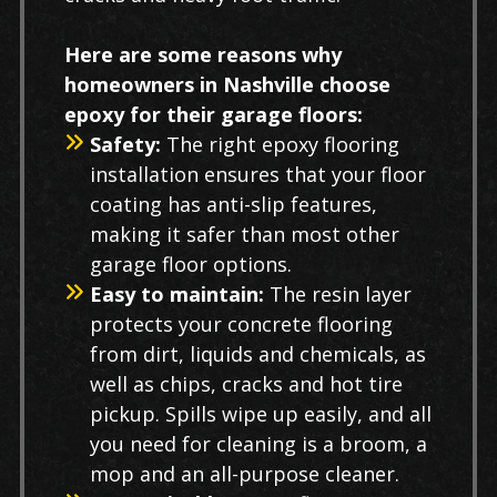
Here are some reasons why
homeowners in Nashville choose
epoxy for their garage floors:
Safety:
The right epoxy flooring
installation ensures that your floor
coating has anti-slip features,
making it safer than most other
garage floor options.
Easy to maintain:
The resin layer
protects your concrete flooring
from dirt, liquids and chemicals, as
well as chips, cracks and hot tire
pickup. Spills wipe up easily, and all
you need for cleaning is a broom, a
mop and an all-purpose cleaner.