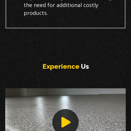
the need for additional costly
products.
Experience
Us