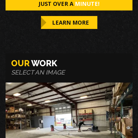
JUST OVER A
MINUTE!
LEARN MORE
OUR
WORK
SELECT AN IMAGE