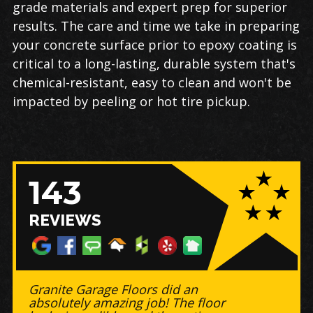
grade materials and expert prep for superior
results. The care and time we take in preparing
your concrete surface prior to epoxy coating is
critical to a long-lasting, durable system that's
chemical-resistant, easy to clean and won't be
impacted by peeling or hot tire pickup.
143
REVIEWS
Granite Garage Floors did an
absolutely amazing job! The floor