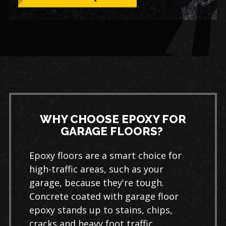
WHY CHOOSE EPOXY FOR
GARAGE FLOORS?
Epoxy floors are a smart choice for
high-traffic areas, such as your
garage, because they're tough.
Concrete coated with garage floor
epoxy stands up to stains, chips,
cracks and heavy foot traffic.