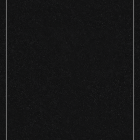
Cleaning:
Preparation:
Concrete etch:
Application: