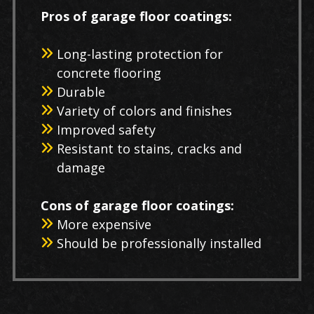
Pros of garage floor coatings:
Long-lasting protection for
concrete flooring
Durable
Variety of colors and finishes
Improved safety
Resistant to stains, cracks and
damage
Cons of garage floor coatings:
More expensive
Should be professionally installed