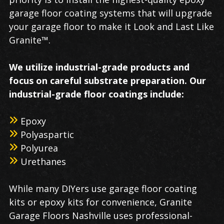
garage floor coating systems that will upgrade
your garage floor to make it Look and Last Like
Granite™.
We utilize industrial-grade products and
focus on careful substrate preparation. Our
industrial-grade floor coatings include:
Epoxy
Polyaspartic
Polyurea
Urethanes
While many DIYers use garage floor coating
kits or epoxy kits for convenience, Granite
Garage Floors Nashville uses professional-