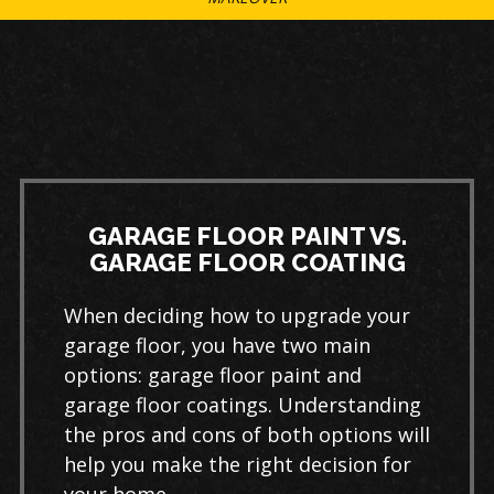
GARAGE FLOOR PAINT VS.
GARAGE FLOOR COATING
When deciding how to upgrade your
garage floor, you have two main
options: garage floor paint and
garage floor coatings. Understanding
the pros and cons of both options will
help you make the right decision for
your home.