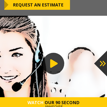
OUR WARRANTY
REQUEST AN ESTIMATE
preferred installation timing to include home
closings, construction/renovation stages, and
upcoming family events.
VIEW OUR
PROCESS
WATCH
OUR 90 SECOND
MAKEOVER