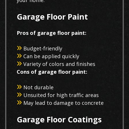
Garage Floor Paint
Pros of garage floor paint:
Budget-friendly
Can be applied quickly
Variety of colors and finishes
Cons of garage floor paint:
Not durable
Unsuited for high traffic areas
May lead to damage to concrete
Garage Floor Coatings