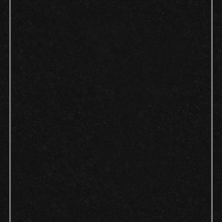
Curing:
Top coat: