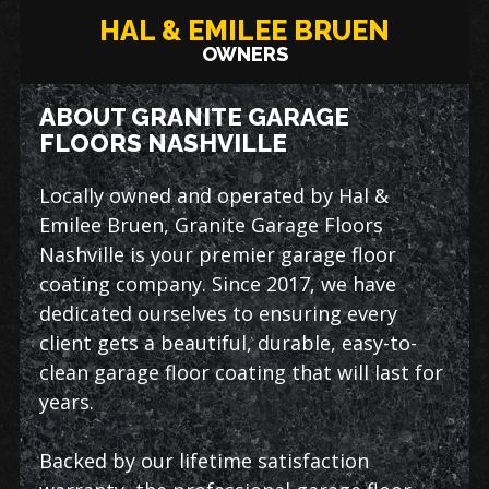
HAL & EMILEE BRUEN
OWNERS
ABOUT GRANITE GARAGE
FLOORS NASHVILLE
Locally owned and operated by Hal &
Emilee Bruen, Granite Garage Floors
Nashville is your premier garage floor
coating company. Since 2017, we have
dedicated ourselves to ensuring every
client gets a beautiful, durable, easy-to-
clean garage floor coating that will last for
years.
Backed by our lifetime satisfaction