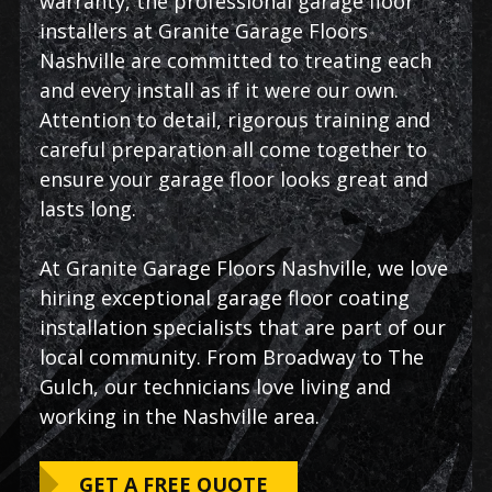
warranty, the professional garage floor
installers at Granite Garage Floors
Nashville are committed to treating each
and every install as if it were our own.
Attention to detail, rigorous training and
careful preparation all come together to
ensure your garage floor looks great and
lasts long.
At Granite Garage Floors Nashville, we love
hiring exceptional garage floor coating
installation specialists that are part of our
local community. From Broadway to The
Gulch, our technicians love living and
working in the Nashville area.
GET A FREE QUOTE