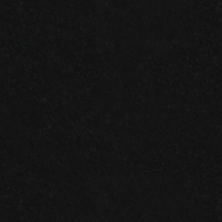
LOCALLY
SATISFACTION
FEET
TRUSTED
2