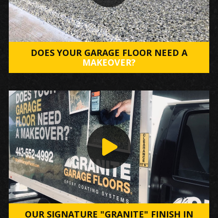
DOES YOUR GARAGE FLOOR NEED A
MAKEOVER?
OUR SIGNATURE "GRANITE" FINISH IN