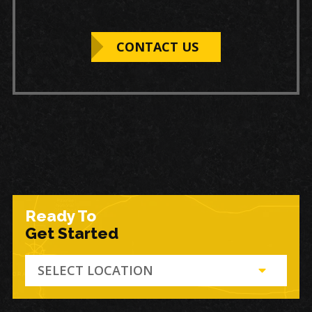
CONTACT US
Ready To
Get Started
SELECT LOCATION