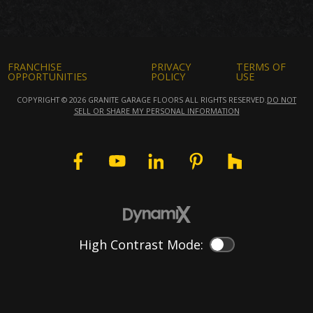
FRANCHISE
PRIVACY
TERMS OF
OPPORTUNITIES
POLICY
USE
COPYRIGHT © 2026 GRANITE GARAGE FLOORS ALL RIGHTS RESERVED.
DO NOT
SELL OR SHARE MY PERSONAL INFORMATION
High Contrast Mode:
Color Contrast