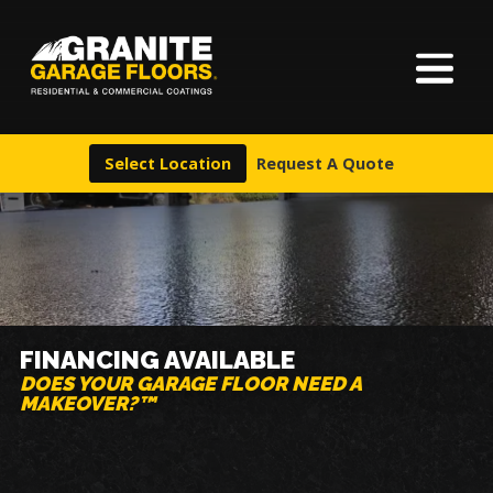
About Us
Granite
17700
Varied
Garage
Saint
Finishes
Floors
Clair
Select Location
Request A Quote
Avenue,
Locations
Cleveland,
Ohio
44110
Warranty & Financing
More
FINANCING AVAILABLE
DOES YOUR GARAGE FLOOR NEED A
MAKEOVER?™