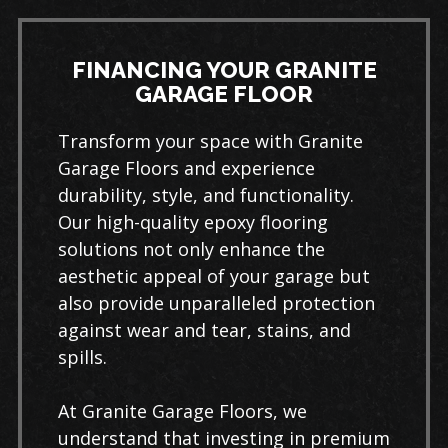
FINANCING YOUR GRANITE
GARAGE FLOOR
Transform your space with Granite
Garage Floors and experience
durability, style, and functionality.
Our high-quality epoxy flooring
solutions not only enhance the
aesthetic appeal of your garage but
also provide unparalleled protection
against wear and tear, stains, and
spills.
At Granite Garage Floors, we
understand that investing in premium