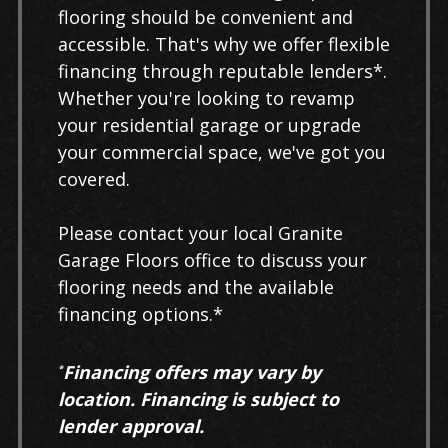
flooring should be convenient and
accessible. That's why we offer flexible
financing through reputable lenders*.
Whether you're looking to revamp
your residential garage or upgrade
your commercial space, we've got you
covered.
Please contact your local Granite
Garage Floors office to discuss your
flooring needs and the available
financing options.*
Financing offers may vary by
*
location. Financing is subject to
lender approval.