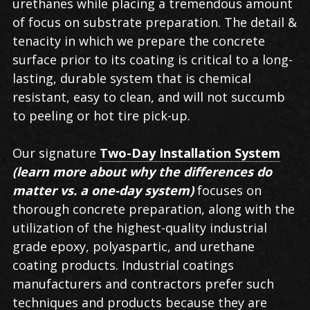
urethanes while placing a tremendous amount
of focus on substrate preparation. The detail &
tenacity in which we prepare the concrete
surface prior to its coating is critical to a long-
lasting, durable system that is chemical
resistant, easy to clean, and will not succumb
to peeling or hot tire pick-up.
Our signature
Two-Day Installation System
(learn more about why the differences do
matter vs. a one-day system)
focuses on
thorough concrete preparation, along with the
utilization of the highest-quality industrial
grade epoxy, polyaspartic, and urethane
coating products. Industrial coatings
manufacturers and contractors prefer such
techniques and products because they are