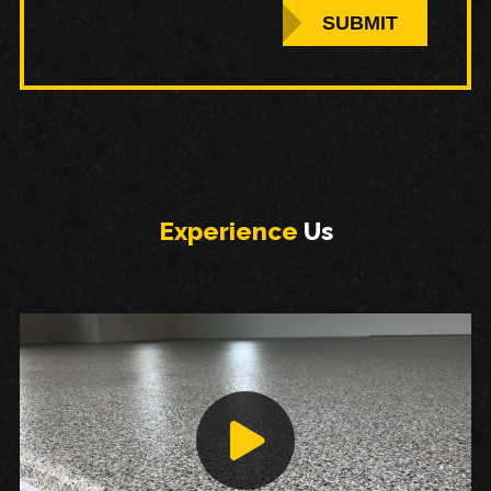
SUBMIT
Experience
Us