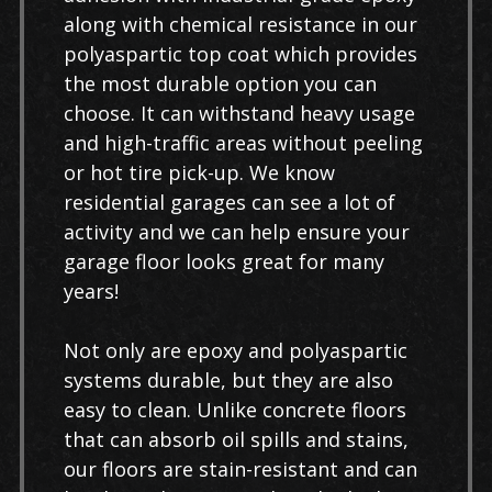
along with chemical resistance in our
polyaspartic top coat which provides
the most durable option you can
choose. It can withstand heavy usage
and high-traffic areas without peeling
or hot tire pick-up. We know
residential garages can see a lot of
activity and we can help ensure your
garage floor looks great for many
years!
Not only are epoxy and polyaspartic
systems durable, but they are also
easy to clean. Unlike concrete floors
that can absorb oil spills and stains,
our floors are stain-resistant and can