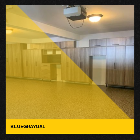
BLUEGRAYGAL