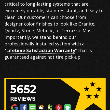
critical to long-lasting systems that are
extremely durable, stain-resistant, and easy to
clean. Our customers can choose from
designer color finishes to look like Granite,
Quartz, Stone, Metallic, or Terrazzo. Most
importantly, we stand behind our
professionally installed system with a
"
Lifetime Satisfaction Warranty
" that is
guaranteed against hot tire pick-up.
5652
REVIEWS