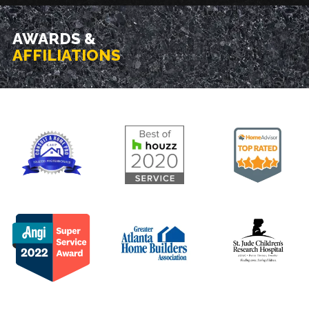
AWARDS &
AFFILIATIONS