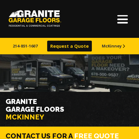
Home
Granite
17700
Varied
Garage
Saint
About
Floors
Clair
214-851-1607
Request a Quote
McKinney
Avenue,
Finishes
Cleveland,
Ohio
44110
Visualizer
Service Areas
GRANITE
GARAGE FLOORS
Warranty
MCKINNEY
Learn More
CONTACT US FOR A
FREE QUOTE