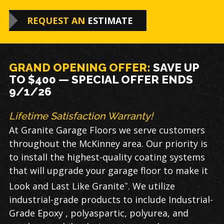
REQUEST AN
ESTIMATE
GRAND OPENING OFFER:
SAVE
UP
TO $400 — SPECIAL OFFER ENDS
9/1/26
Lifetime Satisfaction Warranty!
At Granite Garage Floors we serve customers
throughout the McKinney area. Our priority is
to install the highest-quality coating systems
that will upgrade your garage floor to make it
Look and Last Like Granite
. We utilize
™
industrial-grade products to include Industrial-
Grade Epoxy , polyaspartic, polyurea, and