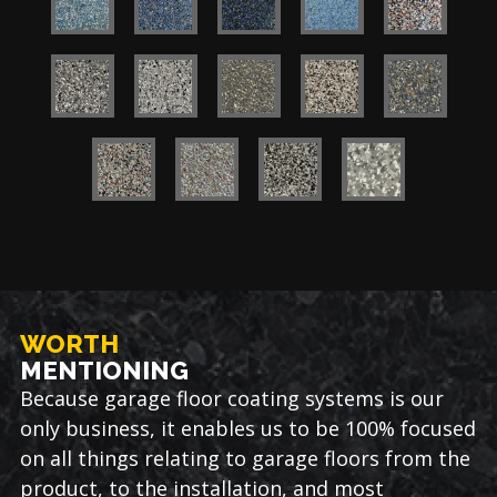
WORTH
MENTIONING
Because garage floor coating systems is our
only business, it enables us to be 100% focused
on all things relating to garage floors from the
product, to the installation, and most