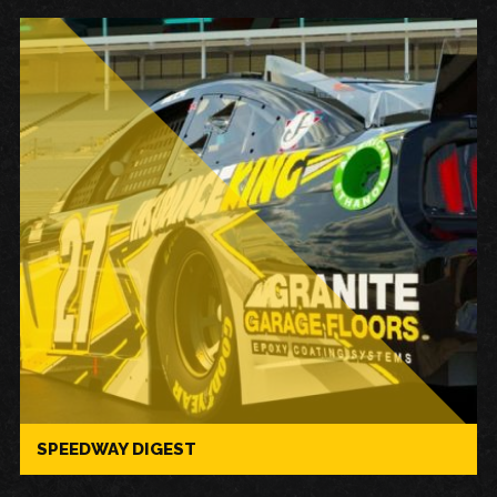
SPEEDWAY DIGEST