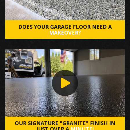
DOES YOUR GARAGE FLOOR NEED A
MAKEOVER?
OUR SIGNATURE "GRANITE" FINISH IN
JUST OVER A
MINUTE!