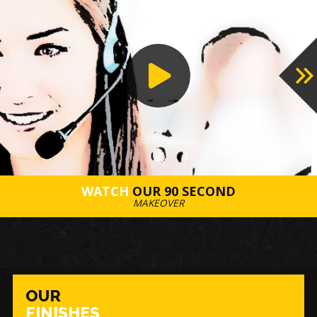
WATCH
OUR 90 SECOND
MAKEOVER
OUR
FINISHES