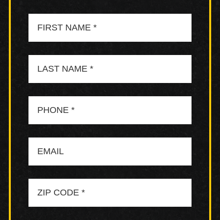
First
Name
Last
Name
Phone
Email
Zip
Code