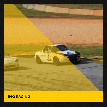
IMG RACING