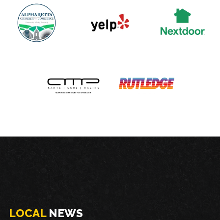
LOCAL
NEWS