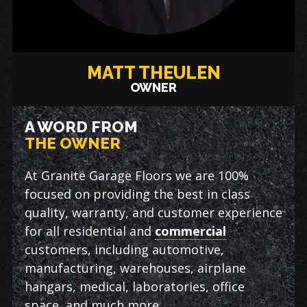
MATT THEULEN
OWNER
A WORD FROM
THE OWNER
At Granite Garage Floors we are 100%
focused on providing the best in class
quality, warranty, and customer experience
for all residential and
commercial
customers, including automotive,
manufacturing, warehouses, airplane
hangars, medical, laboratories, office
space, and much more.