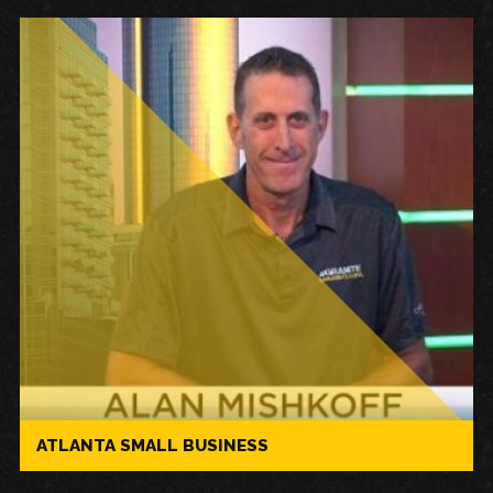
ATLANTA SMALL BUSINESS