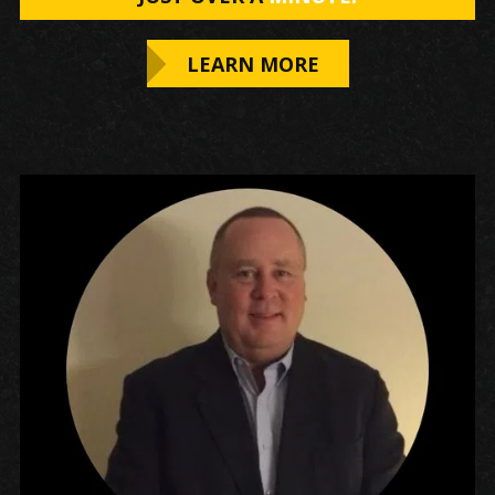
LEARN MORE