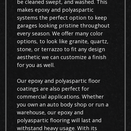
be cleaned swept, and washed. This
makes epoxy and polyaspartic
systems the perfect option to keep
garages looking pristine throughout
every season. We offer many color
options, to look like granite, quartz,
stone, or terrazzo to fit any design
aesthetic we can customize a finish
for you as well.
Our epoxy and polyaspartic floor
coatings are also perfect for
commercial applications. Whether
you own an auto body shop or run a
warehouse, our epoxy and
polyaspartic flooring will last and
withstand heavy usage. With its