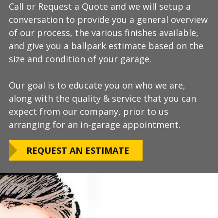
Call or Request a Quote and we will setup a
During this step we will further explain our
Our process typically takes a day or two to
conversation to provide you a general overview
process, take measurements, evaluate the
install and is completely turn-key, returning
of our process, the various finishes available,
condition of your floor, show you samples of
your space to full service within a few days
and give you a ballpark estimate based on the
the various finishes that we have available, and
upon completion.
size and condition of your garage.
answer any additional questions.
Our teams are experienced, meticulous to our
Our goal is to educate you on who we are,
Finally, we will provide you with a firm quote
installation standards, clean up thoroughly,
along with the quality & service that you can
which includes our Lifetime Satisfaction
and stay on schedule without any seasonal
expect from our company, prior to us
Warranty!
limitations.
arranging for an in-garage appointment.
LEARN ABOUT
We routinely work around our customers
OUR WARRANTY
REQUEST AN ESTIMATE
preferred installation timing to include home
closings, construction/renovation stages, and
upcoming family events.
VIEW OUR
PROCESS