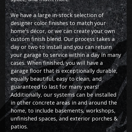
We have a large in-stock selection of
designer color finishes to match your
home's décor, or we can create your own
custom finish blend. Our process takes a
day or two to install and you can return
your garage to service within a day in many
cases. When finished, you will have a
garage floor that is exceptionally durable,
equally beautiful, easy to clean, and
guaranteed to last for many years!
Additionally, our systems can be installed
in other concrete areas in and around the
home, to include basements, workshops,
unfinished spaces, and exterior porches &
patios.