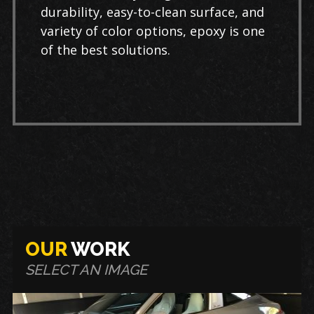
durability, easy-to-clean surface, and
variety of color options, epoxy is one
of the best solutions.
OUR
WORK
SELECT AN IMAGE