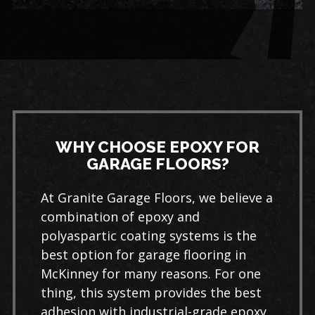
WHY CHOOSE EPOXY FOR
GARAGE FLOORS?
At Granite Garage Floors, we believe a
combination of epoxy and
polyaspartic coating systems is the
best option for garage flooring in
McKinney for many reasons. For one
thing, this system provides the best
adhesion with industrial-grade epoxy