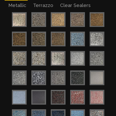
Metallic
Terrazzo
Clear Sealers