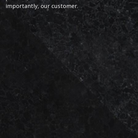
importantly, our customer.
LOCALLY
SATISFACTION
FEET
TRUSTED
2