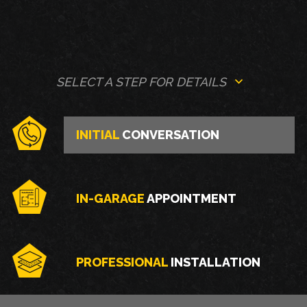
SELECT A STEP FOR DETAILS
INITIAL
CONVERSATION
IN-GARAGE
APPOINTMENT
PROFESSIONAL
INSTALLATION