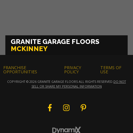
GRANITE GARAGE FLOORS
MCKINNEY
FRANCHISE
PRIVACY
TERMS OF
OPPORTUNITIES
POLICY
USE
COPYRIGHT © 2026 GRANITE GARAGE FLOORS ALL RIGHTS RESERVED.
DO NOT
SELL OR SHARE MY PERSONAL INFORMATION