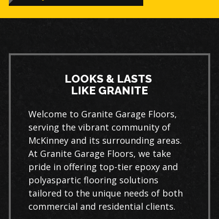
LOOKS & LASTS
LIKE GRANITE
Welcome to Granite Garage Floors,
serving the vibrant community of
McKinney and its surrounding areas.
At Granite Garage Floors, we take
pride in offering top-tier epoxy and
polyaspartic flooring solutions
tailored to the unique needs of both
commercial and residential clients.