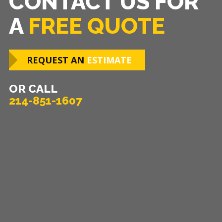
CONTACT US FOR
A
FREE QUOTE
REQUEST AN
ESTIMATE
OR CALL
214-851-1607