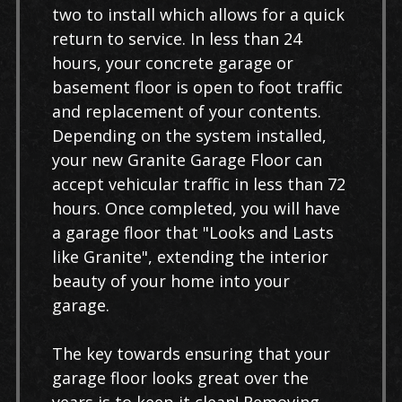
two to install which allows for a quick
return to service. In less than 24
hours, your concrete garage or
basement floor is open to foot traffic
and replacement of your contents.
Depending on the system installed,
your new Granite Garage Floor can
accept vehicular traffic in less than 72
hours. Once completed, you will have
a garage floor that "Looks and Lasts
like Granite", extending the interior
beauty of your home into your
garage.
The key towards ensuring that your
garage floor looks great over the