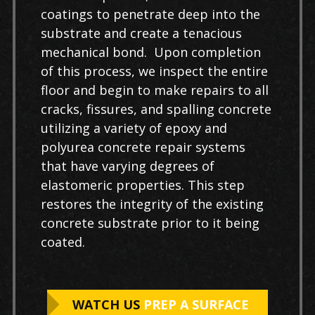
coatings to penetrate deep into the
substrate and create a tenacious
mechanical bond. Upon completion
of this process, we inspect the entire
floor and begin to make repairs to all
cracks, fissures, and spalling concrete
utilizing a variety of epoxy and
polyurea concrete repair systems
that have varying degrees of
elastomeric properties. This step
restores the integrity of the existing
concrete substrate prior to it being
coated.
WATCH US
PREP A SURFACE