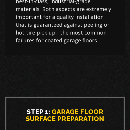
best-in-class, industrial-grade
materials. Both aspects are extremely
important for a quality installation
that is guaranteed against peeling or
hot-tire pick-up - the most common
failures for coated garage floors.
STEP 1:
GARAGE FLOOR
SURFACE PREPARATION