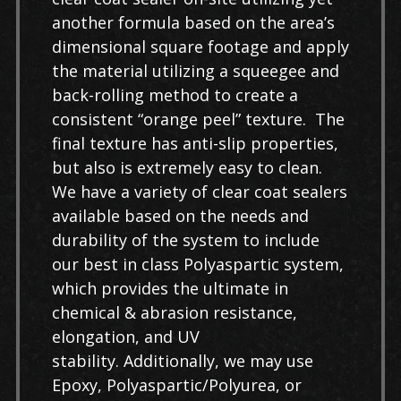
another formula based on the area’s
dimensional square footage and apply
the material utilizing a squeegee and
back-rolling method to create a
consistent “orange peel” texture. The
final texture has anti-slip properties,
but also is extremely easy to clean.
We have a variety of clear coat sealers
available based on the needs and
durability of the system to include
our best in class Polyaspartic system,
which provides the ultimate in
chemical & abrasion resistance,
elongation, and UV
stability. Additionally, we may use
Epoxy, Polyaspartic/Polyurea, or