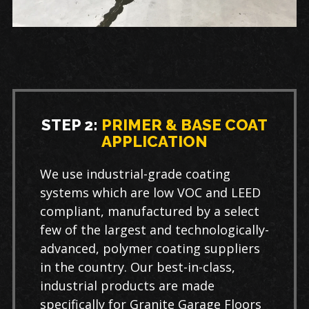
STEP 2:
PRIMER & BASE COAT
APPLICATION
We use industrial-grade coating
systems which are low VOC and LEED
compliant, manufactured by a select
few of the largest and technologically-
advanced, polymer coating suppliers
in the country. Our best-in-class,
industrial products are made
specifically for Granite Garage Floors