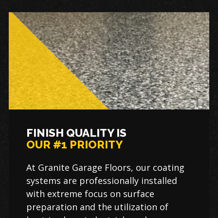
FINISH QUALITY IS
OUR #1 PRIORITY
At Granite Garage Floors, our coating
systems are professionally installed
with extreme focus on surface
preparation and the utilization of