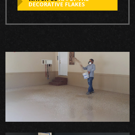
DECORATIVE FLAKES