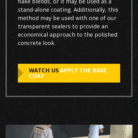
flake blends, or it may be used as a
stand-alone coating. Additionally, this
method may be used with one of our
transparent sealers to provide an
economical approach to the polished
concrete look.
WATCH US
APPLY THE BASE
COAT