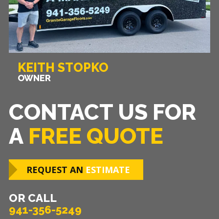
KEITH STOPKO
OWNER
CONTACT US FOR
A
FREE QUOTE
REQUEST AN
ESTIMATE
OR CALL
941-356-5249