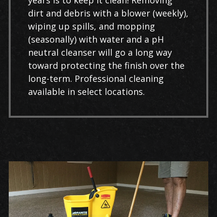
years is to keep it clean! Removing
dirt and debris with a blower (weekly),
wiping up spills, and mopping
(seasonally) with water and a pH
neutral cleanser will go a long way
toward protecting the finish over the
long-term. Professional cleaning
available in select locations.