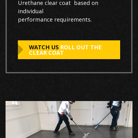
Urethane clear coat based on
individual
performance requirements.
WATCH US
ROLL OUT THE
CLEAR COAT