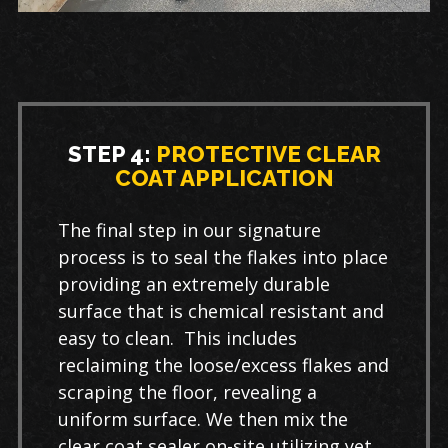
STEP 4:
PROTECTIVE CLEAR
COAT APPLICATION
The final step in our signature
process is to seal the flakes into place
providing an extremely durable
surface that is chemical resistant and
easy to clean. This includes
reclaiming the loose/excess flakes and
scraping the floor, revealing a
uniform surface. We then mix the
clear coat sealer on-site utilizing yet