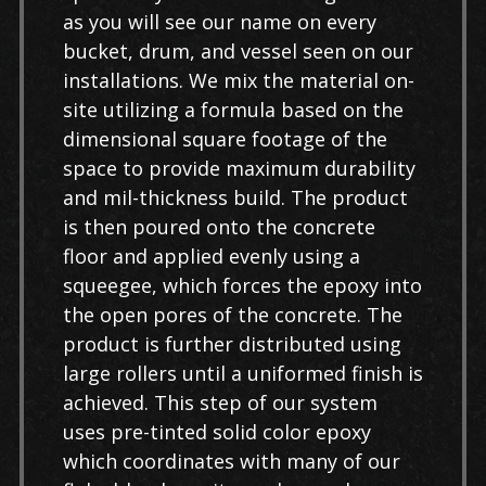
as you will see our name on every
bucket, drum, and vessel seen on our
installations. We mix the material on-
site utilizing a formula based on the
dimensional square footage of the
space to provide maximum durability
and mil-thickness build. The product
is then poured onto the concrete
floor and applied evenly using a
squeegee, which forces the epoxy into
the open pores of the concrete. The
product is further distributed using
large rollers until a uniformed finish is
achieved. This step of our system
uses pre-tinted solid color epoxy
which coordinates with many of our