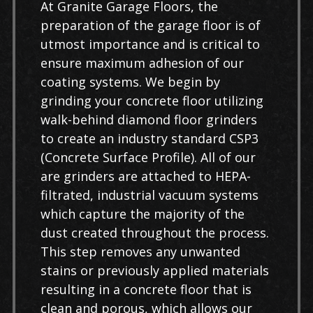
At Granite Garage Floors, the
preparation of the garage floor is of
utmost importance and is critical to
ensure maximum adhesion of our
coating systems. We begin by
grinding your concrete floor utilizing
walk-behind diamond floor grinders
to create an industry standard CSP3
(Concrete Surface Profile). All of our
are grinders are attached to HEPA-
filtrated, industrial vacuum systems
which capture the majority of the
dust created throughout the process.
This step removes any unwanted
stains or previously applied materials
resulting in a concrete floor that is
clean and porous, which allows our