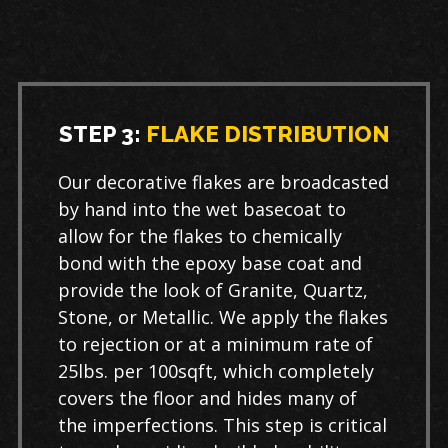
STEP 3:
FLAKE DISTRIBUTION
Our decorative flakes are broadcasted
by hand into the wet basecoat to
allow for the flakes to chemically
bond with the epoxy base coat and
provide the look of Granite, Quartz,
Stone, or Metallic. We apply the flakes
to rejection or at a minimum rate of
25lbs. per 100sqft, which completely
covers the floor and hides many of
the imperfections. This step is critical