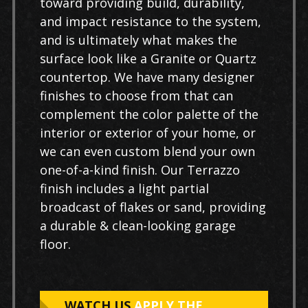
toward providing build, durability,
and impact resistance to the system,
and is ultimately what makes the
surface look like a Granite or Quartz
countertop. We have many designer
finishes to choose from that can
complement the color palette of the
interior or exterior of your home, or
we can even custom blend your own
one-of-a-kind finish. Our Terrazzo
finish includes a light partial
broadcast of flakes or sand, providing
a durable & clean-looking garage
floor.
WATCH US
APPLY THE