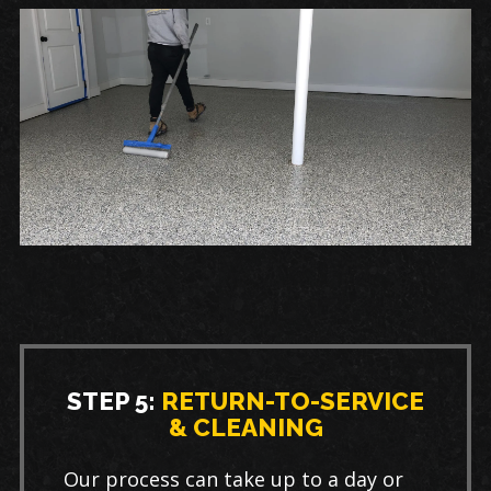
STEP 5:
RETURN-TO-SERVICE
& CLEANING
Our process can take up to a day or