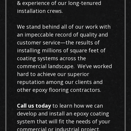
& experience of our long-tenured
installation crews.
We stand behind all of our work with
an impeccable record of quality and
customer service—the results of
installing millions of square feet of
coating systems across the
commercial landscape. We’ve worked
hard to achieve our superior
reputation among our clients and
other epoxy flooring contractors.
Call us today
to learn how we can
develop and install an epoxy coating
system that will fit the needs of your
commercial or industrial project.