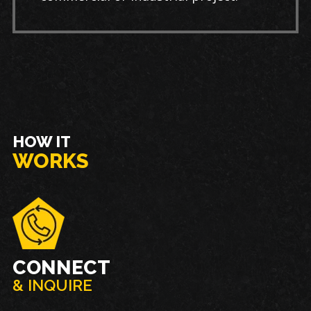
HOW IT
WORKS
CONNECT
& INQUIRE