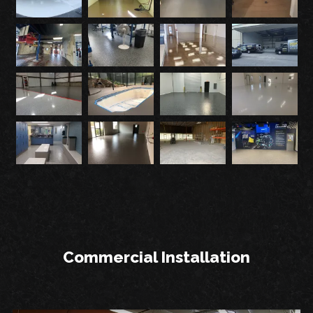
Commercial Installation