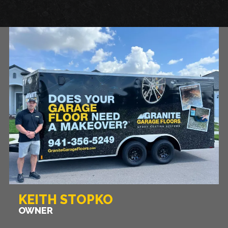
KEITH STOPKO
OWNER