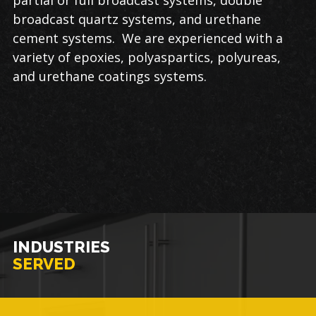
broadcast quartz systems, and urethane
cement systems. We are experienced with a
variety of epoxies, polyaspartics, polyureas,
and urethane coatings systems.
INDUSTRIES
SERVED