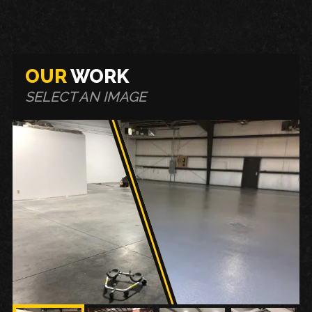
OUR
WORK
SELECT AN IMAGE