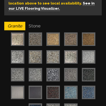
location above to see local availability.
See in
our LIVE Flooring Visualizer.
Granite
Stone