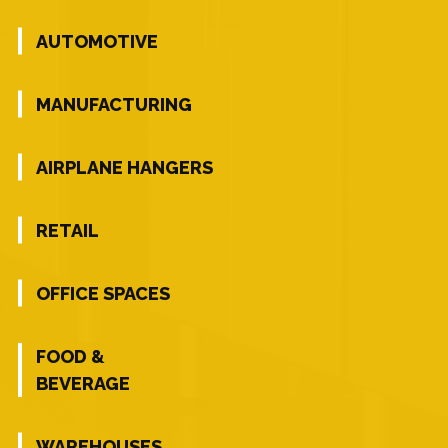
AUTOMOTIVE
MANUFACTURING
AIRPLANE HANGERS
RETAIL
OFFICE SPACES
FOOD &
BEVERAGE
WAREHOUSES