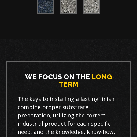
WE FOCUS ON THE
LONG
TERM
The keys to installing a lasting finish
combine proper substrate
preparation, utilizing the correct
industrial product for each specific
need, and the knowledge, know-how,