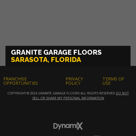
GRANITE GARAGE FLOORS
SARASOTA, FLORIDA
FRANCHISE
PRIVACY
TERMS OF
OPPORTUNITIES
POLICY
USE
COPYRIGHT © 2026 GRANITE GARAGE FLOORS ALL RIGHTS RESERVED.
DO NOT
SELL OR SHARE MY PERSONAL INFORMATION