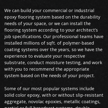
We can build your commercial or industrial
epoxy flooring system based on the durability
needs of your space, or we can install the
flooring system according to your architect’s
job specifications. Our professional teams have
installed millions of sqft. of polymer-based
coating systems over the years, so we have the
experience to evaluate your respective
substrate, conduct moisture testing, and work
with you to recommend the appropriate
system based on the needs of your project.
Some of our most popular systems include
solid color epoxy, with or without slip-resistant
aggregate, novolac epoxies, metallic coatings,
partial or full broadcast systems, double