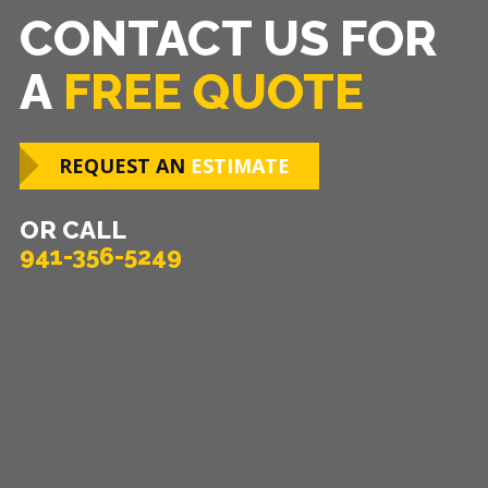
CONTACT US FOR
A
FREE QUOTE
REQUEST AN
ESTIMATE
OR CALL
941-356-5249