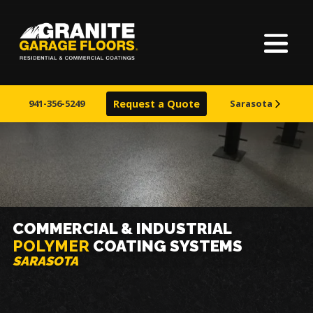
Home
Granite
17700
Varied
Garage
Saint
About Us
Floors
Clair
941-356-5249
Request a Quote
Sarasota
Avenue,
Finishes
Cleveland,
Ohio
44110
Visualizer
Service Areas
COMMERCIAL & INDUSTRIAL
POLYMER
COATING SYSTEMS
Warranty & Financing
SARASOTA
Learn More