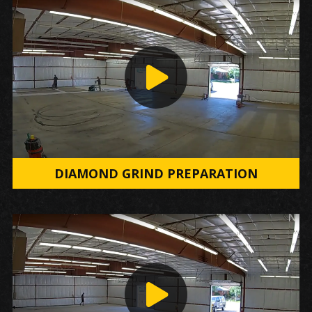
DIAMOND GRIND PREPARATION