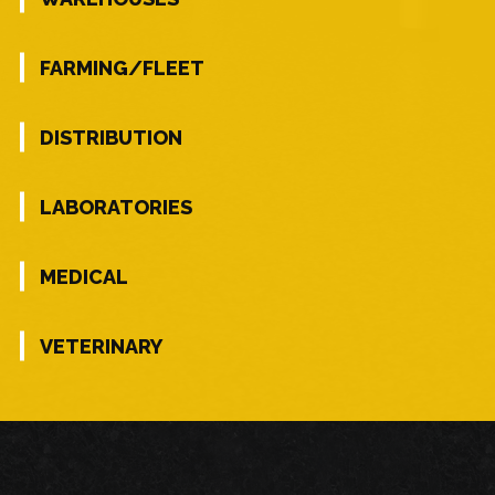
FARMING/FLEET
DISTRIBUTION
LABORATORIES
MEDICAL
VETERINARY