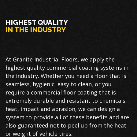
HIGHEST QUALITY
IN THE INDUSTRY
At Granite Industrial Floors, we apply the
highest quality commercial coating systems in
the industry. Whether you need a floor that is
seamless, hygienic, easy to clean, or you
require a commercial floor coating that is
extremely durable and resistant to chemicals,
heat, impact and abrasion, we can design a
system to provide all of these benefits and are
also guaranteed not to peel up from the heat
or weight of vehicle tires.