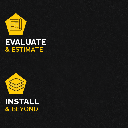
EVALUATE
& ESTIMATE
INSTALL
& BEYOND