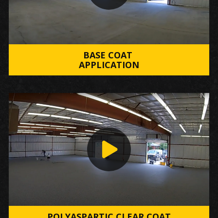
BASE COAT
APPLICATION
POLYASPARTIC CLEAR COAT