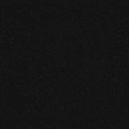
GARAGE FLOOR TILES VS. EPOXY FLOORING