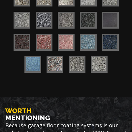
WORTH
MENTIONING
Because garage floor coating systems is our