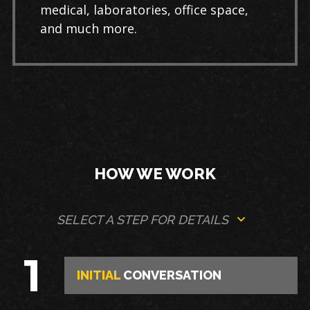
medical, laboratories, office space,
and much more.
HOW WE WORK
SELECT A STEP FOR DETAILS
1
INITIAL
CONVERSATION