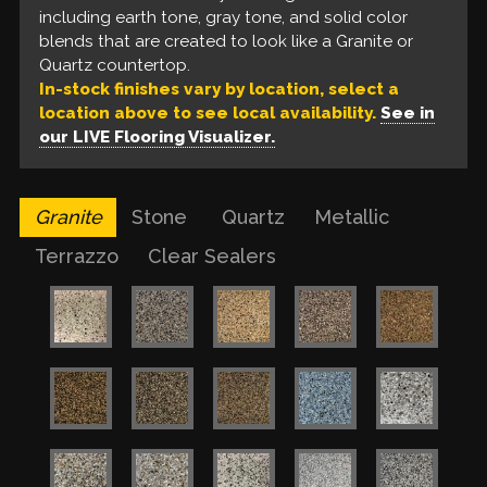
Our liquid floors feature a base coat of solvent-
including earth tone, gray tone, and solid color
tone, gray tone, and solid color blends that look
floors are unable to provide.
based epoxy, a build coat of metallic epoxy, and a
blends that are created to look like a Granite or
like a Quartz countertop.
urethane top coat. These are available in a variety
Quartz countertop.
of colors for a one of a kind finish.
In-stock finishes vary by location, select a
location above to see local availability.
See in
our LIVE Flooring Visualizer.
Granite
Stone
Quartz
Metallic
Terrazzo
Clear Sealers