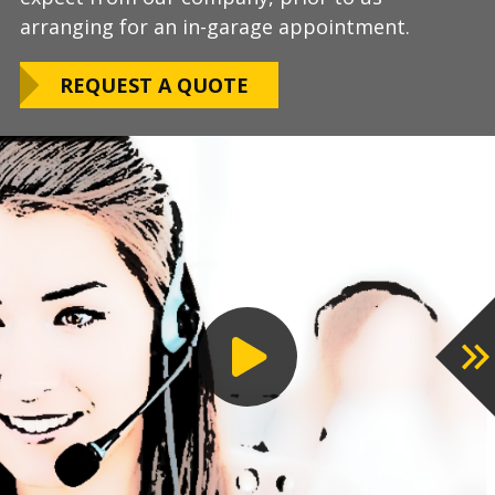
arranging for an in-garage appointment.
LEARN ABOUT
We routinely work around our customers
OUR WARRANTY
REQUEST A QUOTE
preferred installation timing to include home
closings, construction/renovation stages, and
upcoming family events.
VIEW OUR
PROCESS