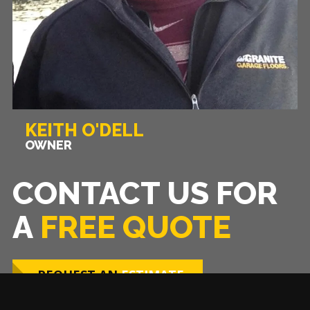
KEITH O'DELL
OWNER
CONTACT US FOR
A
FREE QUOTE
REQUEST AN
ESTIMATE