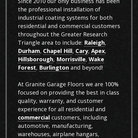
Since 2010 our only business has been
the professional installation of
industrial coating systems for both
residential and commercial customers
throughout the Greater Research
Triangle area to include:
Raleigh
,
Durham
,
Chapel Hill
,
Cary
,
Apex
,
Hillsborough
,
Morrisville
,
Wake
Forest
,
Burlington
and beyond!
At Granite Garage Floors we are 100%
focused on providing the best in class
quality, warranty, and customer
experience for all residential and
commercial
customers, including
automotive, manufacturing,
warehouses, airplane hangars,