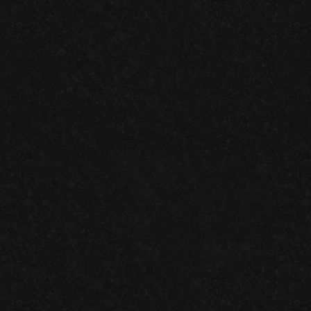
RECENT
Granite Garage Floors
Join us on facebook!