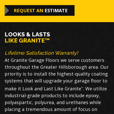
REQUEST AN
ESTIMATE
LOOKS & LASTS
LIKE GRANITE™
Lifetime Satisfaction Warranty!
At Granite Garage Floors we serve customers
throughout the Greater Hillsborough area. Our
priority is to install the highest-quality coating
systems that will upgrade your garage floor to
make it Look and Last Like Granite
. We utilize
™
industrial-grade products to include epoxy,
polyaspartic, polyurea, and urethanes while
placing a tremendous amount of focus on