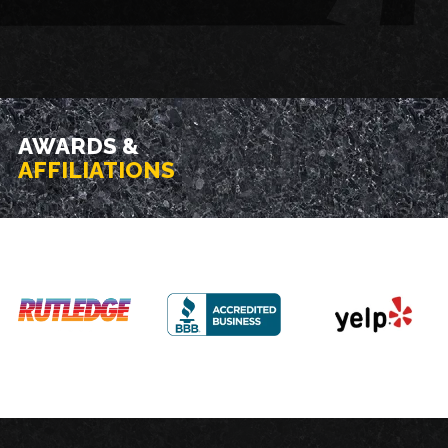
AWARDS &
AFFILIATIONS