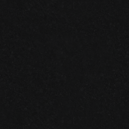
ONE-DAY
VS.
TWO-DAY
GARAGE FLOOR SYSTEMS