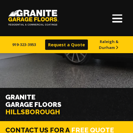
Home
Granite
17700
Varied
Garage
Saint
About Us
Floors
Clair
Raleigh &
Avenue,
919-323-3953
Request a Quote
Durham
Finishes
Cleveland,
Ohio
44110
Visualizer
Service Areas
GRANITE
GARAGE FLOORS
Warranty & Financing
HILLSBOROUGH
Learn More
CONTACT US FOR A
FREE QUOTE