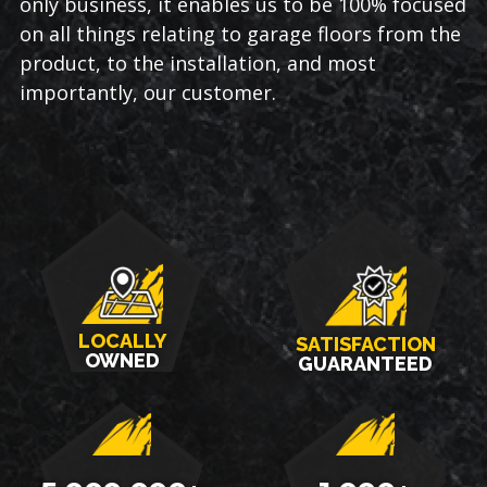
only business, it enables us to be 100% focused
on all things relating to garage floors from the
product, to the installation, and most
importantly, our customer.
LOCALLY
SATISFACTION
OWNED
GUARANTEED