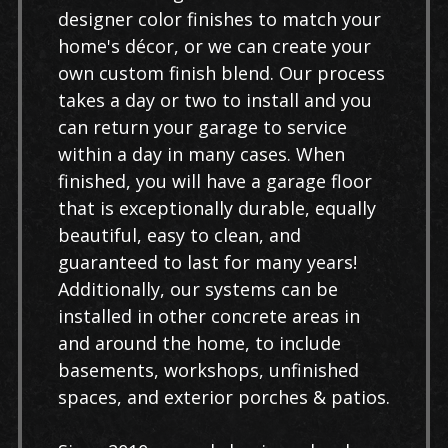
designer color finishes to match your
home's décor, or we can create your
own custom finish blend. Our process
takes a day or two to install and you
can return your garage to service
within a day in many cases. When
finished, you will have a garage floor
that is exceptionally durable, equally
beautiful, easy to clean, and
guaranteed to last for many years!
Additionally, our systems can be
installed in other concrete areas in
and around the home, to include
basements, workshops, unfinished
spaces, and exterior porches & patios.