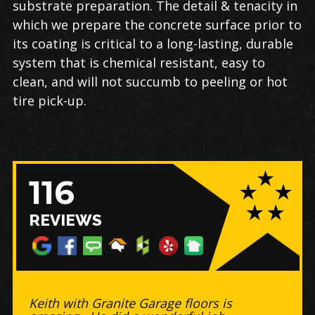
substrate preparation. The detail & tenacity in
which we prepare the concrete surface prior to
its coating is critical to a long-lasting, durable
system that is chemical resistant, easy to
clean, and will not succumb to peeling or hot
tire pick-up.
116
REVIEWS