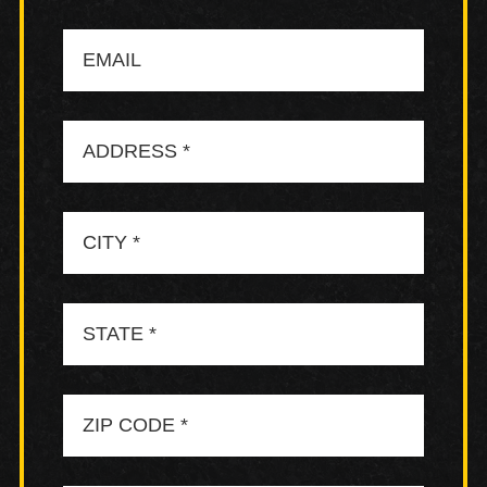
Email
Address
City
State
Zip
Code