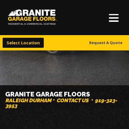
About Us
Granite
17700
Varied
Garage
Saint
Finishes
Floors
Clair
Select Location
Request A Quote
Avenue,
Locations
Cleveland,
Ohio
44110
Warranty & Financing
More
GRANITE GARAGE FLOORS
RALEIGH DURHAM
CONTACT US
919-323-
3953