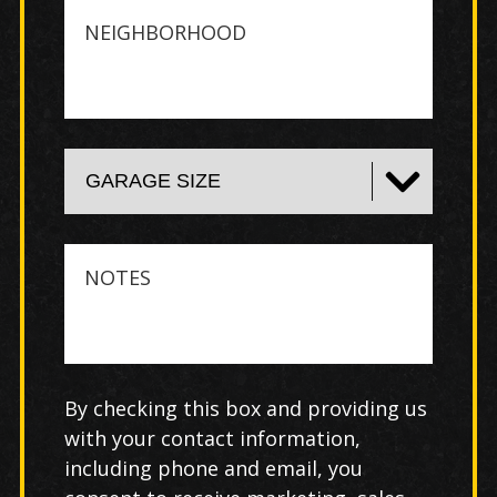
Neighborhood
Notes
By checking this box and providing us
with your contact information,
including phone and email, you