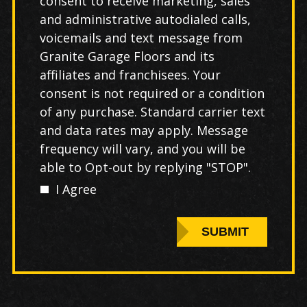
consent to receive marketing, sales
and administrative autodialed calls,
voicemails and text message from
Granite Garage Floors and its
affiliates and franchisees. Your
consent is not required or a condition
of any purchase. Standard carrier text
and data rates may apply. Message
frequency will vary, and you will be
able to Opt-out by replying "STOP".
I Agree
SUBMIT