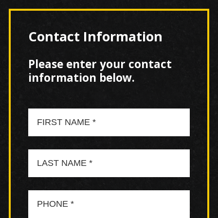
Contact Information
Please enter your contact
information below.
First
Name
Last
Name
Phone