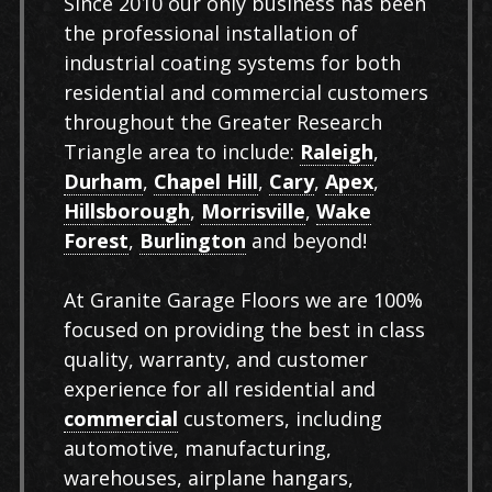
Since 2010 our only business has been
the professional installation of
industrial coating systems for both
residential and commercial customers
throughout the Greater Research
Triangle area to include:
Raleigh
,
Durham
,
Chapel Hill
,
Cary
,
Apex
,
Hillsborough
,
Morrisville
,
Wake
Forest
,
Burlington
and beyond!
At Granite Garage Floors we are 100%
focused on providing the best in class
quality, warranty, and customer
experience for all residential and
commercial
customers, including
automotive, manufacturing,
warehouses, airplane hangars,