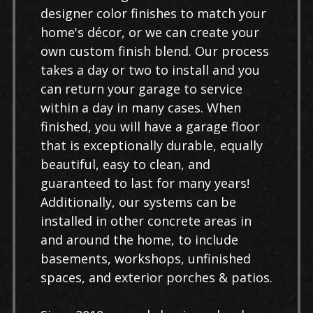
designer color finishes to match your
home's décor, or we can create your
own custom finish blend. Our process
takes a day or two to install and you
can return your garage to service
within a day in many cases. When
finished, you will have a garage floor
that is exceptionally durable, equally
beautiful, easy to clean, and
guaranteed to last for many years!
Additionally, our systems can be
installed in other concrete areas in
and around the home, to include
basements, workshops, unfinished
spaces, and exterior porches & patios.