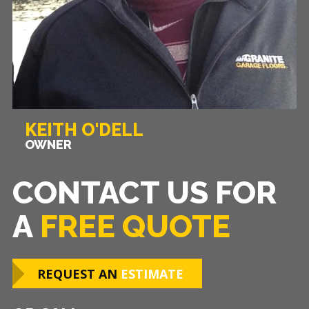
KEITH O'DELL
OWNER
CONTACT US FOR
A
FREE QUOTE
REQUEST AN
ESTIMATE