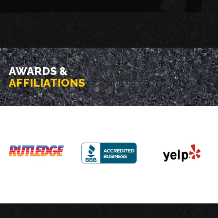
AWARDS &
AFFILIATIONS