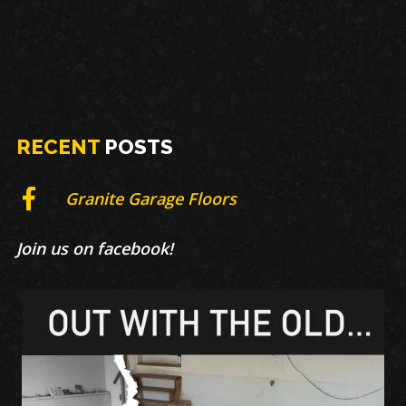
RECENT
POSTS
Granite Garage Floors
Join us on facebook!