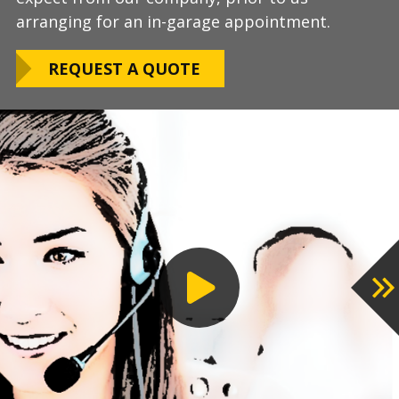
arranging for an in-garage appointment.
LEARN ABOUT
We routinely work around our customers
OUR WARRANTY
REQUEST A QUOTE
preferred installation timing to include home
closings, construction/renovation stages, and
upcoming family events.
VIEW OUR
PROCESS