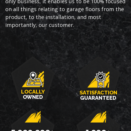
only business, it enables us to be 100% focused
on all things relating to garage floors from the
product, to the installation, and most
importantly, our customer.
LOCALLY
SATISFACTION
OWNED
GUARANTEED