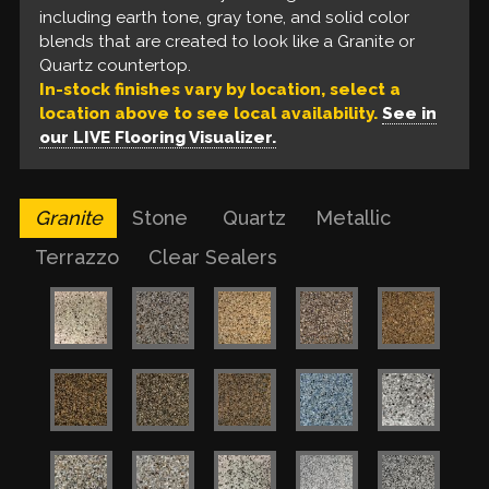
Our liquid floors feature a base coat of solvent-
including earth tone, gray tone, and solid color
tone, gray tone, and solid color blends that look
floors are unable to provide.
based epoxy, a build coat of metallic epoxy, and a
blends that are created to look like a Granite or
like a Quartz countertop.
urethane top coat. These are available in a variety
Quartz countertop.
of colors for a one of a kind finish.
In-stock finishes vary by location, select a
location above to see local availability.
See in
our LIVE Flooring Visualizer.
Granite
Stone
Quartz
Metallic
Terrazzo
Clear Sealers