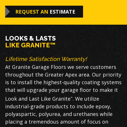
REQUEST AN
ESTIMATE
LOOKS & LASTS
LIKE GRANITE™
Lifetime Satisfaction Warranty!
At Granite Garage Floors we serve customers
throughout the Greater Apex area. Our priority
is to install the highest-quality coating systems
that will upgrade your garage floor to make it
Look and Last Like Granite
. We utilize
™
industrial-grade products to include epoxy,
polyaspartic, polyurea, and urethanes while
placing a tremendous amount of focus on