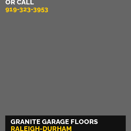
OR CALL
919-323-3953
GRANITE GARAGE FLOORS
RALEIGH-DURHAM