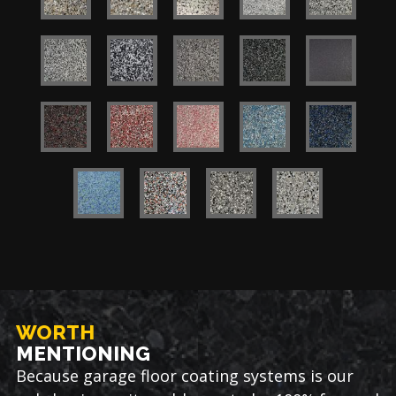
WORTH
MENTIONING
Because garage floor coating systems is our