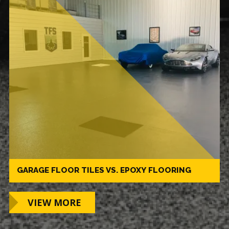
GARAGE FLOOR TILES VS. EPOXY FLOORING
VIEW MORE