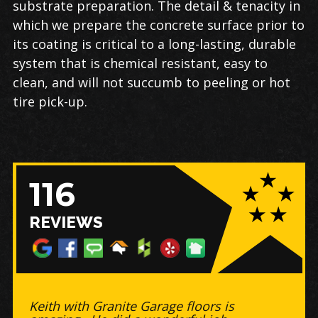
substrate preparation. The detail & tenacity in
which we prepare the concrete surface prior to
its coating is critical to a long-lasting, durable
system that is chemical resistant, easy to
clean, and will not succumb to peeling or hot
tire pick-up.
116
REVIEWS