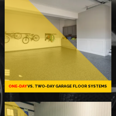
ONE-DAY
VS.
TWO-DAY
GARAGE FLOOR SYSTEMS