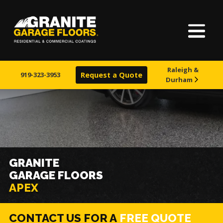
Home
Granite
17700
Varied
Garage
Saint
About Us
Floors
Clair
Raleigh &
Avenue,
919-323-3953
Request a Quote
Durham
Finishes
Cleveland,
Ohio
44110
Visualizer
Service Areas
GRANITE
GARAGE FLOORS
Warranty & Financing
APEX
Learn More
CONTACT US FOR A
FREE QUOTE