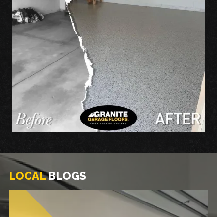
LOCAL
BLOGS