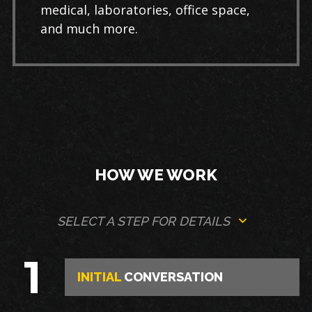
medical, laboratories, office space,
and much more.
HOW WE WORK
SELECT A STEP FOR DETAILS
1
INITIAL
CONVERSATION