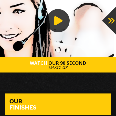
WATCH
OUR 90 SECOND
MAKEOVER
OUR
FINISHES