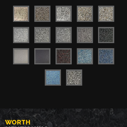
WORTH