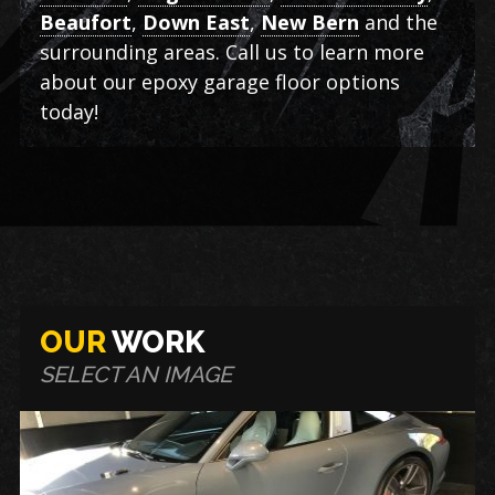
Beaufort
,
Down East
,
New Bern
and the
surrounding areas. Call us to learn more
about our epoxy garage floor options
today!
OUR
WORK
SELECT AN IMAGE