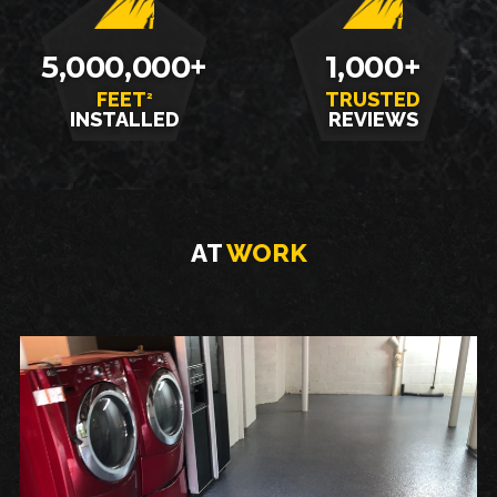
5,000,000+
1,000+
FEET
TRUSTED
2
INSTALLED
REVIEWS
AT
WORK