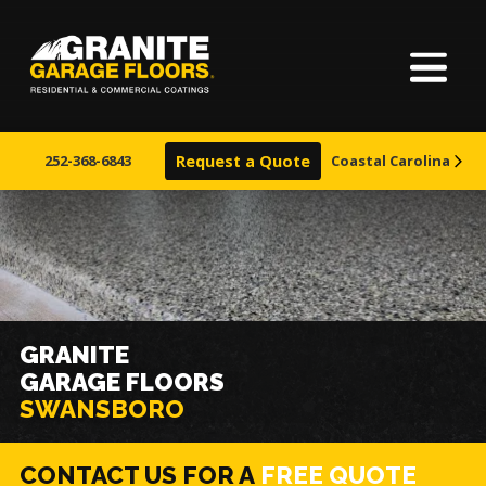
Home
Granite
17700
Varied
Garage
Saint
About Us
Floors
Clair
252-368-6843
Request a Quote
Coastal Carolina
Avenue,
Finishes
Cleveland,
Ohio
44110
Visualizer
Service Areas
GRANITE
GARAGE FLOORS
Warranty & Financing
SWANSBORO
Learn More
CONTACT US FOR A
FREE QUOTE