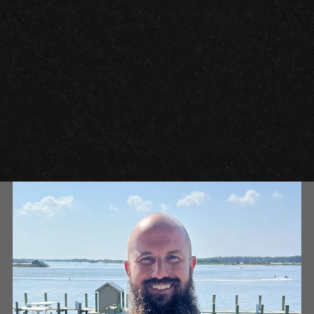
GARAGE FLOOR TILES VS. EPOXY FLOORING