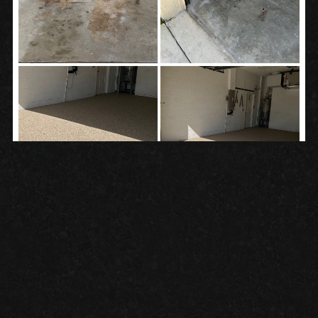
RECENT
Granite Garage Floors