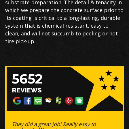
substrate preparation. The detail & tenacity in
which we prepare the concrete surface prior to
its coating is critical to a long-lasting, durable
system that is chemical resistant, easy to
clean, and will not succumb to peeling or hot
tire pick-up.
5652
REVIEWS
Great business to work with! -
Timely, did a BEAUTIFUL job on my