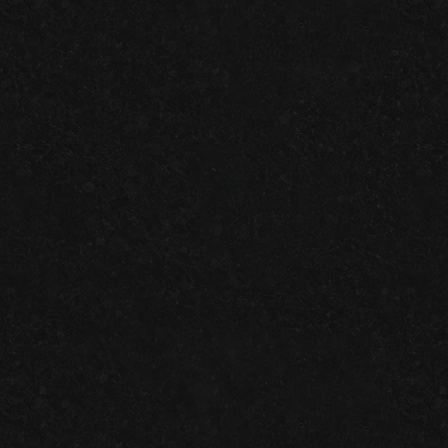
ONE-DAY
VS.
TWO-DAY
GARAGE FLOOR SYSTEMS