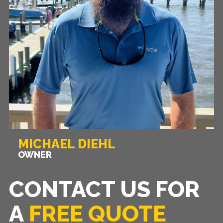
MICHAEL DIEHL
OWNER
CONTACT US FOR
A
FREE QUOTE