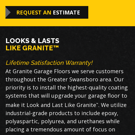
REQUEST AN
ESTIMATE
LOOKS & LASTS
LIKE GRANITE™
Lifetime Satisfaction Warranty!
At Granite Garage Floors we serve customers
throughout the Greater Swansboro area. Our
priority is to install the highest-quality coating
systems that will upgrade your garage floor to
make it Look and Last Like Granite
. We utilize
™
industrial-grade products to include epoxy,
polyaspartic, polyurea, and urethanes while
placing a tremendous amount of focus on