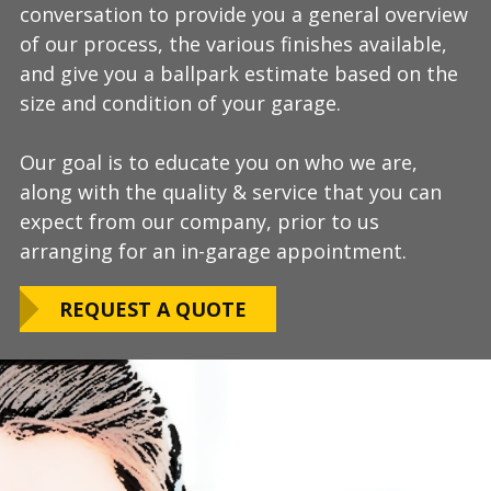
conversation to provide you a general overview
process, take measurements, evaluate the
install and is completely turn-key, returning
of our process, the various finishes available,
condition of your floor, show you samples of
your space to full service within a few days
and give you a ballpark estimate based on the
the various finishes that we have available, and
upon completion.
size and condition of your garage.
answer any additional questions.
Our teams are experienced, meticulous to our
Our goal is to educate you on who we are,
Finally, we will provide you with a firm quote
installation standards, clean up thoroughly,
along with the quality & service that you can
which includes our Lifetime Satisfaction
and stay on schedule without any seasonal
expect from our company, prior to us
Warranty!
limitations.
arranging for an in-garage appointment.
LEARN ABOUT
We routinely work around our customers
OUR WARRANTY
REQUEST A QUOTE
preferred installation timing to include home
closings, construction/renovation stages, and
upcoming family events.
VIEW OUR
PROCESS