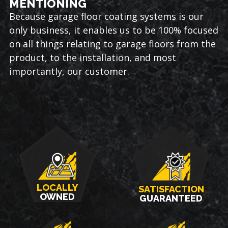
MENTIONING
Because garage floor coating systems is our
only business, it enables us to be 100% focused
on all things relating to garage floors from the
product, to the installation, and most
importantly, our customer.
LOCALLY
SATISFACTION
OWNED
GUARANTEED