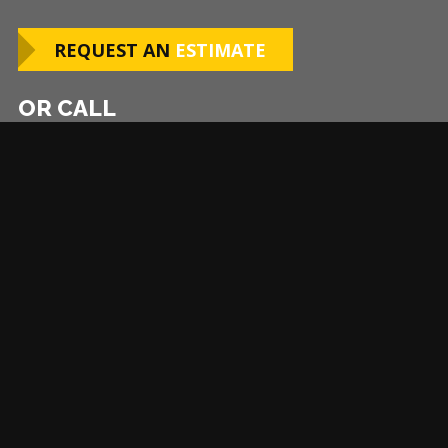
REQUEST AN
ESTIMATE
OR CALL
252-368-6843
Asheville
Atlanta
Baltimore
Boston-Middlesex County
Charlotte