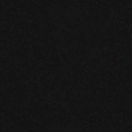
Join us on facebook!