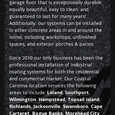
garage floor that is exceptionally durable,
equally beautiful, easy to clean, and
guaranteed to last for many years!
Additionally, our systems can be installed
in other concrete areas in and around the
home, including workshops, unfinished
spaces, and exterior porches & patios.
Since 2010 our only business has been the
professional installation of industrial
coating systems for both the residential
and commercial market. Our Coastal
Carolina location services the following
areas to include:
Leland
,
Southport
,
Wilmington
,
Hampstead
,
Topsail Island
,
Richlands
,
Jacksonville
,
Swansboro
,
Cape
Carteret
,
Bogue Banks
,
Morehead City
,