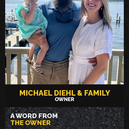
MICHAEL DIEHL & FAMILY
OWNER
A WORD FROM
THE OWNER