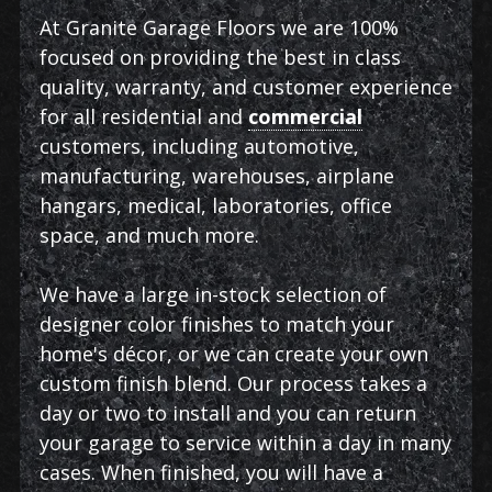
At Granite Garage Floors we are 100%
focused on providing the best in class
quality, warranty, and customer experience
for all residential and
commercial
customers, including automotive,
manufacturing, warehouses, airplane
hangars, medical, laboratories, office
space, and much more.
We have a large in-stock selection of
designer color finishes to match your
home's décor, or we can create your own
custom finish blend. Our process takes a
day or two to install and you can return
your garage to service within a day in many
cases. When finished, you will have a