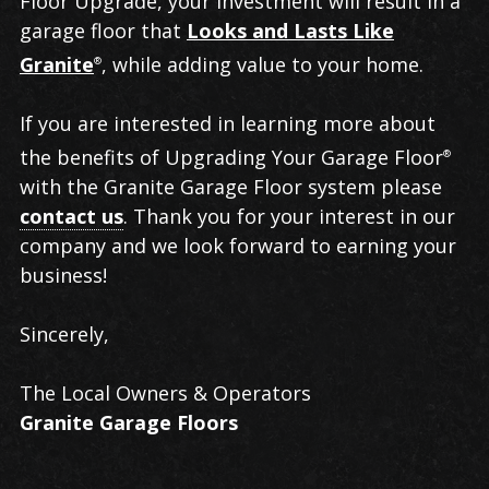
Floor Upgrade, your investment will result in a
garage floor that
Looks and Lasts Like
Granite
, while adding value to your home.
®
If you are interested in learning more about
the benefits of Upgrading Your Garage Floor
®
with the Granite Garage Floor system please
contact us
. Thank you for your interest in our
company and we look forward to earning your
business!
Sincerely,
The Local Owners & Operators
Granite Garage Floors