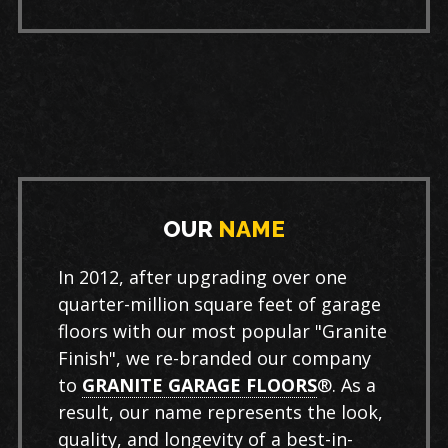
OUR
NAME
In 2012, after upgrading over one
quarter-million square feet of garage
floors with our most popular "Granite
Finish", we re-branded our company
to
GRANITE GARAGE FLOORS
®. As a
result, our name represents the look,
quality, and longevity of a best-in-