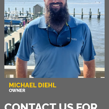
MICHAEL DIEHL
OWNER
CONTACT US FOR