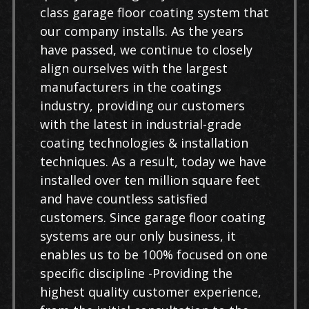
class garage floor coating system that
our company installs. As the years
have passed, we continue to closely
align ourselves with the largest
manufacturers in the coatings
industry, providing our customers
with the latest in industrial-grade
coating technologies & installation
techniques. As a result, today we have
installed over ten million square feet
and have countless satisfied
customers. Since garage floor coating
systems are our only business, it
enables us to be 100% focused on one
specific discipline -Providing the
highest quality customer experience,