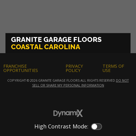
GRANITE GARAGE FLOORS
COASTAL CAROLINA
FRANCHISE
PRIVACY
TERMS OF
OPPORTUNITIES
POLICY
USE
COPYRIGHT © 2026 GRANITE GARAGE FLOORS ALL RIGHTS RESERVED.
DO NOT
SELL OR SHARE MY PERSONAL INFORMATION
High Contrast Mode:
Color Contrast