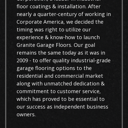
floor coatings & installation. After
nearly a quarter-century of working in
Corporate America, we decided the
timing was right to utilize our
experience & know-how to launch
Granite Garage Floors. Our goal
remains the same today as it was in
2009 - to offer quality industrial-grade
garage flooring options to the
residential and commercial market
along with unmatched dedication &
commitment to customer service,
which has proved to be essential to
our success as independent business
owners.