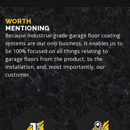
WORTH
MENTIONING
Because industrial-grade garage floor coating
systems are our only business, it enables us to
be 100% focused on all things relating to
garage floors from the product, to the
installation, and, most importantly, our
customer.