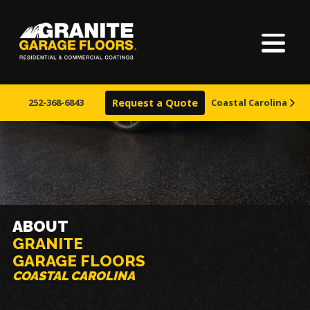
Home
Granite
17700
Varied
Garage
Saint
About Us
Floors
Clair
252-368-6843
Request a Quote
Coastal Carolina
Avenue,
Finishes
Cleveland,
Ohio
44110
Visualizer
Service Areas
ABOUT
GRANITE
Warranty & Financing
GARAGE FLOORS
COASTAL CAROLINA
Learn More