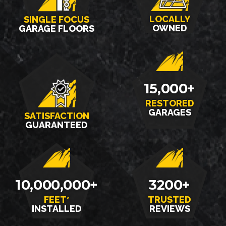
LOCALLY
SINGLE FOCUS
OWNED
GARAGE FLOORS
15,000+
RESTORED
GARAGES
SATISFACTION
GUARANTEED
10,000,000+
3200+
FEET
TRUSTED
2
INSTALLED
REVIEWS