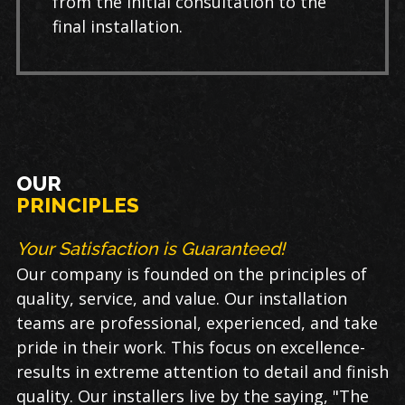
from the initial consultation to the
final installation.
OUR
PRINCIPLES
Your Satisfaction is Guaranteed!
Our company is founded on the principles of
quality, service, and value. Our installation
teams are professional, experienced, and take
pride in their work. This focus on excellence-
results in extreme attention to detail and finish
quality. Our installers live by the saying, "The