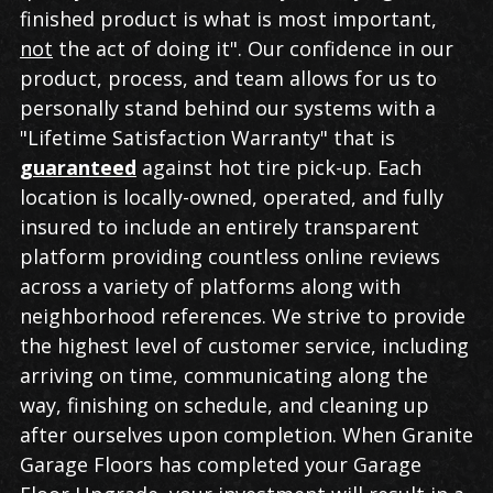
finished product is what is most important,
not
the act of doing it". Our confidence in our
product, process, and team allows for us to
personally stand behind our systems with a
"Lifetime Satisfaction Warranty" that is
guaranteed
against hot tire pick-up. Each
location is locally-owned, operated, and fully
insured to include an entirely transparent
platform providing countless online reviews
across a variety of platforms along with
neighborhood references. We strive to provide
the highest level of customer service, including
arriving on time, communicating along the
way, finishing on schedule, and cleaning up
after ourselves upon completion. When Granite
Garage Floors has completed your Garage