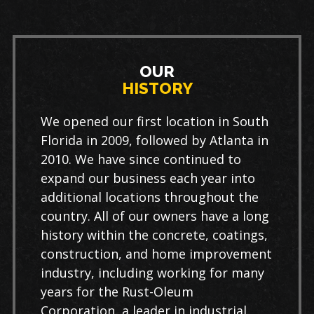
OUR
HISTORY
We opened our first location in South
Florida in 2009, followed by Atlanta in
2010. We have since continued to
expand our business each year into
additional locations throughout the
country. All of our owners have a long
history within the concrete, coatings,
construction, and home improvement
industry, including working for many
years for the Rust-Oleum
Corporation, a leader in industrial