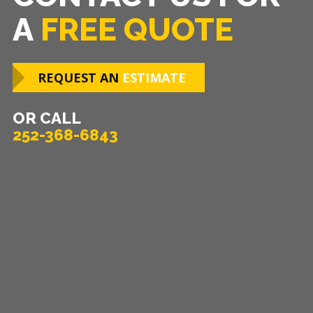
A
FREE QUOTE
REQUEST AN
ESTIMATE
OR CALL
252-368-6843