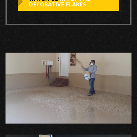
DECORATIVE FLAKES