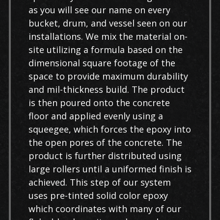
as you will see our name on every
bucket, drum, and vessel seen on our
installations. We mix the material on-
site utilizing a formula based on the
dimensional square footage of the
space to provide maximum durability
and mil-thickness build. The product
is then poured onto the concrete
floor and applied evenly using a
squeegee, which forces the epoxy into
the open pores of the concrete. The
product is further distributed using
large rollers until a uniformed finish is
achieved. This step of our system
uses pre-tinted solid color epoxy
which coordinates with many of our