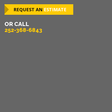
REQUEST AN
ESTIMATE
OR CALL
252-368-6843