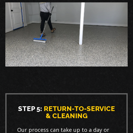
STEP 5:
RETURN-TO-SERVICE
& CLEANING
Our process can take up to a day or