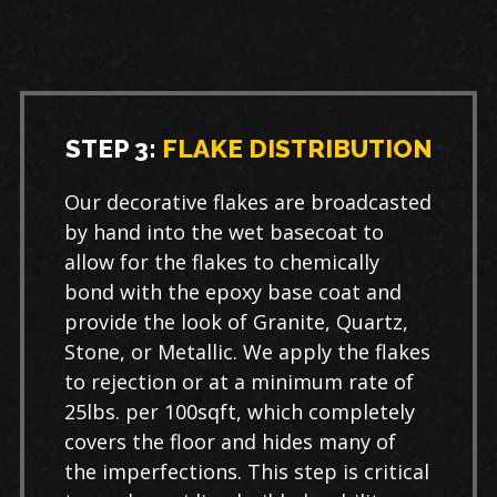
STEP 3:
FLAKE DISTRIBUTION
Our decorative flakes are broadcasted
by hand into the wet basecoat to
allow for the flakes to chemically
bond with the epoxy base coat and
provide the look of Granite, Quartz,
Stone, or Metallic. We apply the flakes
to rejection or at a minimum rate of
25lbs. per 100sqft, which completely
covers the floor and hides many of
the imperfections. This step is critical