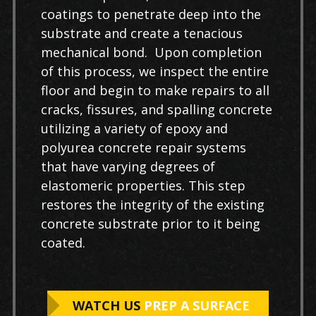
coatings to penetrate deep into the
substrate and create a tenacious
mechanical bond. Upon completion
of this process, we inspect the entire
floor and begin to make repairs to all
cracks, fissures, and spalling concrete
utilizing a variety of epoxy and
polyurea concrete repair systems
that have varying degrees of
elastomeric properties. This step
restores the integrity of the existing
concrete substrate prior to it being
coated.
WATCH US
PREP A SURFACE