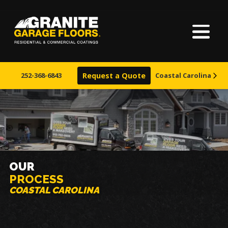
Home
Granite
17700
Varied
Garage
Saint
About Us
Floors
Clair
252-368-6843
Request a Quote
Coastal Carolina
Avenue,
Finishes
Cleveland,
Ohio
44110
Visualizer
Service Areas
OUR
PROCESS
Warranty & Financing
COASTAL CAROLINA
Learn More