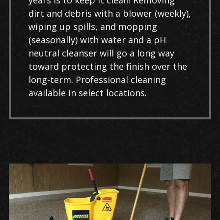
years is to keep it clean! Removing
dirt and debris with a blower (weekly),
wiping up spills, and mopping
(seasonally) with water and a pH
neutral cleanser will go a long way
toward protecting the finish over the
long-term. Professional cleaning
available in select locations.