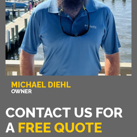
MICHAEL DIEHL
OWNER
CONTACT US FOR
A
FREE QUOTE