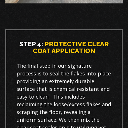
STEP 4:
PROTECTIVE CLEAR
COAT APPLICATION
The final step in our signature
process is to seal the flakes into place
providing an extremely durable
surface that is chemical resistant and
easy to clean. This includes
reclaiming the loose/excess flakes and
scraping the floor, revealing a
uniform surface. We then mix the
clear coat sealer on-site utilizing yet