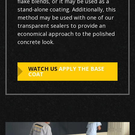
flake blends, or it may be used as a
stand-alone coating. Additionally, this
method may be used with one of our
transparent sealers to provide an
economical approach to the polished
concrete look.
WATCH US
APPLY THE BASE
COAT