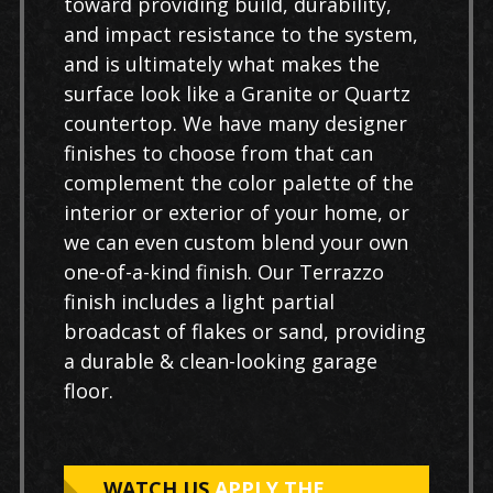
toward providing build, durability,
and impact resistance to the system,
and is ultimately what makes the
surface look like a Granite or Quartz
countertop. We have many designer
finishes to choose from that can
complement the color palette of the
interior or exterior of your home, or
we can even custom blend your own
one-of-a-kind finish. Our Terrazzo
finish includes a light partial
broadcast of flakes or sand, providing
a durable & clean-looking garage
floor.
WATCH US
APPLY THE