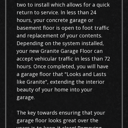
two to install which allows for a quick
return to service. In less than 24
hours, your concrete garage or
basement floor is open to foot traffic
and replacement of your contents.
Depending on the system installed,
your new Granite Garage Floor can
accept vehicular traffic in less than 72
hours. Once completed, you will have
a garage floor that "Looks and Lasts
like Granite", extending the interior
beauty of your home into your
garage.
The key towards ensuring that your
garage floor looks great over the