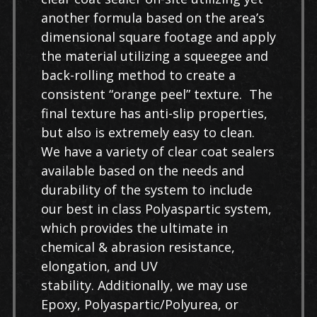
another formula based on the area’s
dimensional square footage and apply
the material utilizing a squeegee and
back-rolling method to create a
consistent “orange peel” texture. The
final texture has anti-slip properties,
but also is extremely easy to clean.
We have a variety of clear coat sealers
available based on the needs and
durability of the system to include
our best in class Polyaspartic system,
which provides the ultimate in
chemical & abrasion resistance,
elongation, and UV
stability. Additionally, we may use
Epoxy, Polyaspartic/Polyurea, or