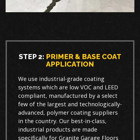
STEP 2:
PRIMER & BASE COAT
APPLICATION
We use industrial-grade coating
systems which are low VOC and LEED
compliant, manufactured by a select
few of the largest and technologically-
advanced, polymer coating suppliers
in the country. Our best-in-class,
industrial products are made
specifically for Granite Garage Floors