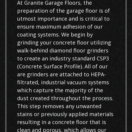
At Granite Garage Floors, the
preparation of the garage floor is of
utmost importance and is critical to
ensure maximum adhesion of our
coating systems. We begin by
grinding your concrete floor utilizing
walk-behind diamond floor grinders
to create an industry standard CSP3
(Concrete Surface Profile). All of our
are grinders are attached to HEPA-
filtrated, industrial vacuum systems
which capture the majority of the
dust created throughout the process.
This step removes any unwanted
stains or previously applied materials
resulting in a concrete floor that is
clean and porous, which allows our