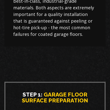
best-in-class, industrial-grade
materials. Both aspects are extremely
important for a quality installation
that is guaranteed against peeling or
hot-tire pick-up - the most common
failures for coated garage floors.
STEP 1:
GARAGE FLOOR
SURFACE PREPARATION