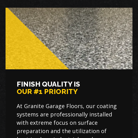
FINISH QUALITY IS
OUR #1 PRIORITY
At Granite Garage Floors, our coating
systems are professionally installed
with extreme focus on surface
preparation and the utilization of