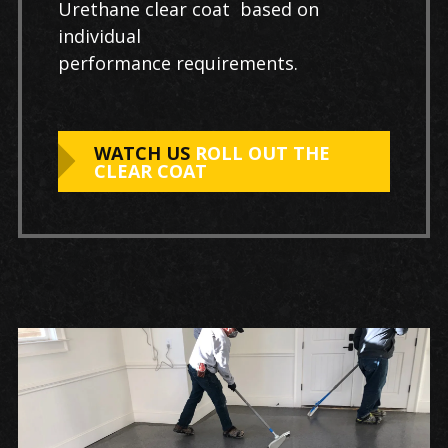
Urethane clear coat based on
individual
performance requirements.
WATCH US
ROLL OUT THE
CLEAR COAT