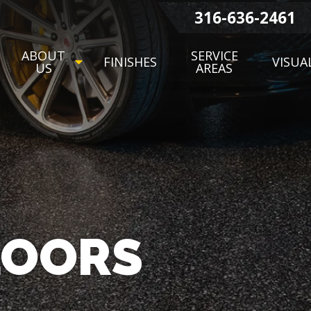
316-636-2461
ABOUT
SERVICE
FINISHES
VISUA
US
AREAS
LOORS