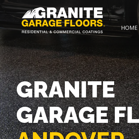
Granite
17700
Varied
HOME
Garage
Saint
Floors
Clair
Avenue,
Cleveland,
Ohio
44110
GRANITE
GARAGE F