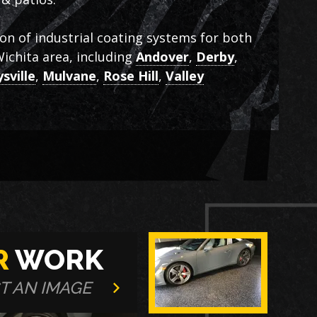
ion of industrial coating systems for both
ichita area, including
Andover
,
Derby
,
sville
,
Mulvane
,
Rose Hill
,
Valley
R
WORK
T AN IMAGE