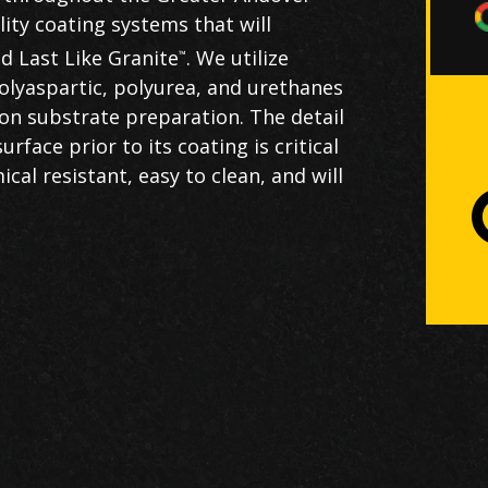
ality coating systems that will
d Last Like Granite
. We utilize
™
olyaspartic, polyurea, and urethanes
on substrate preparation. The detail
Th
rface prior to its coating is critical
U
cal resistant, easy to clean, and will
c