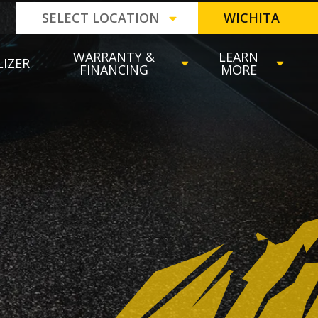
SELECT LOCATION
WICHITA
WARRANTY &
LEARN
LIZER
FINANCING
MORE