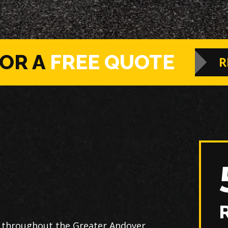
FOR A
FREE QUOTE
R
s throughout the Greater Andover