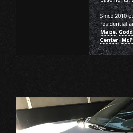
Since 2010 o
residential 
Maize
,
Godd
Center
,
McP