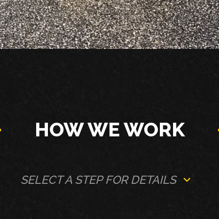
HOW WE WORK
SELECT A STEP FOR DETAILS