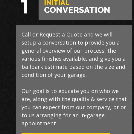
1
INITIAL
CONVERSATION
Call or Request a Quote and we will
During this step we will further explain
Our process typically takes a day or two
setup a conversation to provide you a
our process, take measurements,
to install and is completely turn-key,
general overview of our process, the
evaluate the condition of your floor,
returning your space to full service
various finishes available, and give you a
show you samples of the various
within a few days upon completion.
ballpark estimate based on the size and
finishes that we have available, and
condition of your garage.
answer any additional questions.
Our teams are experienced, meticulous
to our installation standards, clean up
Our goal is to educate you on who we
Finally, we will provide you with a firm
thoroughly, and stay on schedule
are, along with the quality & service that
quote which includes our Lifetime
without any seasonal limitations.
you can expect from our company, prior
Satisfaction Warranty!
to us arranging for an in-garage
We routinely work around our
appointment.
customers preferred installation timing
LEARN ABOUT
OUR WARRANTY
to include home closings,