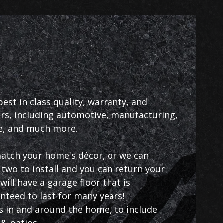
st in class quality, warranty, and
s, including automotive, manufacturing,
ce, and much more.
 match your home's décor, or we can
two to install and you can return your
ill have a garage floor that is
anteed to last for many years!
as in and around the home, to include
& patios.