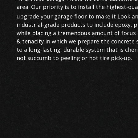
area. Our priority is to install the highest-qu
upgrade your garage floor to make it Look an
industrial-grade products to include epoxy, p
while placing a tremendous amount of focus 
& tenacity in which we prepare the concrete su
to a long-lasting, durable system that is chemi
not succumb to peeling or hot tire pick-up.