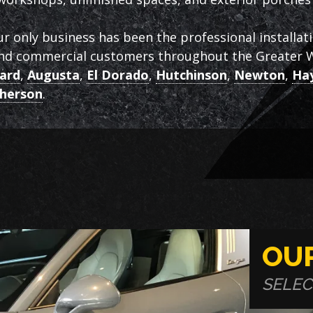
ur only business has been the professional installat
and commercial customers throughout the Greater W
ard
,
Augusta
,
El Dorado
,
Hutchinson
,
Newton
,
Hay
herson
.
OU
SELEC