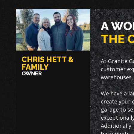
A WO
THE 
CHRIS HETT &
At Granite G
FAMILY
customer exp
OWNER
warehouses, 
We have a la
create your 
garage to ser
exceptionally
Additionally
basements, w