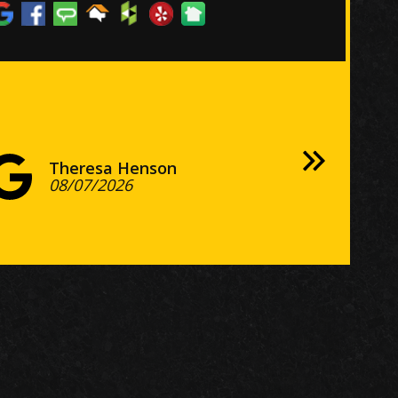
e floors look terrific!
nconditionally recommend this
ompany from start to finish.
Theresa Henson
William Richardson
Verlie Ruffin
Lenny Price
Nancy Ruffner
Maggy Mora
Gary Dettloff
J L
08/07/2026
Adam Sekulow
08/03/2026
Melih GUNEYSU
07/29/2026
Clint Barnes
07/25/2026
Nate Macias
07/21/2026
07/21/2026
Andrew Petty
Bill Apple
Jack Damico
Larry Bertram
Kimoe
Woody Specials
07/27/2026
Lillia Moreaux
Jessica and Dave Cassalia
Naidu Guttapalle
R Kal
Scott
Mark Copeland
Stephen Benson
07/14/2026
Ryan Neff
Julia Chinchelli
Ashley Allenbrand
08/04/2026
Gnat Mann
Ardean Goertzen
Tweela Collier
08/01/2026
Michal Kamionek
Emel Gomulka
07/27/2026
07/23/2026
Keith Albert
07/20/2026
Richard Gardiner
Charles Hobbs
Bob Skariya
Bryan Lipowsky
07/14/2026
Keith G
Sri Namburu
Mark Mathis
08/07/2026
Harry Seeley
08/06/2026
Bob Hupp
Rubal Chaudhry
08/06/2026
Andy DiCarlo
Deborah Meddaugh
Tank The Cat
Jungwon Lee
Allison
Tim Niedermeier
Kim Hughes
Phyllis Simon
Alan Alvarado
Mike Zebley
Scott H
Nicole
Don Turley
Tony Crimi
Karen Solenthaler
Ric Leon
Mike Siegel
07/28/2026
George M.
Wanda Jackson
George Manthos
07/27/2026
Kristen Thelen
Josh Decker
Holly Rice
Jim Brown
Crystal
Kyla Phifer
Catherine Santos
Steve Green
Megan Laycock
Kristy Meyers
Linda D.
Christine Gerhardt
07/21/2026
07/21/2026
Matt Forsyth
07/21/2026
Bunty Cantwell
Allison Littman
Jeff Williams
Cory Schleicher
Eric Johnson
07/20/2026
Fredrick Barrett
07/20/2026
Steven Sakoff
Marge Sholl
Marsha Voran
Breise
Dan Doty
Josh Taylor
Robert Frailey
jeff hines
07/15/2026
Natalie Reneberg
harvey brackett
08/07/2026
08/05/2026
Ray Tacoma
08/05/2026
08/04/2026
08/04/2026
08/03/2026
Stuart S
Stuart Staples
07/31/2026
07/30/2026
07/21/2026
Jessica Tribe
Emily Kemp
07/19/2026
07/17/2026
07/16/2026
07/16/2026
Martin Terskin
Jeffrey Cobb
08/08/2026
08/08/2026
08/08/2026
08/07/2026
08/06/2026
08/06/2026
08/05/2026
08/05/2026
08/03/2026
08/03/2026
08/03/2026
08/03/2026
08/02/2026
08/02/2026
08/01/2026
07/31/2026
07/30/2026
07/30/2026
07/30/2026
07/30/2026
07/30/2026
07/29/2026
07/28/2026
07/27/2026
07/27/2026
07/27/2026
07/25/2026
07/25/2026
07/25/2026
07/24/2026
07/24/2026
07/24/2026
07/24/2026
07/23/2026
07/23/2026
07/22/2026
07/22/2026
07/22/2026
07/21/2026
07/20/2026
07/20/2026
07/20/2026
07/20/2026
07/20/2026
07/20/2026
07/19/2026
07/19/2026
07/18/2026
07/18/2026
07/17/2026
07/17/2026
07/17/2026
07/16/2026
07/15/2026
07/15/2026
08/05/2026
08/01/2026
08/01/2026
07/20/2026
07/20/2026
07/15/2026
07/14/2026