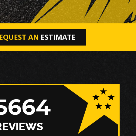
EQUEST AN
ESTIMATE
5664
REVIEWS