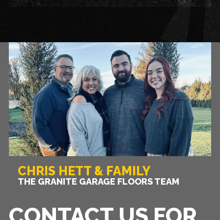
CHRIS HETT & FAMILY
THE GRANITE GARAGE FLOORS TEAM
CONTACT US FOR