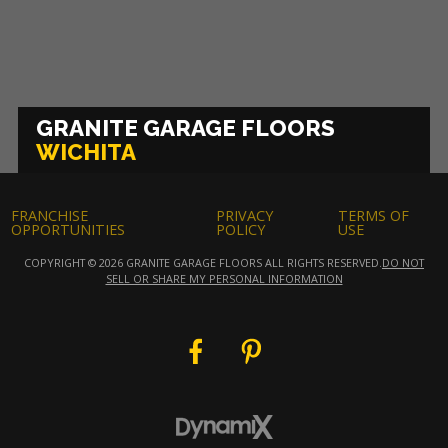
GRANITE GARAGE FLOORS
WICHITA
FRANCHISE
PRIVACY
TERMS OF
OPPORTUNITIES
POLICY
USE
COPYRIGHT © 2026 GRANITE GARAGE FLOORS ALL RIGHTS RESERVED.
DO NOT
SELL OR SHARE MY PERSONAL INFORMATION