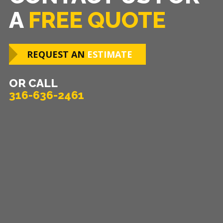
A
FREE QUOTE
REQUEST AN
ESTIMATE
OR CALL
316-636-2461