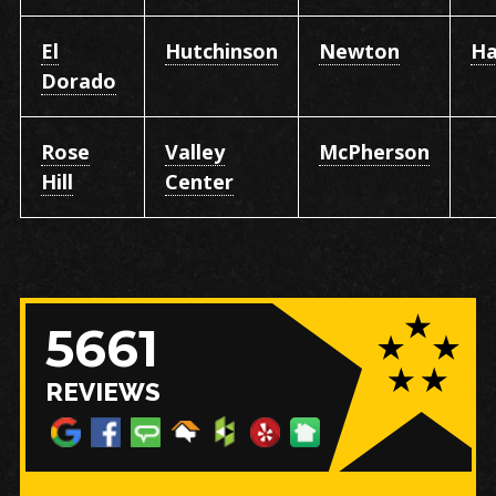
El
Hutchinson
Newton
Ha
Dorado
Rose
Valley
McPherson
Hill
Center
5661
REVIEWS