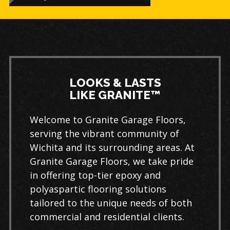
LOOKS & LASTS
LIKE GRANITE™
Welcome to Granite Garage Floors,
serving the vibrant community of
Wichita and its surrounding areas. At
Granite Garage Floors, we take pride
in offering top-tier epoxy and
polyaspartic flooring solutions
tailored to the unique needs of both
commercial and residential clients.