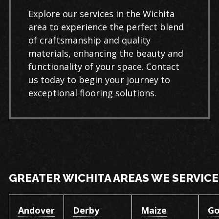
Explore our services in the Wichita
area to experience the perfect blend
of craftsmanship and quality
materials, enhancing the beauty and
functionality of your space. Contact
us today to begin your journey to
exceptional flooring solutions.
GREATER WICHITA AREAS WE SERVICE
Andover
Derby
Maize
Go