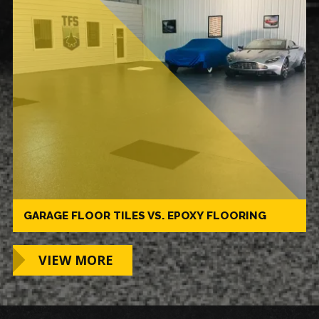
GARAGE FLOOR TILES VS. EPOXY FLOORING
VIEW MORE