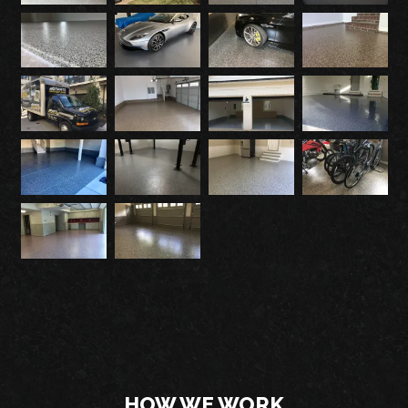
HOW WE WORK