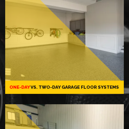
ONE-DAY
VS.
TWO-DAY
GARAGE FLOOR SYSTEMS