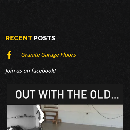
RECENT
POSTS
Granite Garage Floors
Join us on facebook!