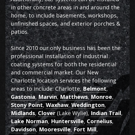
in other concrete areas in and around the
home, to include basements, workshops,
unfinished spaces, and exterior porches &
patios.
Since 2010 our only business has been the
professional installation of industrial
coating systems for both the residential
and commercial market. Our New
Charlotte location services the following
areas to include: Charlotte,
Belmont
,
Gastonia
,
Marvin
,
Matthews
,
Monroe
,
Stony Point
,
Waxhaw
,
Weddington
,
Midlands
,
Clover
(Lake Wylie),
Indian Trail
,
Lake Norman
,
Huntersville
,
Cornelius
,
Davidson
,
Mooresville
,
Fort Mill
,