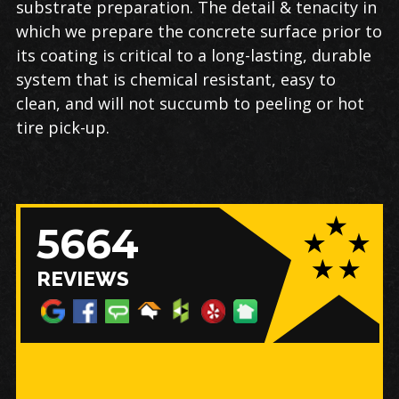
substrate preparation. The detail & tenacity in
which we prepare the concrete surface prior to
its coating is critical to a long-lasting, durable
system that is chemical resistant, easy to
clean, and will not succumb to peeling or hot
tire pick-up.
5664
REVIEWS