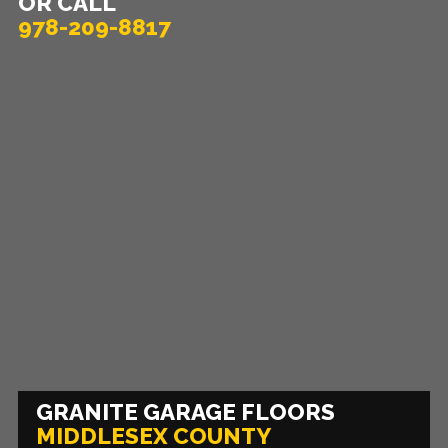
OR CALL
978-209-8817
GRANITE GARAGE FLOORS
MIDDLESEX COUNTY