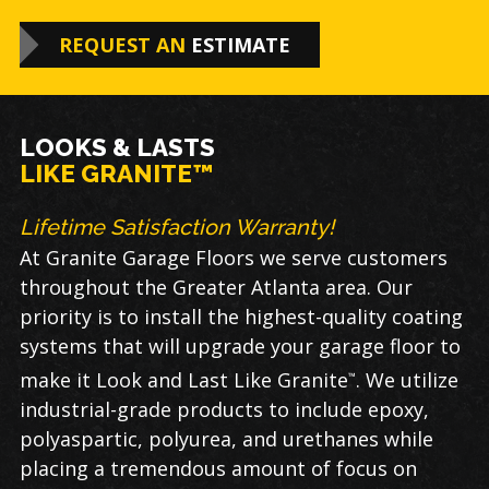
REQUEST AN
ESTIMATE
LOOKS & LASTS
LIKE GRANITE™
Lifetime Satisfaction Warranty!
At Granite Garage Floors we serve customers
throughout the Greater Atlanta area. Our
priority is to install the highest-quality coating
systems that will upgrade your garage floor to
make it Look and Last Like Granite
. We utilize
™
industrial-grade products to include epoxy,
polyaspartic, polyurea, and urethanes while
placing a tremendous amount of focus on