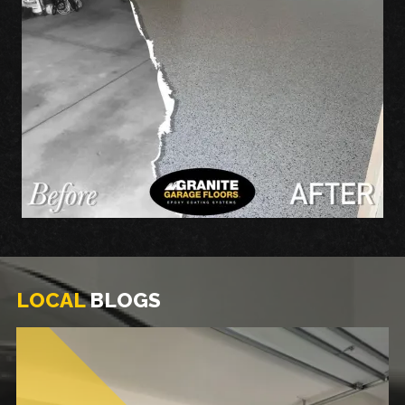
LOCAL
BLOGS