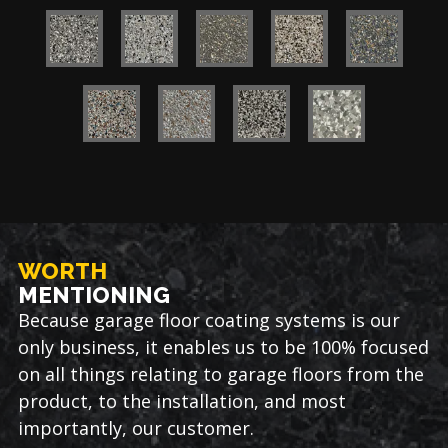
WORTH
MENTIONING
Because garage floor coating systems is our
only business, it enables us to be 100% focused
on all things relating to garage floors from the
product, to the installation, and most
importantly, our customer.