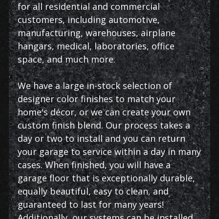
for all residential and commercial
customers, including automotive,
manufacturing, warehouses, airplane
hangars, medical, laboratories, office
space, and much more.
We have a large in-stock selection of
designer color finishes to match your
home's décor, or we can create your own
custom finish blend. Our process takes a
day or two to install and you can return
your garage to service within a day in many
cases. When finished, you will have a
garage floor that is exceptionally durable,
equally beautiful, easy to clean, and
guaranteed to last for many years!
Additionally, our systems can be installed