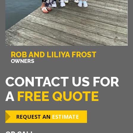
ROB AND LILIYA FROST
OWNERS
CONTACT US FOR
A
FREE QUOTE
REQUEST AN
ESTIMATE