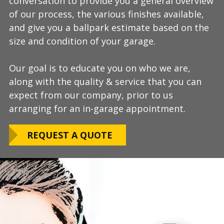
conversation to provide you a general overview
process, take measurements, evaluate the
install and is completely turn-key, returning
of our process, the various finishes available,
condition of your floor, show you samples of
your space to full service within a few days
and give you a ballpark estimate based on the
the various finishes that we have available, and
upon completion.
size and condition of your garage.
answer any additional questions.
Our teams are experienced, meticulous to our
Our goal is to educate you on who we are,
Finally, we will provide you with a firm quote
installation standards, clean up thoroughly,
along with the quality & service that you can
which includes our Lifetime Satisfaction
and stay on schedule without any seasonal
expect from our company, prior to us
Warranty!
limitations.
arranging for an in-garage appointment.
LEARN ABOUT
We routinely work around our customers
OUR WARRANTY
REQUEST A QUOTE
preferred installation timing to include home
closings, construction/renovation stages, and
upcoming family events.
VIEW OUR
PROCESS