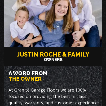
JUSTIN ROCHE & FAMILY
OWNERS
A WORD FROM
THE OWNER
At Granite Garage Floors we are 100%
focused on providing the best in class
quality, warranty, and customer experience