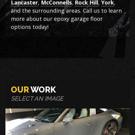
Lancaster
,
McConnells
,
Rock Hill
,
York
,
and the surrounding areas. Call us to learn
more about our epoxy garage floor
options today!
OUR
WORK
SELECT AN IMAGE