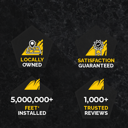
LOCALLY
SATISFACTION
OWNED
GUARANTEED
5,000,000+
1,000+
FEET
TRUSTED
2
INSTALLED
REVIEWS