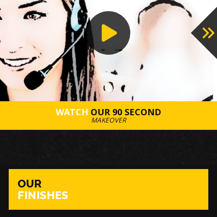
WATCH
OUR 90 SECOND
MAKEOVER
OUR
FINISHES