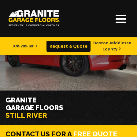
Home
Granite
17700
Varied
Garage
Saint
About Us
Floors
Clair
Boston-Middlesex
Avenue,
978-209-8817
Request a Quote
County
Finishes
Cleveland,
Ohio
44110
Visualizer
Service Areas
GRANITE
GARAGE FLOORS
Warranty & Financing
STILL RIVER
Learn More
CONTACT US FOR A
FREE QUOTE