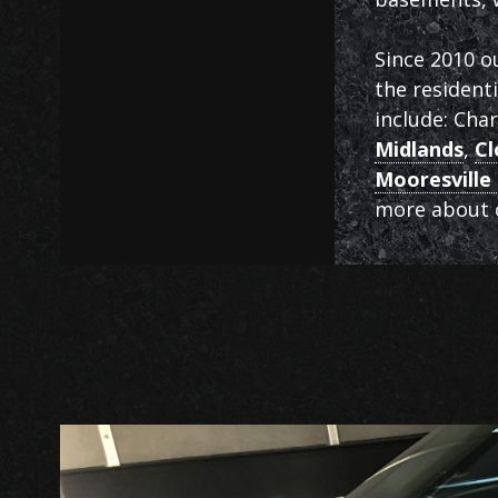
Since 2010 o
the resident
include: Cha
Midlands
,
Cl
Mooresville 
more about o