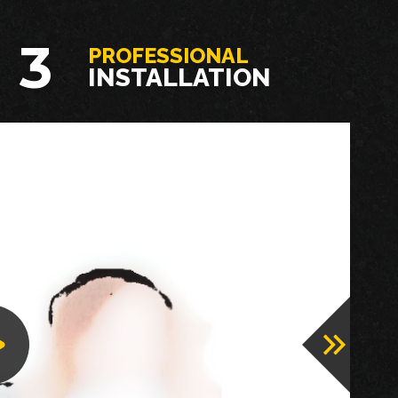
3
PROFESSIONAL
INSTALLATION