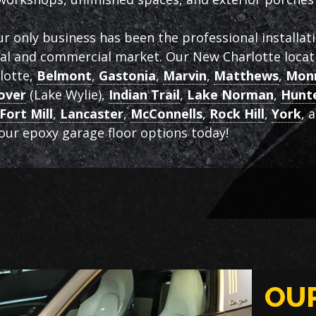
ur only business has been the professional installat
ial and commercial market. Our New Charlotte locati
rlotte,
Belmont
,
Gastonia
,
Marvin
,
Matthews
,
Mon
over
(Lake Wylie),
Indian Trail
,
Lake Norman
,
Hunte
Fort Mill
,
Lancaster
,
McConnells
,
Rock Hill
,
York
, 
ur epoxy garage floor options today!
OU