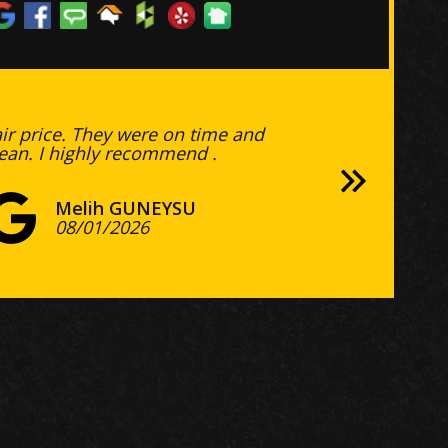
air price. They were on time and
lean. I highly recommend .
Lenny Price
Tina Dillon
Colin Blair
Bobby Edgar
Nicole Potter
Jon Pierce
Steve Chatterton
Erin Clarkson
Hank Paul
Jill Molinar
Jennifer Felcher
Jon Goodwin
Amy Lentz
Joshua Fowler
Melih GUNEYSU
07/24/2026
07/02/2026
06/16/2026
Mike Howell
Mark Montaperto
05/07/2026
04/11/2026
Dawn Allen
03/12/2026
02/11/2026
03/06/2025
11/09/2024
Liza Caminiti-Caminiti
Scott
Mark Sungelo
05/27/2026
05/24/2026
Ed O'Keefe
04/28/2026
Quincy Chumley
Tim Long
Brian Healy
11/02/2025
Bill Wilson
B. V.
12/19/2024
Stan Gregor
Justin M.
Justin McSwain
Mike Mulligan
08/01/2026
Michal Kamionek
Charles Hobbs
Bob Skariya
Charles McCarville
Barb Musgrave
Jen Lane
Brent Muller
06/08/2026
06/02/2026
Terry Pratt
CR STEWART
Christopher Bird
Jim Damiano
Steve Paul
03/22/2026
Deborah D
Wayne Fortier
R L
Matthew Carroll
Barbara Stapp
Kevin Lee
Dale Page
Dennis R.
Sandra Heinicke
Consulting Group
Raja Sambamurty
Andy DiCarlo
Deborah Meddaugh
Tim Niedermeier
Catherine Santos
Matt Forsyth
07/20/2026
jeff hines
Cassandra Millsap
Manecia Mullins
Jamie Dixon
Kathryn Muller
Cathy Jeffries
Alison Milas
Brad Seitter
Dan Crusan
06/16/2026
Steve Burnett
Tanner Leif
David Curtin
05/13/2026
Rory Payne
Michele Weber
D Tisdale
tayyab mujtaba
Keith Chan
Diana Csoka
03/23/2026
Kathryn
Jeff Sears
03/03/2026
princess estevez
Greg Allen
Caitlin Donovan
Vicki Leach
Steve Chatterton
Andrew Miller
11/23/2025
Andrew McGinnis
Jackin Melt
Larry Johnson
Richard Lich
10/03/2025
Michael Elliott
Michael Elliott
Mark V.
Vicky Valle
Kate
Jason Praefcke
02/10/2025
B. V.
Michael Wofford
11/25/2024
Natalie Paul
11/12/2024
Bill Currens
11/12/2024
11/07/2024
07/31/2026
07/17/2026
07/16/2026
07/11/2026
06/25/2026
06/23/2026
06/21/2026
05/24/2026
05/17/2026
05/15/2026
05/10/2026
Russ O'Dillon
03/24/2026
03/03/2026
10/22/2025
05/07/2025
03/03/2025
01/15/2025
12/21/2024
12/11/2024
Austin Perdue
11/28/2024
11/13/2024
11/06/2024
10/21/2024
08/05/2026
08/04/2026
08/02/2026
07/23/2026
07/21/2026
07/16/2026
07/13/2026
07/08/2026
07/06/2026
06/29/2026
06/25/2026
06/22/2026
06/21/2026
06/17/2026
06/07/2026
05/31/2026
05/31/2026
05/09/2026
05/05/2026
05/01/2026
04/27/2026
04/11/2026
04/08/2026
03/05/2026
03/03/2026
03/01/2026
03/01/2026
02/28/2026
02/27/2026
02/10/2026
12/19/2025
11/12/2025
10/29/2025
10/17/2025
10/04/2025
09/25/2025
09/25/2025
09/04/2025
06/20/2025
05/07/2025
04/10/2025
02/08/2025
12/28/2024
11/17/2024
11/12/2024
04/01/2026
12/04/2024