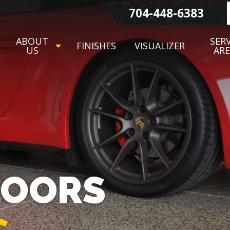
704-448-6383
ABOUT
SERV
FINISHES
VISUALIZER
US
AR
LOORS