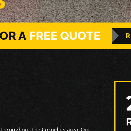
S
FOR A
FREE QUOTE
R
 throughout the Cornelius area. Our