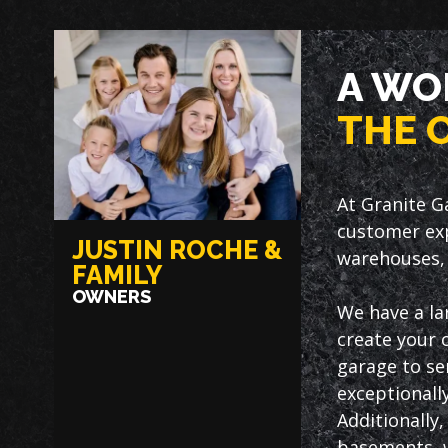
A WO
THE 
At Granite G
customer exp
JUSTIN ROCHE &
warehouses, 
FAMILY
OWNERS
We have a la
create your 
garage to ser
exceptionally
Additionally
basements, w