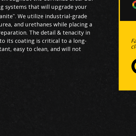
ting systems that will upgrade your
anite
. We utilize industrial-grade
™
urea, and urethanes while placing a
paration. The detail & tenacity in
F
its coating is critical to a long-
c
ant, easy to clean, and will not