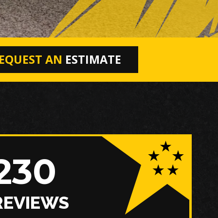
EQUEST AN
ESTIMATE
230
REVIEWS