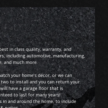
st in class quality, warranty, and
rs, including automotive, manufacturing,
ce, and much more.
 match your home's décor, or we can
two to install and you can return your
ill have a garage floor that is
anteed to last for many years!
as in and around the home, to include
& patios.