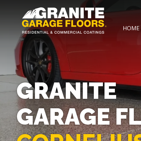
Granite
17700
Varied
HOME
Garage
Saint
Floors
Clair
Avenue,
Cleveland,
Ohio
44110
GRANITE
GARAGE F