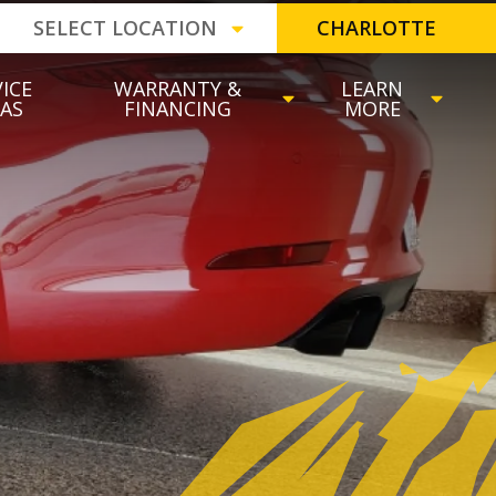
SELECT LOCATION
CHARLOTTE
ICE
WARRANTY &
LEARN
EAS
FINANCING
MORE