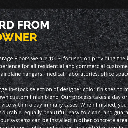
RD FROM
OWNER
arage Floors we are 100% focused on providing the be
erience for all residential and commercial custome
airplane hangars, medical, laboratories, office spa
rge in-stock selection of designer color finishes to
own custom finish blend. Our process takes a day or 
vice within a day in many cases. When finished, you w
 durable, equally beautiful, easy to clean, and guar
, our systems can be installed in other concrete are
orkshops, unfinished spaces, and exterior porches 