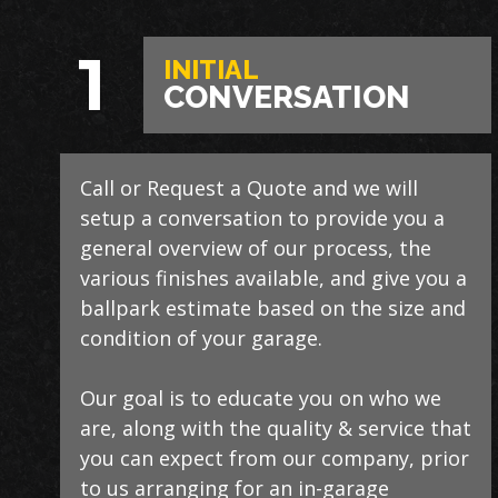
1
INITIAL
CONVERSATION
Call or Request a Quote and we will
During this step we will further explain
Our process typically takes a day or two
setup a conversation to provide you a
our process, take measurements,
to install and is completely turn-key,
general overview of our process, the
evaluate the condition of your floor,
returning your space to full service
various finishes available, and give you a
show you samples of the various
within a few days upon completion.
ballpark estimate based on the size and
finishes that we have available, and
condition of your garage.
answer any additional questions.
Our teams are experienced, meticulous
to our installation standards, clean up
Our goal is to educate you on who we
Finally, we will provide you with a firm
thoroughly, and stay on schedule
are, along with the quality & service that
quote which includes our Lifetime
without any seasonal limitations.
you can expect from our company, prior
Satisfaction Warranty!
to us arranging for an in-garage
We routinely work around our