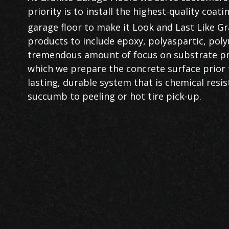
priority is to install the highest-quality coa
garage floor to make it Look and Last Like Gr
products to include epoxy, polyaspartic, poly
tremendous amount of focus on substrate pre
which we prepare the concrete surface prior to 
lasting, durable system that is chemical resist
succumb to peeling or hot tire pick-up.