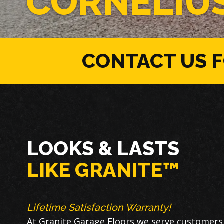
CORNELIU
CONTACT US 
LOOKS & LASTS
LIKE GRANITE™
Lifetime Satisfaction Warranty!
At Granite Garage Floors we serve customers