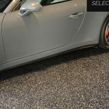
SELEC