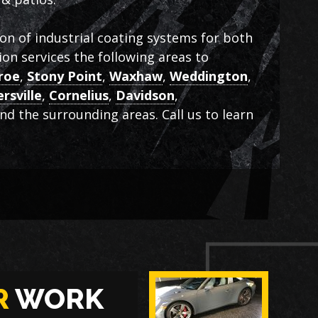
ion of industrial coating systems for both
on services the following areas to
roe
,
Stony Point
,
Waxhaw
,
Weddington
,
rsville
,
Cornelius
,
Davidson
,
and the surrounding areas. Call us to learn
R
WORK