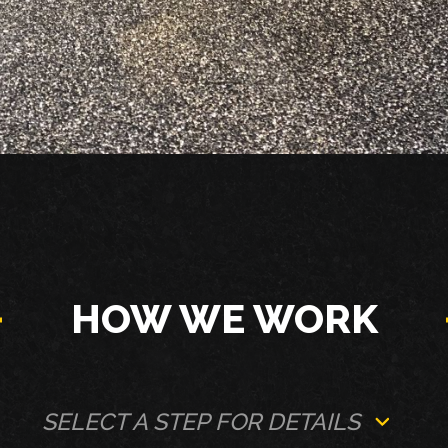
HOW WE WORK
SELECT A STEP FOR DETAILS