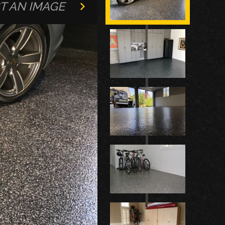
T AN IMAGE