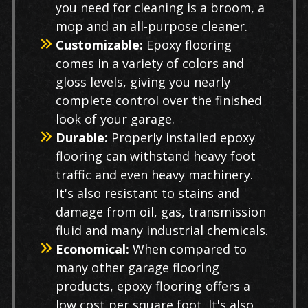
you need for cleaning is a broom, a
mop and an all-purpose cleaner.
Customizable:
Epoxy flooring
comes in a variety of colors and
gloss levels, giving you nearly
complete control over the finished
look of your garage.
Durable:
Properly installed epoxy
flooring can withstand heavy foot
traffic and even heavy machinery.
It's also resistant to stains and
damage from oil, gas, transmission
fluid and many industrial chemicals.
Economical:
When compared to
many other garage flooring
products, epoxy flooring offers a
low cost per square foot. It's also