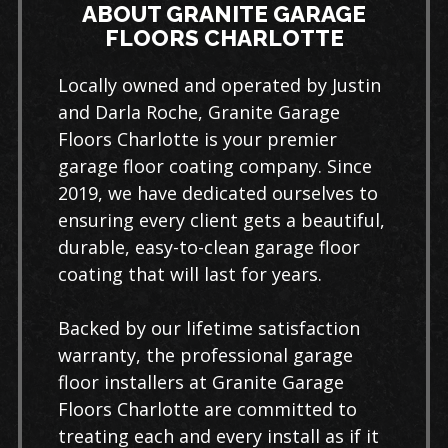
ABOUT GRANITE GARAGE
FLOORS CHARLOTTE
Locally owned and operated by Justin
and Darla Roche, Granite Garage
Floors Charlotte is your premier
garage floor coating company. Since
2019, we have dedicated ourselves to
ensuring every client gets a beautiful,
durable, easy-to-clean garage floor
coating that will last for years.
Backed by our lifetime satisfaction
warranty, the professional garage
floor installers at Granite Garage
Floors Charlotte are committed to
treating each and every install as if it