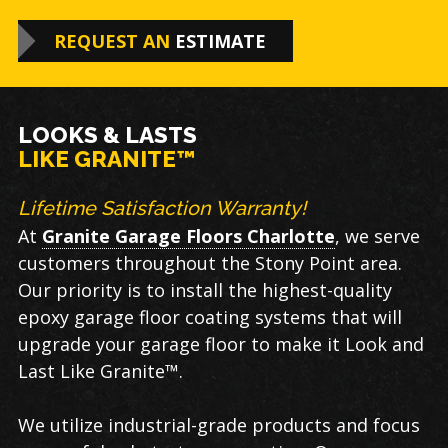
REQUEST AN
ESTIMATE
LOOKS & LASTS
LIKE GRANITE™
Lifetime Satisfaction Warranty!
At
Granite Garage Floors Charlotte
, we serve
customers throughout the Stony Point area.
Our priority is to install the highest-quality
epoxy garage floor coating systems that will
upgrade your garage floor to make it Look and
Last Like Granite™.
We utilize industrial-grade products and focus