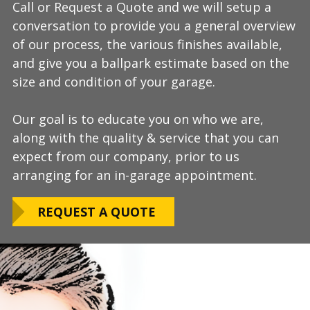
Call or Request a Quote and we will setup a
During this step we will further explain our
Our process typically takes a day or two to
conversation to provide you a general overview
process, take measurements, evaluate the
install and is completely turn-key, returning
of our process, the various finishes available,
condition of your floor, show you samples of
your space to full service within a few days
and give you a ballpark estimate based on the
the various finishes that we have available, and
upon completion.
size and condition of your garage.
answer any additional questions.
Our teams are experienced, meticulous to our
Our goal is to educate you on who we are,
Finally, we will provide you with a firm quote
installation standards, clean up thoroughly,
along with the quality & service that you can
which includes our Lifetime Satisfaction
and stay on schedule without any seasonal
expect from our company, prior to us
Warranty!
limitations.
arranging for an in-garage appointment.
LEARN ABOUT
We routinely work around our customers
OUR WARRANTY
REQUEST A QUOTE
preferred installation timing to include home
closings, construction/renovation stages, and
upcoming family events.
VIEW OUR
PROCESS