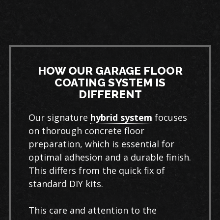
HOW OUR GARAGE FLOOR
COATING SYSTEM IS
DIFFERENT
Our signature
hybrid system
focuses
on thorough concrete floor
preparation, which is essential for
optimal adhesion and a durable finish.
This differs from the quick fix of
standard DIY kits.
This care and attention to the