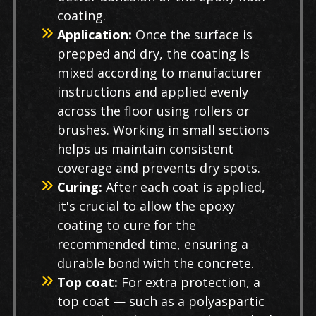
coating.
Application:
Once the surface is
prepped and dry, the coating is
mixed according to manufacturer
instructions and applied evenly
across the floor using rollers or
brushes. Working in small sections
helps us maintain consistent
coverage and prevents dry spots.
Curing:
After each coat is applied,
it's crucial to allow the epoxy
coating to cure for the
recommended time, ensuring a
durable bond with the concrete.
Top coat:
For extra protection, a
top coat — such as a polyaspartic