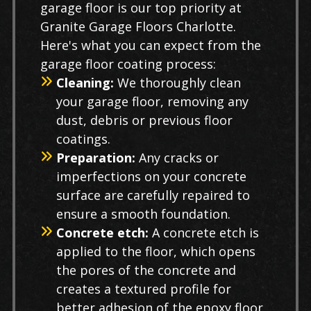
garage floor is our top priority at
Granite Garage Floors Charlotte.
Here's what you can expect from the
garage floor coating process:
Cleaning:
We thoroughly clean
your garage floor, removing any
dust, debris or previous floor
coatings.
Preparation:
Any cracks or
imperfections on your concrete
surface are carefully repaired to
ensure a smooth foundation.
Concrete etch:
A concrete etch is
applied to the floor, which opens
the pores of the concrete and
creates a textured profile for
better adhesion of the epoxy floor