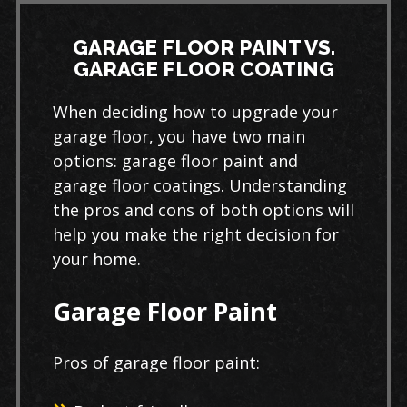
GARAGE FLOOR PAINT VS.
GARAGE FLOOR COATING
When deciding how to upgrade your
garage floor, you have two main
options: garage floor paint and
garage floor coatings. Understanding
the pros and cons of both options will
help you make the right decision for
your home.
Garage Floor Paint
Pros of garage floor paint: