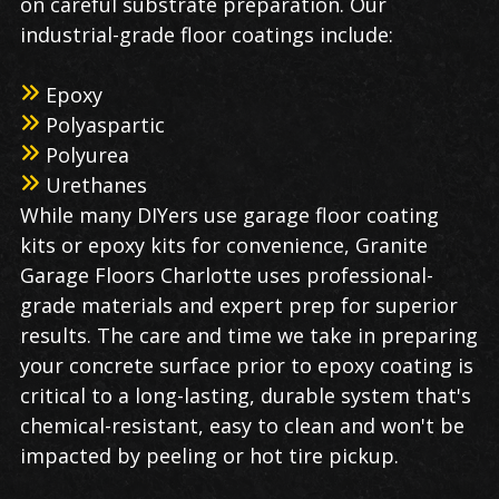
on careful substrate preparation. Our
industrial-grade floor coatings include:
Epoxy
Polyaspartic
Polyurea
Urethanes
While many DIYers use garage floor coating
kits or epoxy kits for convenience, Granite
Garage Floors Charlotte uses professional-
grade materials and expert prep for superior
results. The care and time we take in preparing
your concrete surface prior to epoxy coating is
critical to a long-lasting, durable system that's
chemical-resistant, easy to clean and won't be
impacted by peeling or hot tire pickup.