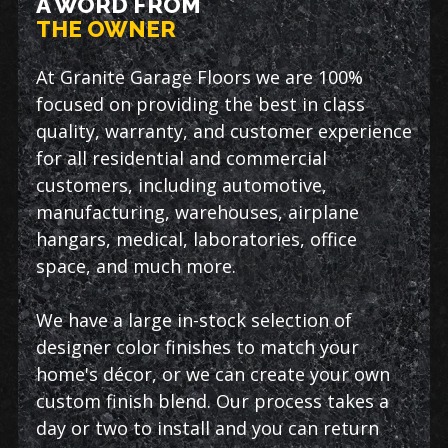
A WORD FROM
THE OWNER
At Granite Garage Floors we are 100%
focused on providing the best in class
quality, warranty, and customer experience
for all residential and commercial
customers, including automotive,
manufacturing, warehouses, airplane
hangars, medical, laboratories, office
space, and much more.
We have a large in-stock selection of
designer color finishes to match your
home's décor, or we can create your own
custom finish blend. Our process takes a
day or two to install and you can return