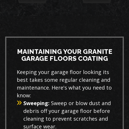
MAINTAINING YOUR GRANITE
GARAGE FLOORS COATING
Keeping your garage floor looking its
best takes some regular cleaning and
maintenance. Here's what you need to
know:
Sweeping:
Sweep or blow dust and
debris off your garage floor before
cleaning to prevent scratches and
surface wear.