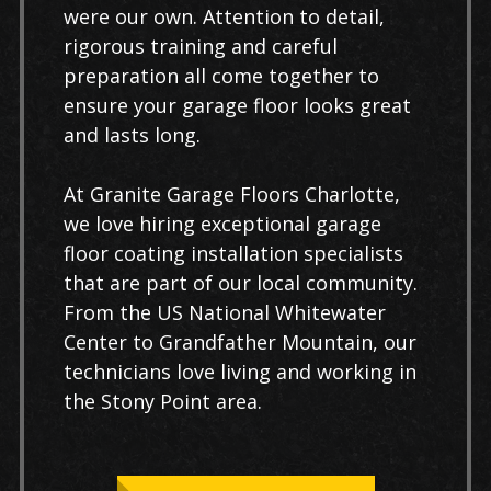
were our own. Attention to detail,
rigorous training and careful
preparation all come together to
ensure your garage floor looks great
and lasts long.
At Granite Garage Floors Charlotte,
we love hiring exceptional garage
floor coating installation specialists
that are part of our local community.
From the US National Whitewater
Center to Grandfather Mountain, our
technicians love living and working in
the Stony Point area.