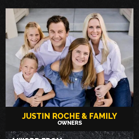
JUSTIN ROCHE & FAMILY
OWNERS