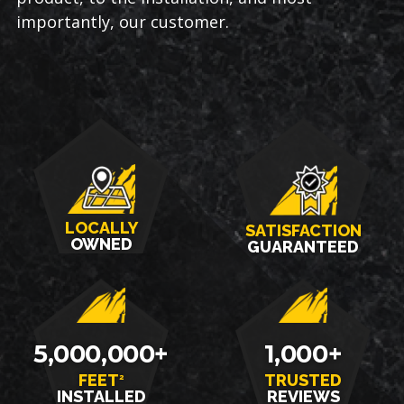
importantly, our customer.
LOCALLY
SATISFACTION
OWNED
GUARANTEED
5,000,000+
1,000+
FEET
TRUSTED
2
INSTALLED
REVIEWS