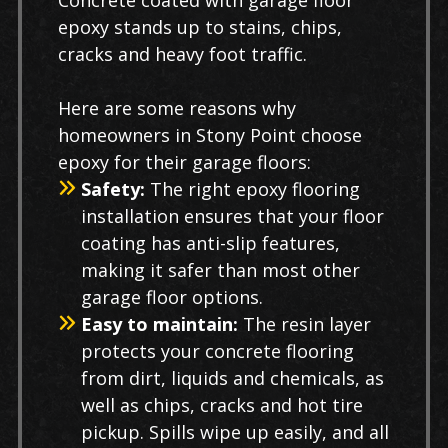
Concrete coated with garage floor
epoxy stands up to stains, chips,
cracks and heavy foot traffic.
Here are some reasons why
homeowners in Stony Point choose
epoxy for their garage floors:
Safety:
The right epoxy flooring
installation ensures that your floor
coating has anti-slip features,
making it safer than most other
garage floor options.
Easy to maintain:
The resin layer
protects your concrete flooring
from dirt, liquids and chemicals, as
well as chips, cracks and hot tire
pickup. Spills wipe up easily, and all