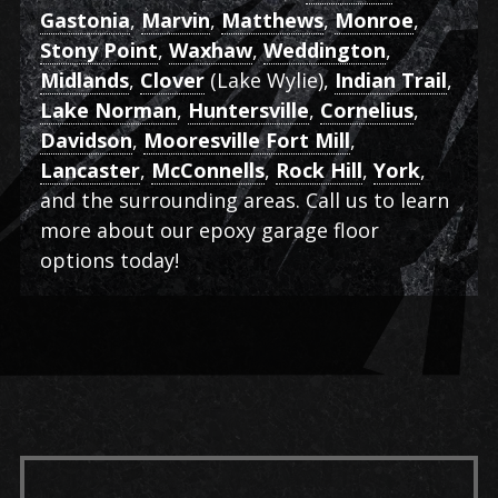
Gastonia
,
Marvin
,
Matthews
,
Monroe
,
Stony Point
,
Waxhaw
,
Weddington
,
Midlands
,
Clover
(Lake Wylie),
Indian Trail
,
Lake Norman
,
Huntersville
,
Cornelius
,
Davidson
,
Mooresville Fort Mill
,
Lancaster
,
McConnells
,
Rock Hill
,
York
,
and the surrounding areas. Call us to learn
more about our epoxy garage floor
options today!