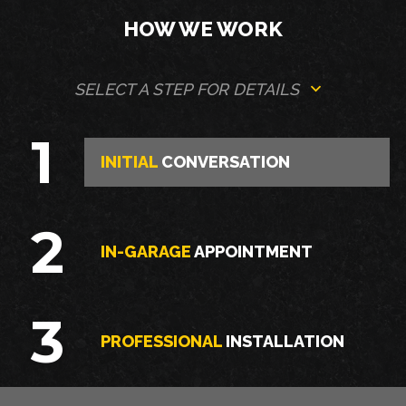
HOW WE WORK
SELECT A STEP FOR DETAILS
1
INITIAL
CONVERSATION
2
IN-GARAGE
APPOINTMENT
3
PROFESSIONAL
INSTALLATION