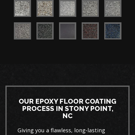
OUR EPOXY FLOOR COATING
PROCESS IN STONY POINT,
NC
Giving you a flawless, long-lasting