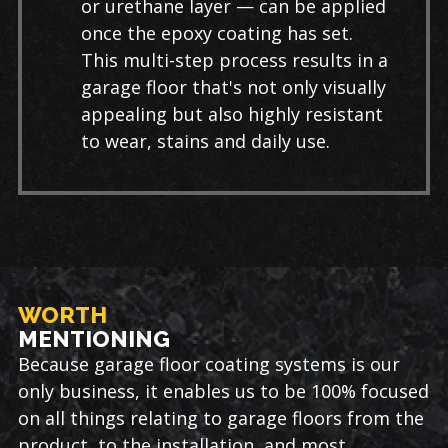
or urethane layer — can be applied
once the epoxy coating has set.
This multi-step process results in a
garage floor that's not only visually
appealing but also highly resistant
to wear, stains and daily use.
WORTH
MENTIONING
Because garage floor coating systems is our
only business, it enables us to be 100% focused
on all things relating to garage floors from the
product, to the installation, and most