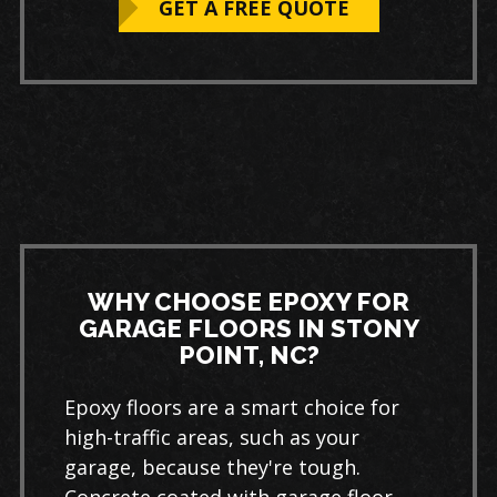
GET A FREE QUOTE
WHY CHOOSE EPOXY FOR
GARAGE FLOORS IN STONY
POINT, NC?
Epoxy floors are a smart choice for
high-traffic areas, such as your
garage, because they're tough.