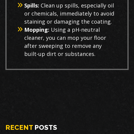
Spills:
Clean up spills, especially oil
or chemicals, immediately to avoid
staining or damaging the coating.
Mopping:
Using a pH-neutral
cleaner, you can mop your floor
after sweeping to remove any
built-up dirt or substances.
RECENT
POSTS