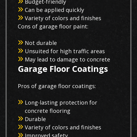
Budget-friendly
Can be applied quickly
Variety of colors and finishes
Cons of garage floor paint:
Not durable
Unsuited for high traffic areas
May lead to damage to concrete
Garage Floor Coatings
Pros of garage floor coatings:
Long-lasting protection for
concrete flooring
Durable
Variety of colors and finishes
Improved safety