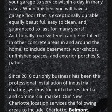
your garage to service within a day in many
cases. When finished, you will have a
garage floor that is exceptionally durable,
equally beautiful, easy to clean, and
guaranteed to last for many years!
Additionally, our systems can be installed
in other concrete areas in and around the
home, to include basements, workshops,
unfinished spaces, and exterior porches &
patios.
Since 2010 our only business has been the
professional installation of industrial
coating systems for both the residential
and commercial market. Our New
Charlotte location services the following
areas to include: Charlotte,
Belmont
,