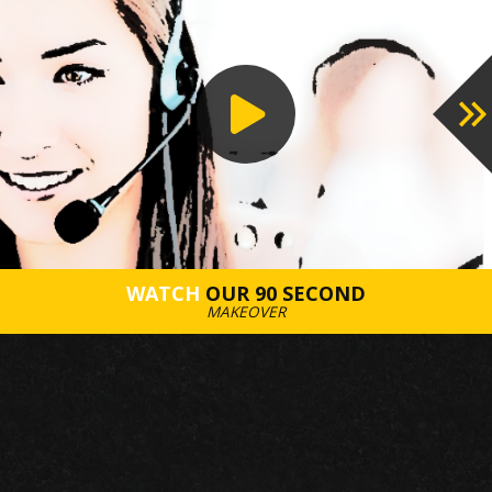
WATCH
OUR 90 SECOND
MAKEOVER