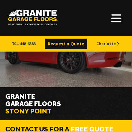
Home
Granite
17700
Varied
Garage
Saint
About Us
Floors
Clair
704-448-6383
Request a Quote
Charlotte
Avenue,
Finishes
Cleveland,
Ohio
44110
Visualizer
Service Areas
GRANITE
GARAGE FLOORS
Warranty & Financing
STONY POINT
Learn More
CONTACT US FOR A
FREE QUOTE