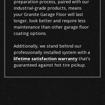
preparation process, paired with our
industrial-grade products, means
your Granite Garage Floor will last
longer, look better and require less
maintenance than other garage floor
coating options.
Additionally, we stand behind our
professionally installed system with a
lifetime satisfaction warranty
that's
guaranteed against hot tire pickup.