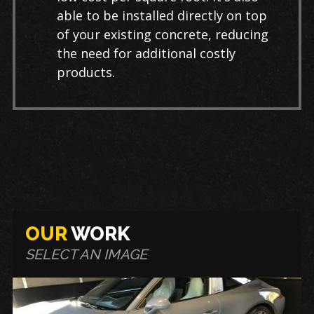
able to be installed directly on top
of your existing concrete, reducing
the need for additional costly
products.
OUR
WORK
SELECT AN IMAGE