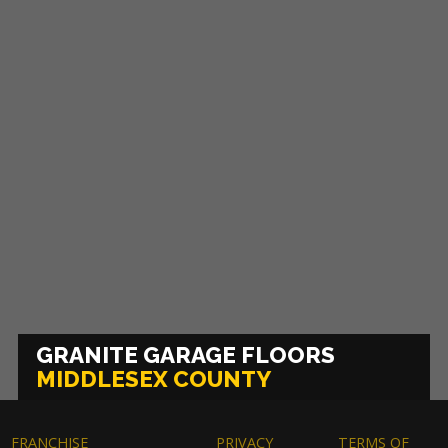
GRANITE GARAGE FLOORS
MIDDLESEX COUNTY
FRANCHISE
PRIVACY
TERMS OF