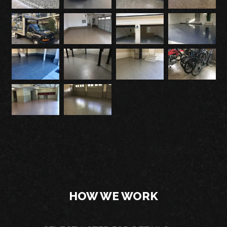
HOW WE WORK