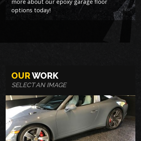
more about our epoxy garage floor
options today!
OUR
WORK
SELECT AN IMAGE