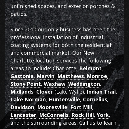
unfinished spaces, and exterior porches &
patios.
Since 2010 our only business has been the
professional installation of industrial
coating systems for both the residential
and commercial market. Our New
Charlotte location services the following
areas to include: Charlotte,
Belmont
,
Gastonia
,
Marvin
,
Matthews
,
Monroe
,
Stony Point
,
Waxhaw
,
Weddington
,
Midlands
,
Clover
(Lake Wylie),
Indian Trail
,
Lake Norman
,
Huntersville
,
Cornelius
,
Davidson
,
Mooresville
,
Fort Mill
,
Lancaster
,
McConnells
,
Rock Hill
,
York
,
and the surrounding areas. Call us to learn