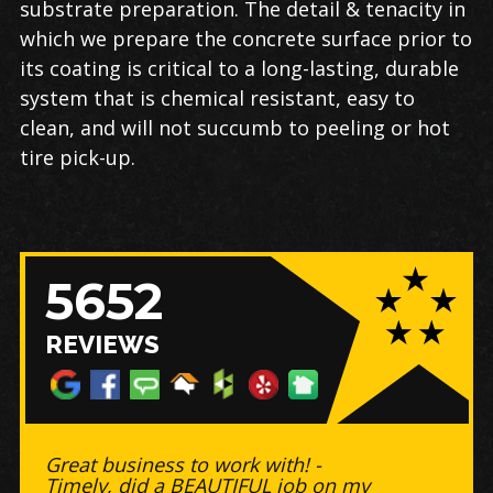
substrate preparation. The detail & tenacity in
which we prepare the concrete surface prior to
its coating is critical to a long-lasting, durable
system that is chemical resistant, easy to
clean, and will not succumb to peeling or hot
tire pick-up.
5652
REVIEWS
Great business to work with! -
Timely, did a BEAUTIFUL job on my