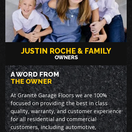
JUSTIN ROCHE & FAMILY
OWNERS
A WORD FROM
THE OWNER
At Granite Garage Floors we are 100%
focused on providing the best in class
quality, warranty, and customer experience
for all residential and commercial
customers, including automotive,