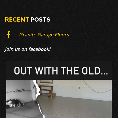
RECENT
POSTS
Granite Garage Floors
Join us on facebook!