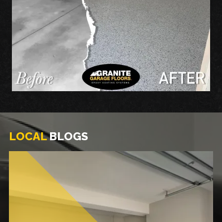
LOCAL
BLOGS