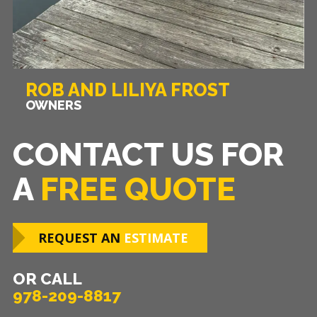
ROB AND LILIYA FROST
OWNERS
CONTACT US FOR
A
FREE QUOTE
REQUEST AN
ESTIMATE
OR CALL
978-209-8817