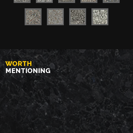
WORTH
MENTIONING