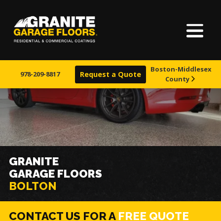
Home
Granite
17700
Varied
Garage
Saint
About Us
Floors
Clair
Boston-Middlesex
Avenue,
978-209-8817
Request a Quote
County
Finishes
Cleveland,
Ohio
44110
Visualizer
Service Areas
GRANITE
GARAGE FLOORS
Warranty & Financing
BOLTON
Learn More
CONTACT US FOR A
FREE QUOTE