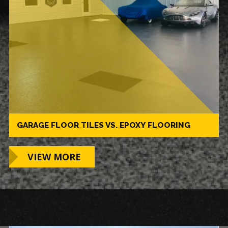
GARAGE FLOOR TILES VS. EPOXY FLOORING
VIEW MORE