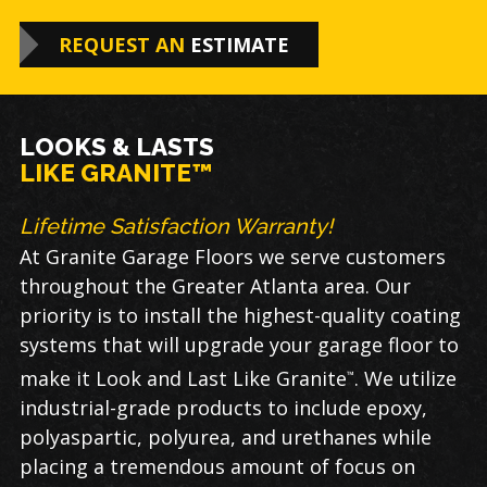
REQUEST AN
ESTIMATE
LOOKS & LASTS
LIKE GRANITE™
Lifetime Satisfaction Warranty!
At Granite Garage Floors we serve customers
throughout the Greater Atlanta area. Our
priority is to install the highest-quality coating
systems that will upgrade your garage floor to
make it Look and Last Like Granite
. We utilize
™
industrial-grade products to include epoxy,
polyaspartic, polyurea, and urethanes while
placing a tremendous amount of focus on