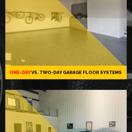
ONE-DAY
VS.
TWO-DAY
GARAGE FLOOR SYSTEMS