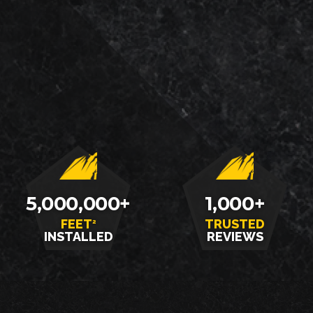
LOCALLY
SATISFACTION
5,000,000+
1,000+
FEET
TRUSTED
2
INSTALLED
REVIEWS