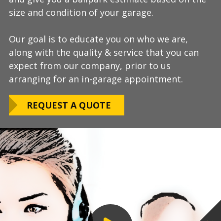
size and condition of your garage.
answer any additional questions.
Our teams are experienced, meticulous to our
Our goal is to educate you on who we are,
Finally, we will provide you with a firm quote
installation standards, clean up thoroughly,
along with the quality & service that you can
which includes our Lifetime Satisfaction
and stay on schedule without any seasonal
expect from our company, prior to us
Warranty!
limitations.
arranging for an in-garage appointment.
LEARN ABOUT
We routinely work around our customers
OUR WARRANTY
REQUEST A QUOTE
preferred installation timing to include home
closings, construction/renovation stages, and
upcoming family events.
VIEW OUR
PROCESS