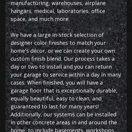
manufacturing, warehouses, airplane
hangars, medical, laboratories, office
space, and much more.
We have a large in-stock selection of
designer color finishes to match your
home's décor, or we can create your own
custom finish blend. Our process takes a
day or two to install and you can return
your garage to service within a day in many
cases. When finished, you will have a
garage floor that is exceptionally durable,
equally beautiful, easy to clean, and
guaranteed to last for many years!
Additionally, our systems can be installed
in other concrete areas in and around the
home, to include basements, workshops,