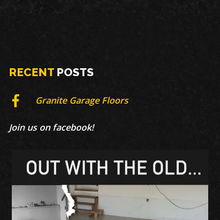
RECENT
POSTS
Granite Garage Floors
Join us on facebook!