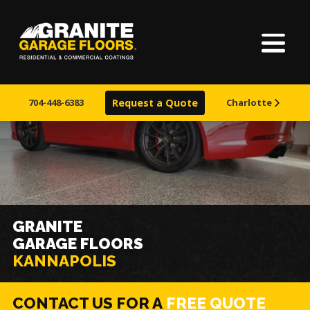
Home
Granite
17700
Varied
Garage
Saint
About Us
Floors
Clair
704-448-6383
Request a Quote
Charlotte
Avenue,
Finishes
Cleveland,
Ohio
44110
Visualizer
Service Areas
GRANITE
GARAGE FLOORS
Warranty & Financing
KANNAPOLIS
Learn More
CONTACT US FOR A
FREE QUOTE