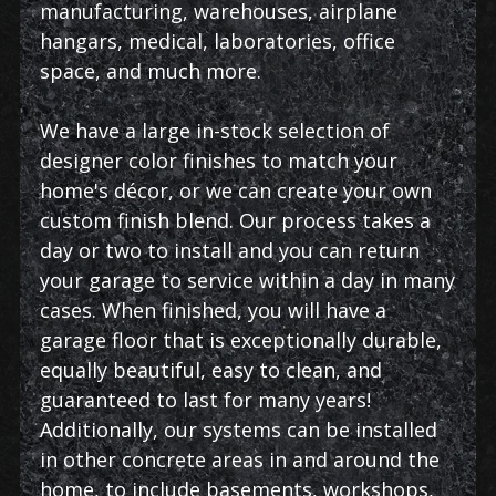
manufacturing, warehouses, airplane
hangars, medical, laboratories, office
space, and much more.
We have a large in-stock selection of
designer color finishes to match your
home's décor, or we can create your own
custom finish blend. Our process takes a
day or two to install and you can return
your garage to service within a day in many
cases. When finished, you will have a
garage floor that is exceptionally durable,
equally beautiful, easy to clean, and
guaranteed to last for many years!
Additionally, our systems can be installed
in other concrete areas in and around the
home, to include basements, workshops,