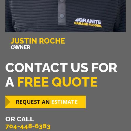
JUSTIN ROCHE
OWNER
CONTACT US FOR
A
FREE QUOTE
REQUEST AN
ESTIMATE
OR CALL
704-448-6383