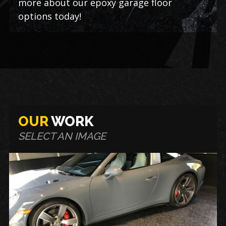
more about our epoxy garage floor
options today!
OUR
WORK
SELECT AN IMAGE