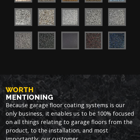
WORTH
MENTIONING
Because garage floor coating systems is our
only business, it enables us to be 100% focused
on all things relating to garage floors from the
product, to the installation, and most
importantly, our customer.