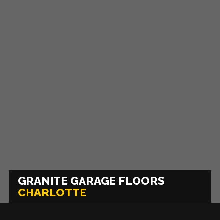
GRANITE GARAGE FLOORS
CHARLOTTE