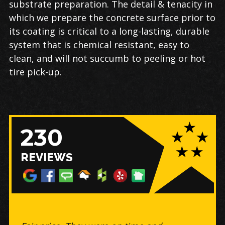
substrate preparation. The detail & tenacity in
which we prepare the concrete surface prior to
its coating is critical to a long-lasting, durable
system that is chemical resistant, easy to
clean, and will not succumb to peeling or hot
tire pick-up.
230
REVIEWS
The floor looks amazing, my