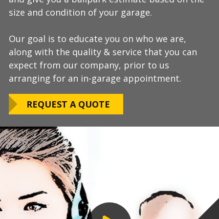
size and condition of your garage.
answer any additional questions.
Our teams are experienced, meticulous to our
Our goal is to educate you on who we are,
Finally, we will provide you with a firm quote
installation standards, clean up thoroughly,
along with the quality & service that you can
which includes our Lifetime Satisfaction
and stay on schedule without any seasonal
expect from our company, prior to us
Warranty!
limitations.
arranging for an in-garage appointment.
LEARN ABOUT
We routinely work around our customers
OUR WARRANTY
REQUEST A QUOTE
preferred installation timing to include home
closings, construction/renovation stages, and
upcoming family events.
VIEW OUR
PROCESS