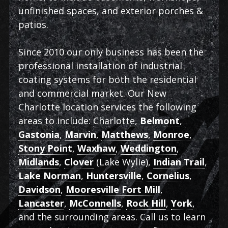
unfinished spaces, and exterior porches &
patios.
Since 2010 our only business has been the
professional installation of industrial
coating systems for both the residential
and commercial market. Our New
Charlotte location services the following
areas to include: Charlotte,
Belmont
,
Gastonia
,
Marvin
,
Matthews
,
Monroe
,
Stony Point
,
Waxhaw
,
Weddington
,
Midlands
,
Clover
(Lake Wylie),
Indian Trail
,
Lake Norman
,
Huntersville
,
Cornelius
,
Davidson
,
Mooresville Fort Mill
,
Lancaster
,
McConnells
,
Rock Hill
,
York
,
and the surrounding areas. Call us to learn