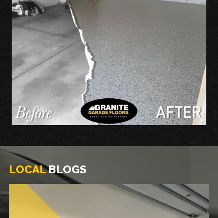
LOCAL
BLOGS