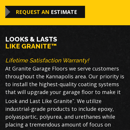
REQUEST AN
ESTIMATE
LOOKS & LASTS
LIKE GRANITE™
Lifetime Satisfaction Warranty!
At Granite Garage Floors we serve customers
throughout the Kannapolis area. Our priority is
to install the highest-quality coating systems
that will upgrade your garage floor to make it
Look and Last Like Granite
. We utilize
™
industrial-grade products to include epoxy,
polyaspartic, polyurea, and urethanes while
placing a tremendous amount of focus on