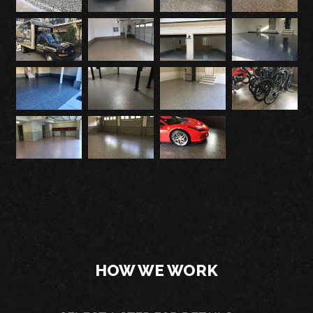
HOW WE WORK