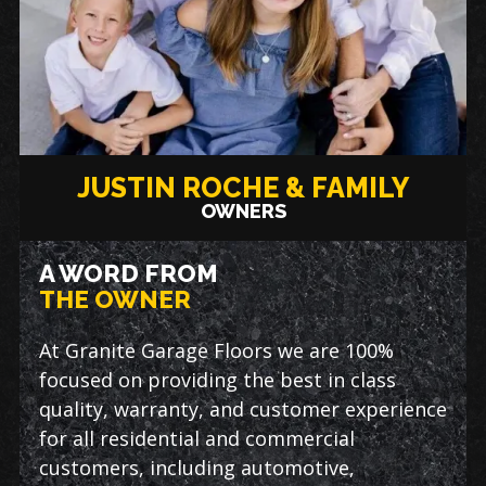
JUSTIN ROCHE & FAMILY
OWNERS
A WORD FROM
THE OWNER
At Granite Garage Floors we are 100%
focused on providing the best in class
quality, warranty, and customer experience
for all residential and commercial
customers, including automotive,