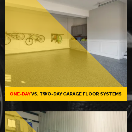
ONE-DAY
VS.
TWO-DAY
GARAGE FLOOR SYSTEMS