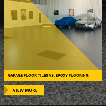
GARAGE FLOOR TILES VS. EPOXY FLOORING
VIEW MORE