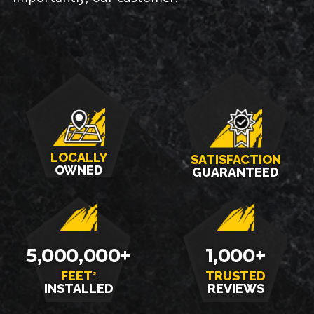
LOCALLY
SATISFACTION
OWNED
GUARANTEED
5,000,000+
1,000+
FEET
TRUSTED
2
INSTALLED
REVIEWS