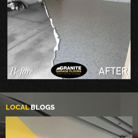
LOCAL
BLOGS