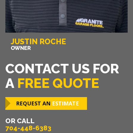
JUSTIN ROCHE
OWNER
CONTACT US FOR
A
FREE QUOTE
REQUEST AN
ESTIMATE
OR CALL
704-448-6383