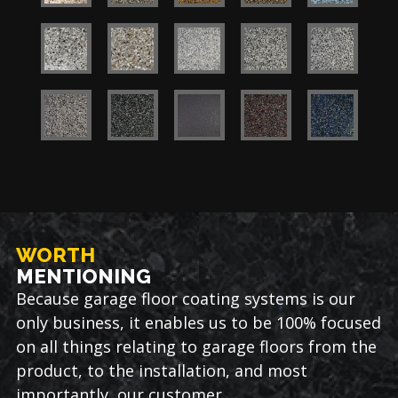
WORTH
MENTIONING
Because garage floor coating systems is our
only business, it enables us to be 100% focused
on all things relating to garage floors from the
product, to the installation, and most
importantly, our customer.