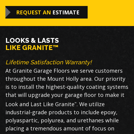
REQUEST AN
ESTIMATE
LOOKS & LASTS
LIKE GRANITE™
Lifetime Satisfaction Warranty!
At Granite Garage Floors we serve customers
throughout the Mount Holly area. Our priority
is to install the highest-quality coating systems
that will upgrade your garage floor to make it
Look and Last Like Granite
. We utilize
™
industrial-grade products to include epoxy,
polyaspartic, polyurea, and urethanes while
placing a tremendous amount of focus on