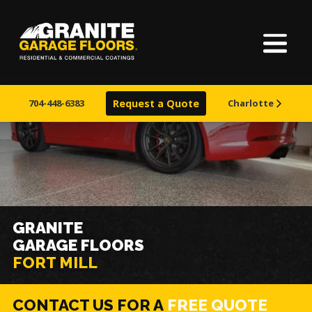
Home
Granite
17700
Varied
Garage
Saint
About Us
Floors
Clair
704-448-6383
Request a Quote
Charlotte
Avenue,
Finishes
Cleveland,
Ohio
44110
Visualizer
Service Areas
GRANITE
GARAGE FLOORS
Warranty & Financing
FORT MILL
Learn More
CONTACT US FOR A
FREE QUOTE