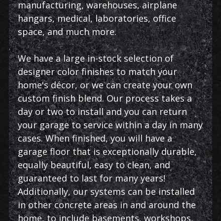
manufacturing, warehouses, airplane
hangars, medical, laboratories, office
space, and much more.
We have a large in-stock selection of
designer color finishes to match your
home's décor, or we can create your own
custom finish blend. Our process takes a
day or two to install and you can return
your garage to service within a day in many
cases. When finished, you will have a
garage floor that is exceptionally durable,
equally beautiful, easy to clean, and
guaranteed to last for many years!
Additionally, our systems can be installed
in other concrete areas in and around the
home, to include basements, workshops,