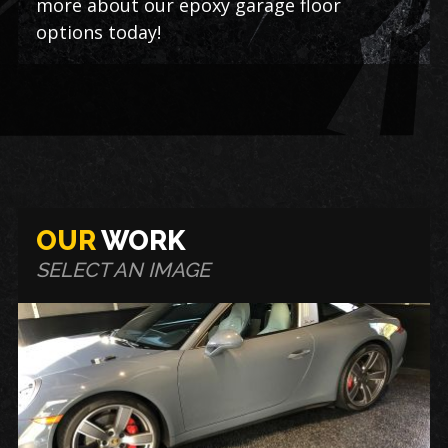
more about our epoxy garage floor
options today!
OUR
WORK
SELECT AN IMAGE