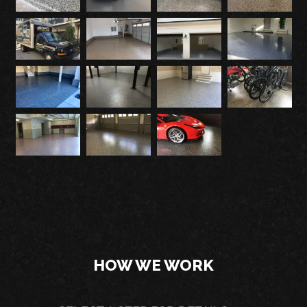
HOW WE WORK