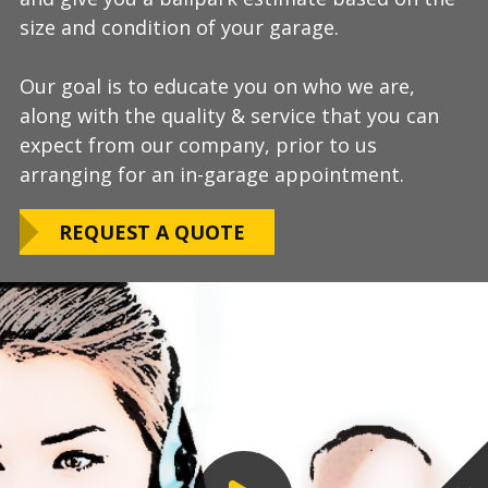
size and condition of your garage.
answer any additional questions.
Our teams are experienced, meticulous to our
Our goal is to educate you on who we are,
Finally, we will provide you with a firm quote
installation standards, clean up thoroughly,
along with the quality & service that you can
which includes our Lifetime Satisfaction
and stay on schedule without any seasonal
expect from our company, prior to us
Warranty!
limitations.
arranging for an in-garage appointment.
LEARN ABOUT
We routinely work around our customers
OUR WARRANTY
REQUEST A QUOTE
preferred installation timing to include home
closings, construction/renovation stages, and
upcoming family events.
VIEW OUR
PROCESS