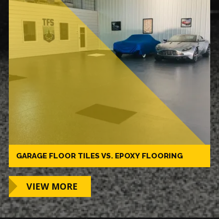
GARAGE FLOOR TILES VS. EPOXY FLOORING
VIEW MORE