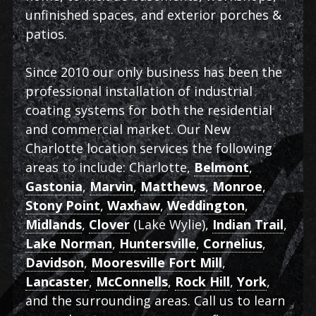
unfinished spaces, and exterior porches &
patios.
Since 2010 our only business has been the
professional installation of industrial
coating systems for both the residential
and commercial market. Our New
Charlotte location services the following
areas to include: Charlotte,
Belmont
,
Gastonia
,
Marvin
,
Matthews
,
Monroe
,
Stony Point
,
Waxhaw
,
Weddington
,
Midlands
,
Clover
(Lake Wylie),
Indian Trail
,
Lake Norman
,
Huntersville
,
Cornelius
,
Davidson
,
Mooresville Fort Mill
,
Lancaster
,
McConnells
,
Rock Hill
,
York
,
and the surrounding areas. Call us to learn