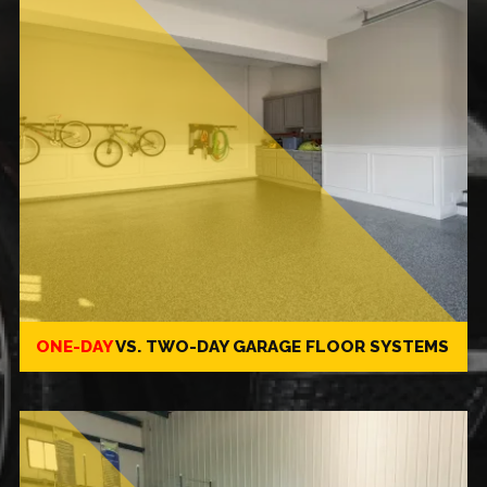
ONE-DAY
VS.
TWO-DAY
GARAGE FLOOR SYSTEMS