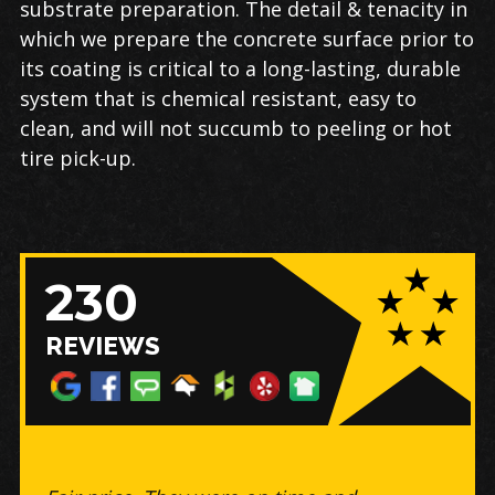
substrate preparation. The detail & tenacity in
which we prepare the concrete surface prior to
its coating is critical to a long-lasting, durable
system that is chemical resistant, easy to
clean, and will not succumb to peeling or hot
tire pick-up.
230
REVIEWS
The floor looks amazing, my