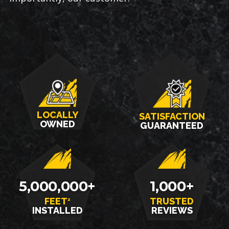
LOCALLY
SATISFACTION
OWNED
GUARANTEED
5,000,000+
1,000+
FEET
TRUSTED
2
INSTALLED
REVIEWS