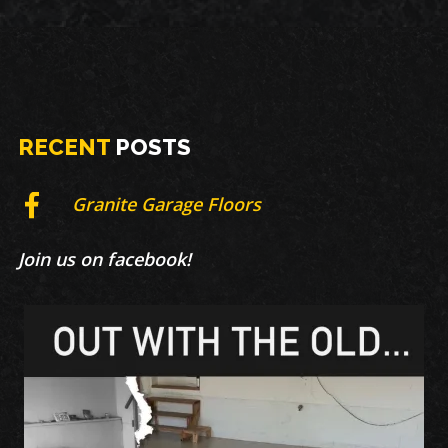
RECENT
POSTS
Granite Garage Floors
Join us on facebook!