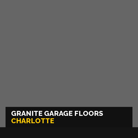
GRANITE GARAGE FLOORS
CHARLOTTE