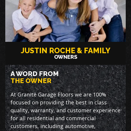
JUSTIN ROCHE & FAMILY
OWNERS
A WORD FROM
THE OWNER
At Granite Garage Floors we are 100%
focused on providing the best in class
quality, warranty, and customer experience
for all residential and commercial
customers, including automotive,