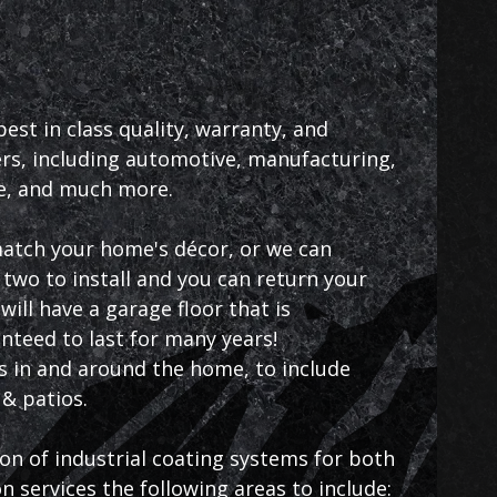
st in class quality, warranty, and
s, including automotive, manufacturing,
ce, and much more.
 match your home's décor, or we can
two to install and you can return your
ill have a garage floor that is
anteed to last for many years!
as in and around the home, to include
& patios.
ion of industrial coating systems for both
 services the following areas to include: