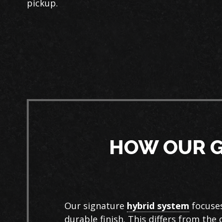
pickup.
HOW OUR G
Our signature
hybrid system
focuses
durable finish. This differs from the 