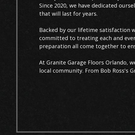
Since 2020, we have dedicated ourselv
that will last for years.
Backed by our lifetime satisfaction 
committed to treating each and every 
preparation all come together to ens
At Granite Garage Floors Orlando, we 
local community. From Bob Ross's Gra