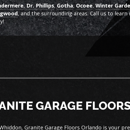
ndermere
,
Dr. Phillips
,
Gotha
,
Ocoee
,
Winter Gard
ngwood
, and the surrounding areas. Call us to lear
y!
ANITE GARAGE FLOOR
Whiddon, Granite Garage Floors Orlando is your pr