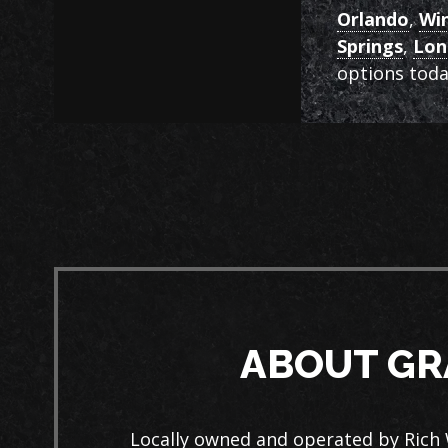
Orlando
,
Wi
Springs
,
Lo
options toda
ABOUT GR
Locally owned and operated by Rich 