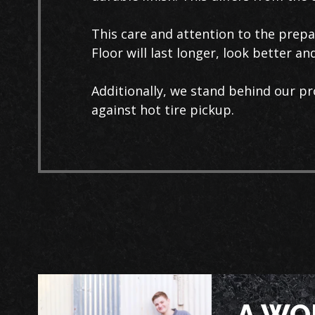
This care and attention to the prep
Floor will last longer, look better a
Additionally, we stand behind our pr
against hot tire pickup.
A WO