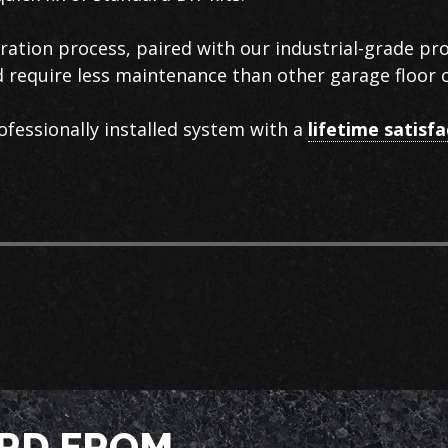
aration process, paired with our industrial-grade p
nd require less maintenance than other garage floor 
ofessionally installed system with a
lifetime satisf
RD FROM