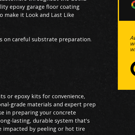
ality epoxy garage floor coating
to make it Look and Last Like
A
s on careful substrate preparation.
w
w
ts or epoxy kits for convenience,
onal-grade materials and expert prep
ke in preparing your concrete
 long-lasting, durable system that's
e impacted by peeling or hot tire