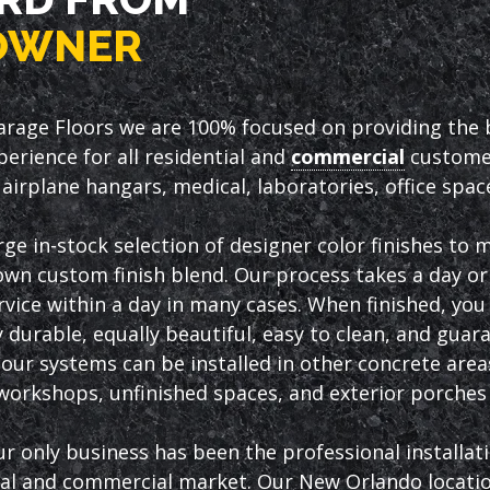
OWNER
arage Floors we are 100% focused on providing the be
erience for all residential and
commercial
customer
airplane hangars, medical, laboratories, office spa
rge in-stock selection of designer color finishes to
own custom finish blend. Our process takes a day or 
vice within a day in many cases. When finished, you w
 durable, equally beautiful, easy to clean, and guar
, our systems can be installed in other concrete are
orkshops, unfinished spaces, and exterior porches 
ur only business has been the professional installat
ial and commercial market. Our New Orlando location