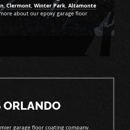
en
,
Clermont
,
Winter Park
,
Altamonte
n more about our epoxy garage floor
S ORLANDO
emier garage floor coating company.