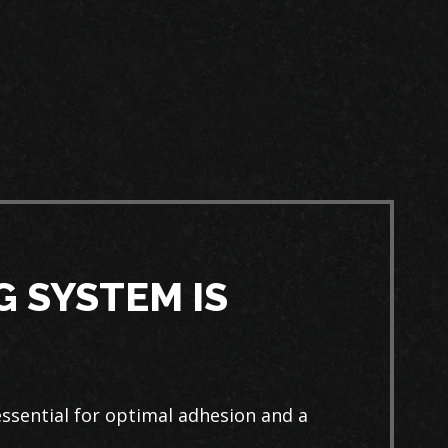
 SYSTEM IS
ssential for optimal adhesion and a