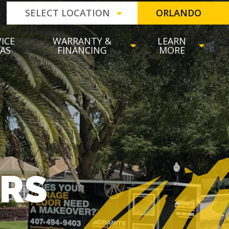
SELECT LOCATION
ORLANDO
ICE
WARRANTY &
LEARN
EAS
FINANCING
MORE
ORS