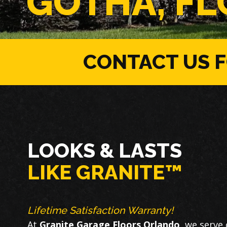
GOTHA, FL
CONTACT US 
LOOKS & LASTS
LIKE GRANITE™
Lifetime Satisfaction Warranty!
At
Granite Garage Floors Orlando
, we serve