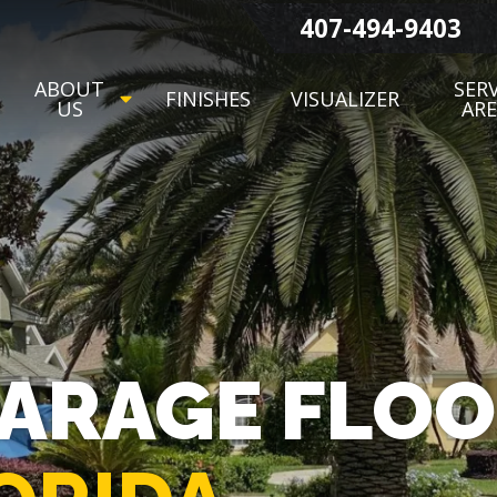
407-494-9403
ABOUT
SERV
FINISHES
VISUALIZER
US
AR
GARAGE FLO