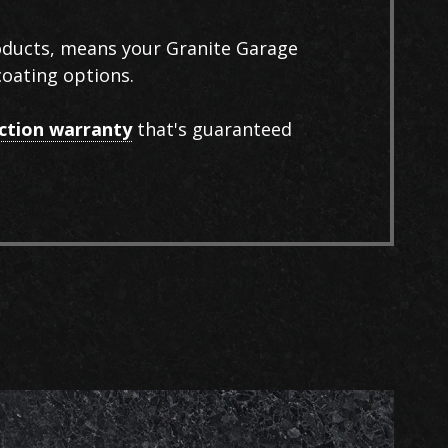
roducts, means your Granite Garage
coating options.
action warranty
that's guaranteed