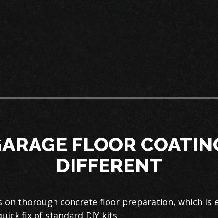
ARAGE FLOOR COATING
DIFFERENT
 on thorough concrete floor preparation, which is e
quick fix of standard DIY kits.