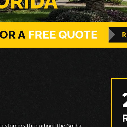
ORIDA
FOR A
FREE QUOTE
R
 customers throughout the Gotha