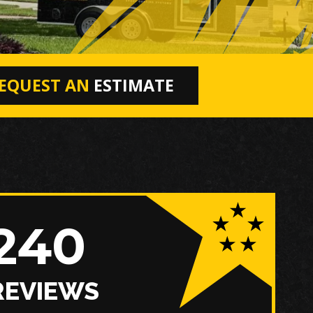
EQUEST AN
ESTIMATE
240
REVIEWS