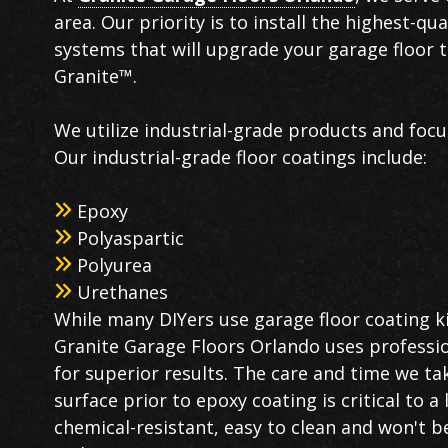
area. Our priority is to install the highest-qu
systems that will upgrade your garage floor 
Granite™.
We utilize industrial-grade products and focu
Our industrial-grade floor coatings include:
Epoxy
Polyaspartic
Polyurea
Urethanes
While many DIYers use garage floor coating ki
Granite Garage Floors Orlando uses professi
for superior results. The care and time we ta
surface prior to epoxy coating is critical to a
chemical-resistant, easy to clean and won't b