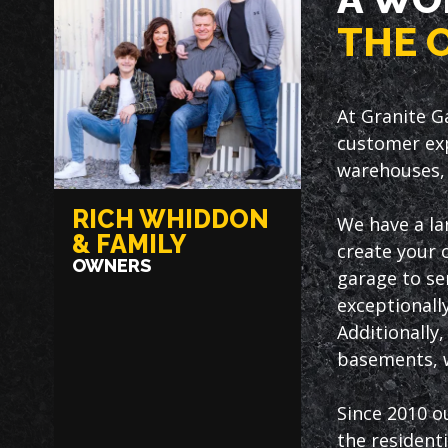
THE 
At Granite G
customer exp
warehouses, 
RICH WHIDDON
We have a la
& FAMILY
create your 
OWNERS
garage to ser
exceptionally
Additionally
basements, w
Since 2010 o
the resident