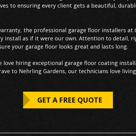
es to ensuring every client gets a beautiful, durabl
warranty, the professional garage floor installers a
install as if it were our own. Attention to detail, r
ure your garage floor looks great and lasts long.
love hiring exceptional garage floor coating install
ve to Nehrling Gardens, our technicians love living
GET A FREE QUOTE