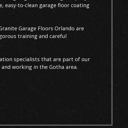
e, easy-to-clean garage floor coating
t Granite Garage Floors Orlando are
igorous training and careful
ation specialists that are part of our
 and working in the Gotha area.