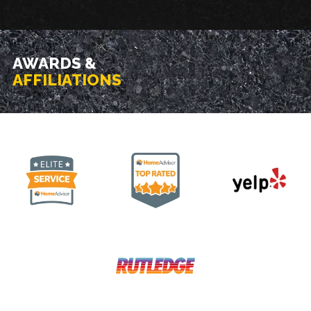
AWARDS &
AFFILIATIONS