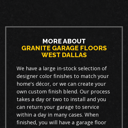
MORE ABOUT
GRANITE GARAGE FLOORS
WEST DALLAS
We have a large in-stock selection of
designer color finishes to match your
home's décor, or we can create your
own custom finish blend. Our process
takes a day or two to install and you
can return your garage to service
within a day in many cases. When
finished, you will have a garage floor