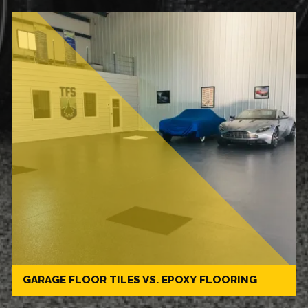
GARAGE FLOOR TILES VS. EPOXY FLOORING