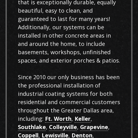
that is exceptionally durable, equally
beautiful, easy to clean, and
guaranteed to last for many years!
Additionally, our systems can be
installed in other concrete areas in
and around the home, to include
basements, workshops, unfinished
spaces, and exterior porches & patios.
Since 2010 our only business has been
the professional installation of
industrial coating systems for both
residential and commercial customers
throughout the Greater Dallas area,
including:
Ft. Worth
,
Keller
,
Southlake
,
Colleyville
,
Grapevine
,
Coppell
,
Lewisville
,
Denton
,