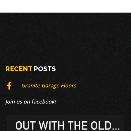
RECENT
POSTS
Granite Garage Floors
Join us on facebook!