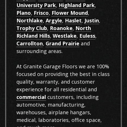
University Park
,
Highland Park
,
Plano
,
Frisco
,
Flower Mound
,
Northlake
,
Argyle
,
Haslet
,
Justin
,
Trophy Club
,
Roanoke
,
North
Richland Hills
,
Westlake
,
Euless
,
Carrollton
,
Grand Prairie
and
surrounding areas.
At Granite Garage Floors we are 100%
focused on providing the best in class
quality, warranty, and customer
experience for all residential and
commercial
customers, including
automotive, manufacturing,
warehouses, airplane hangars,
medical, laboratories, office space,