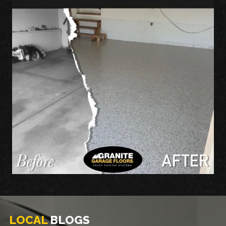
LOCAL
BLOGS