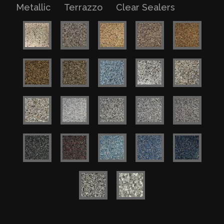
Metallic
Terrazzo
Clear Sealers