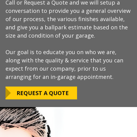
Call or Request a Quote and we will setup a
During this step we will further explain our
Our process typically takes a day or two to
conversation to provide you a general overview
process, take measurements, evaluate the
install and is completely turn-key, returning
of our process, the various finishes available,
condition of your floor, show you samples of
your space to full service within a few days
and give you a ballpark estimate based on the
the various finishes that we have available, and
upon completion.
size and condition of your garage.
answer any additional questions.
Our teams are experienced, meticulous to our
Our goal is to educate you on who we are,
Finally, we will provide you with a firm quote
installation standards, clean up thoroughly,
along with the quality & service that you can
which includes our Lifetime Satisfaction
and stay on schedule without any seasonal
expect from our company, prior to us
Warranty!
limitations.
arranging for an in-garage appointment.
LEARN ABOUT
We routinely work around our customers
OUR WARRANTY
REQUEST A QUOTE
preferred installation timing to include home
closings, construction/renovation stages, and
upcoming family events.
VIEW OUR
PROCESS