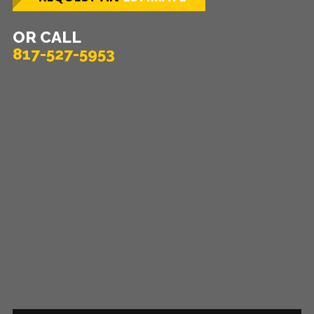
OR CALL
817-527-5953