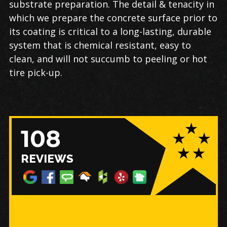
substrate preparation. The detail & tenacity in
which we prepare the concrete surface prior to
its coating is critical to a long-lasting, durable
system that is chemical resistant, easy to
clean, and will not succumb to peeling or hot
tire pick-up.
108
REVIEWS