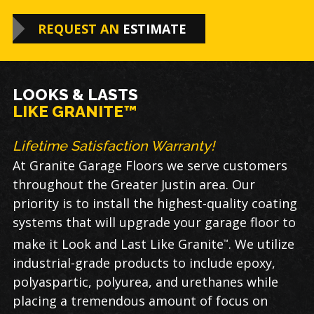
REQUEST AN
ESTIMATE
LOOKS & LASTS
LIKE GRANITE™
Lifetime Satisfaction Warranty!
At Granite Garage Floors we serve customers
throughout the Greater Justin area. Our
priority is to install the highest-quality coating
systems that will upgrade your garage floor to
make it Look and Last Like Granite
. We utilize
™
industrial-grade products to include epoxy,
polyaspartic, polyurea, and urethanes while
placing a tremendous amount of focus on