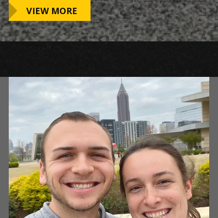
VIEW MORE