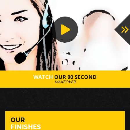
WATCH
OUR 90 SECOND
MAKEOVER
OUR
FINISHES