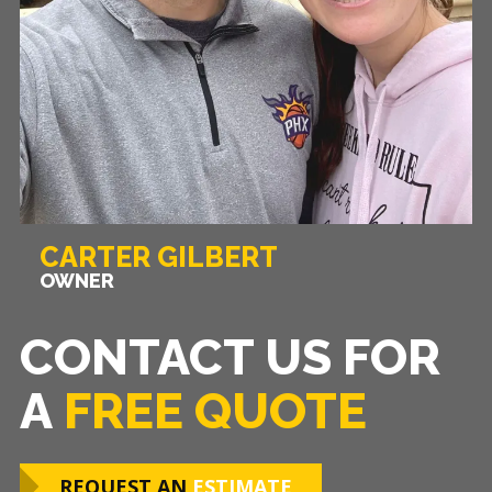
CARTER GILBERT
OWNER
CONTACT US FOR
A
FREE QUOTE
REQUEST AN
ESTIMATE