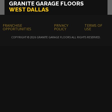
GRANITE GARAGE FLOORS
WEST DALLAS
FRANCHISE
PRIVACY
TERMS OF
OPPORTUNITIES
POLICY
USE
COPYRIGHT © 2026 GRANITE GARAGE FLOORS ALL RIGHTS RESERVED.
Asheville
Atlanta
Baltimore
High Contrast Mode:
Color Contrast
Boston-Middlesex County