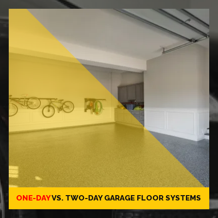
ONE-DAY
VS.
TWO-DAY
GARAGE FLOOR SYSTEMS