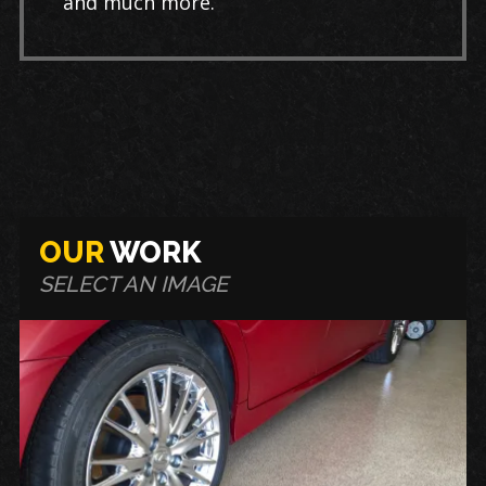
and much more.
OUR
WORK
SELECT AN IMAGE