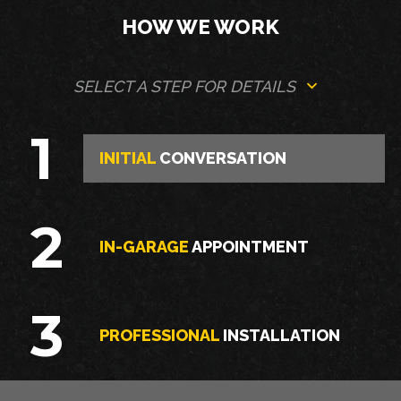
HOW WE WORK
SELECT A STEP FOR DETAILS
1
INITIAL
CONVERSATION
2
IN-GARAGE
APPOINTMENT
3
PROFESSIONAL
INSTALLATION