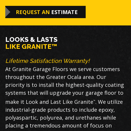
REQUEST AN
ESTIMATE
LOOKS & LASTS
LIKE GRANITE™
Lifetime Satisfaction Warranty!
At Granite Garage Floors we serve customers
throughout the Greater Ocala area. Our
priority is to install the highest-quality coating
systems that will upgrade your garage floor to
make it Look and Last Like Granite
. We utilize
™
industrial-grade products to include epoxy,
polyaspartic, polyurea, and urethanes while
placing a tremendous amount of focus on