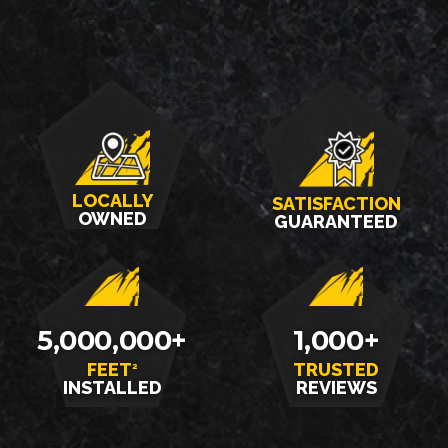
LOCALLY
SATISFACTION
OWNED
GUARANTEED
5,000,000+
1,000+
FEET
TRUSTED
2
INSTALLED
REVIEWS