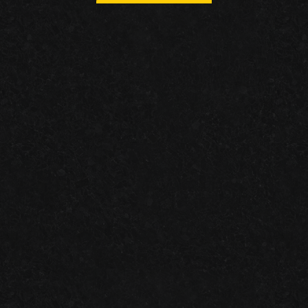
RECENT
Granite Garage Floors
Join us on facebook!