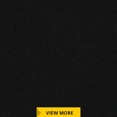
IMG RACING
VIEW MORE