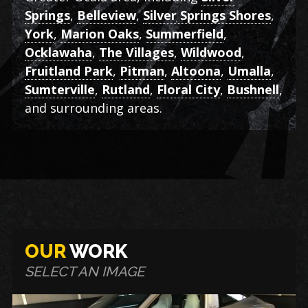
Springs
,
Belleview
,
Silver Springs Shores
,
York
,
Marion Oaks
,
Summerfield
,
Ocklawaha
,
The Villages
,
Wildwood
,
Fruitland Park
,
Pitman
,
Altoona
,
Umalla
,
Sumterville
,
Rutland
,
Floral City
,
Bushnell
,
and surrounding areas.
OUR
WORK
SELECT AN IMAGE