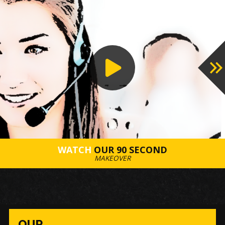
PROCESS
WATCH
OUR 90 SECOND
MAKEOVER
OUR