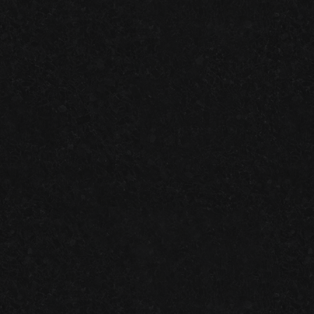
ONE-DAY
VS.
TWO-DAY
GARAGE FLOOR SYSTEMS