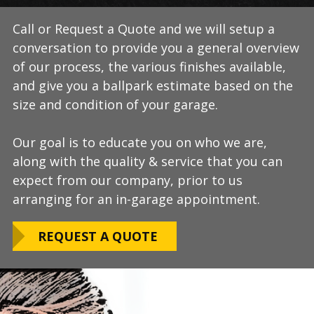
Call or Request a Quote and we will setup a
During this step we will further explain our
Our process typically takes a day or two to
conversation to provide you a general overview
process, take measurements, evaluate the
install and is completely turn-key, returning
of our process, the various finishes available,
condition of your floor, show you samples of
your space to full service within a few days
and give you a ballpark estimate based on the
the various finishes that we have available, and
upon completion.
size and condition of your garage.
answer any additional questions.
Our teams are experienced, meticulous to our
Our goal is to educate you on who we are,
Finally, we will provide you with a firm quote
installation standards, clean up thoroughly,
along with the quality & service that you can
which includes our Lifetime Satisfaction
and stay on schedule without any seasonal
expect from our company, prior to us
Warranty!
limitations.
arranging for an in-garage appointment.
LEARN ABOUT
We routinely work around our customers
OUR WARRANTY
REQUEST A QUOTE
preferred installation timing to include home
closings, construction/renovation stages, and
upcoming family events.
VIEW OUR