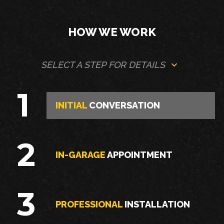
HOW WE WORK
SELECT A STEP FOR DETAILS
1
INITIAL
CONVERSATION
2
IN-GARAGE
APPOINTMENT
3
PROFESSIONAL
INSTALLATION