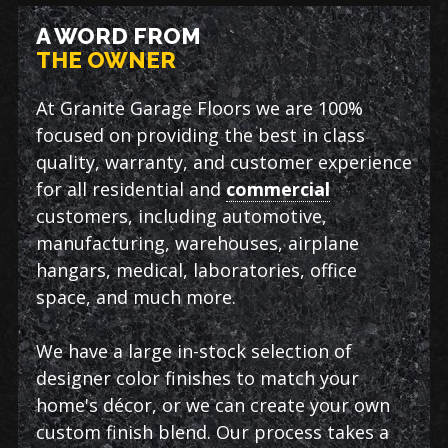
A WORD FROM
THE OWNER
At Granite Garage Floors we are 100%
focused on providing the best in class
quality, warranty, and customer experience
for all residential and
commercial
customers, including automotive,
manufacturing, warehouses, airplane
hangars, medical, laboratories, office
space, and much more.
We have a large in-stock selection of
designer color finishes to match your
home's décor, or we can create your own
custom finish blend. Our process takes a