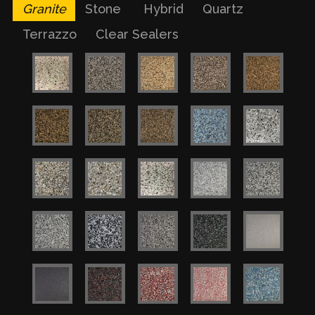
Granite
Stone
Hybrid
Quartz
Terrazzo
Clear Sealers