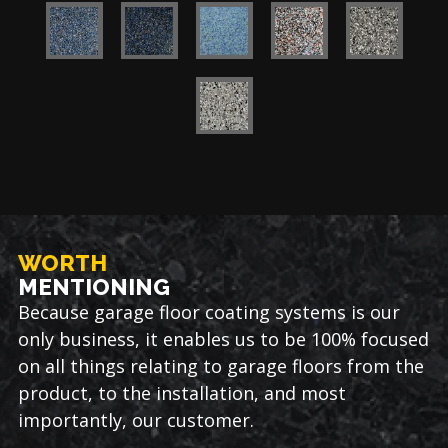
WORTH
MENTIONING
Because garage floor coating systems is our
only business, it enables us to be 100% focused
on all things relating to garage floors from the
product, to the installation, and most
importantly, our customer.