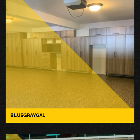
BLUEGRAYGAL