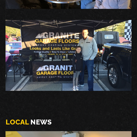
LOCAL
NEWS