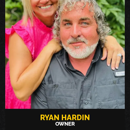
RYAN HARDIN
OWNER