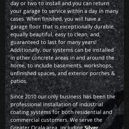
day or two to install and you can return
your garage to service within a day in many
cases. When finished, you will have a
garage floor that is exceptionally durable,
equally beautiful, easy to clean, and
guaranteed to last for many years!
Additionally, our systems can be installed
in other concrete areas in and around the
home, to include basements, workshops,
unfinished spaces, and exterior porches &
patios.
Since 2010 our only business has been the
professional installation of industrial
coating systems for both residential and
commercial customers. We serve the
Greater Ocala area, including
Silver