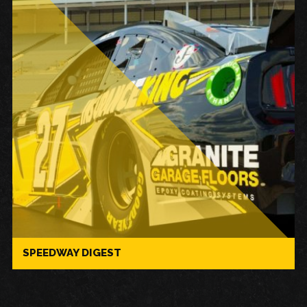
SPEEDWAY DIGEST