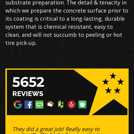
substrate preparation. The detail & tenacity in
which we prepare the concrete surface prior to
its coating is critical to a long-lasting, durable
system that is chemical resistant, easy to
clean, and will not succumb to peeling or hot
tire pick-up.
5652
REVIEWS
Great business to work with! -
Timely, did a BEAUTIFUL job on my