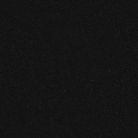
ATLANTA SMALL BUSINESS