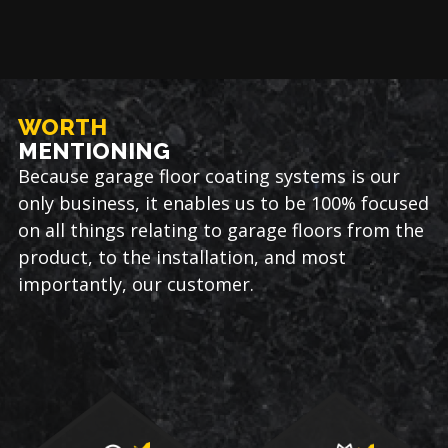
WORTH
MENTIONING
Because garage floor coating systems is our
only business, it enables us to be 100% focused
on all things relating to garage floors from the
product, to the installation, and most
importantly, our customer.