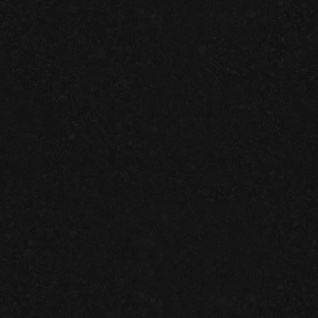
RECENT
Granite Garage Floors
Join us on facebook!