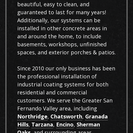
beautiful, easy to clean, and
guaranteed to last for many years!
Additionally, our systems can be
installed in other concrete areas in
and around the home, to include
basements, workshops, unfinished
spaces, and exterior porches & patios.
Since 2010 our only business has been
the professional installation of
industrial coating systems for both
residential and commercial
customers. We serve the Greater San
Fernando Valley area, including
Northridge
,
Chatsworth
,
Granada
Hills
,
Tarzana
,
Encino
,
Sherman
Oaks
, and surrounding areas.