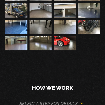
HOW WE WORK
SELECT A STEP FOR DETAILS