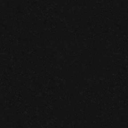
ONE-DAY
VS.
TWO-DAY
GARAGE FLOOR SYSTEMS