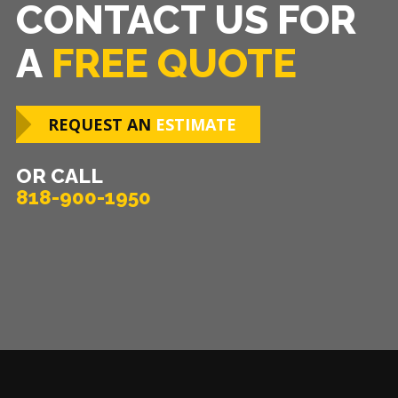
CONTACT US FOR
A
FREE QUOTE
REQUEST AN
ESTIMATE
OR CALL
818-900-1950