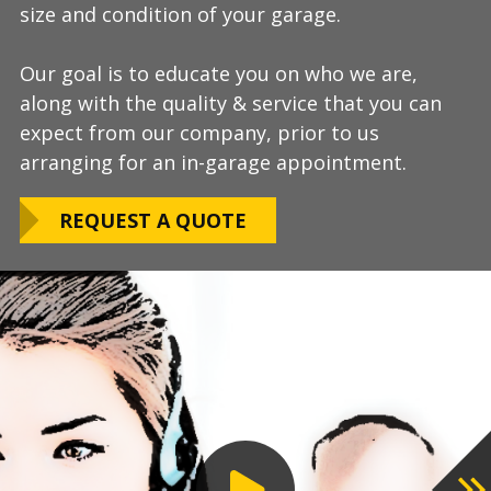
size and condition of your garage.
answer any additional questions.
Our teams are experienced, meticulous to our
Our goal is to educate you on who we are,
Finally, we will provide you with a firm quote
installation standards, clean up thoroughly,
along with the quality & service that you can
which includes our Lifetime Satisfaction
and stay on schedule without any seasonal
expect from our company, prior to us
Warranty!
limitations.
arranging for an in-garage appointment.
LEARN ABOUT
We routinely work around our customers
OUR WARRANTY
REQUEST A QUOTE
preferred installation timing to include home
closings, construction/renovation stages, and
upcoming family events.
VIEW OUR
PROCESS