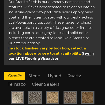
our industrial two-part, solvent-based epoxy base
available in several solid, monochromatic colors to
Our Granite finish is our company namesake and
Our Quartz finish features a full broadcast, to
Our Clear Sealer finishes feature a single or double
coat and our best in class uvS Polyaspartic top
include earth & gray tones and includes an optional
features ¼” flakes broadcasted to rejection into an
rejection, of smaller 1/8” or 1/16” flakes which are
coat of clear solvent-based or water-based epoxy
coat. These flakes are available in a variety of earth
partial broadcast of ¼” flakes of your choice which
industrial-grade two-part 100% solids epoxy base
layered in-between our industrial two-part, solvent-
and/or urethane. These options are available in a
& gray tone blends that look like a Stone patio and
ultimately looks like a Terrazzo floor.
coat and then clear coated with our best-in-class
based epoxy base coat and our best in-class uvS
crystal clear, amber, or a high gloss finish, which
coordinate with many on-trend designer finishes.
uvS Polyaspartic topcoat. These flakes (or chips)
Polyaspartic top coat. These flakes are available in
provide the look of a Polished concrete floor, but
are available in a variety of designer color finishes
a variety of designer color finishes to include earth
with a robust, protective quality that polished
including earth tone, gray tone, and solid color
tone, gray tone, and solid color blends that look
floors are unable to provide.
blends that are created to look like a Granite or
like a Quartz countertop.
Quartz countertop.
In-stock finishes vary by location, select a
location above to see local availability.
See in
our LIVE Flooring Visualizer.
Granite
Stone
Hybrid
Quartz
Terrazzo
Clear Sealers