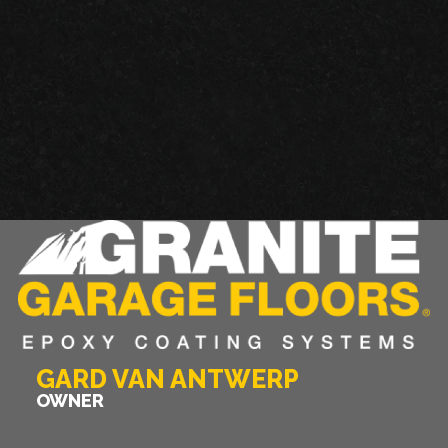
GARAGE FLOOR TILES VS. EPOXY FLOORING
GARD VAN ANTWERP
OWNER