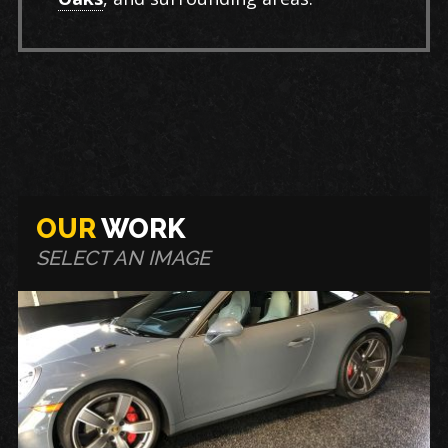
OUR
WORK
SELECT AN IMAGE