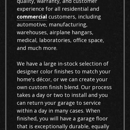
quality, warranty, and customer
experience for all residential and
commercial
customers, including
automotive, manufacturing,
warehouses, airplane hangars,
medical, laboratories, office space,
and much more.
We have a large in-stock selection of
designer color finishes to match your
home's décor, or we can create your
own custom finish blend. Our process
takes a day or two to install and you
can return your garage to service
within a day in many cases. When
finished, you will have a garage floor
that is exceptionally durable, equally