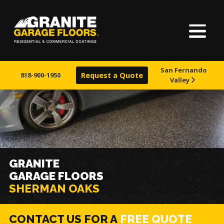
Home
Granite
17700
Varied
Garage
Saint
About Us
Floors
Clair
San Fernando
Avenue,
818-900-1950
Request a Quote
Valley
Our Process
Cleveland,
Ohio
44110
Finishes
Visualizer
GRANITE
GARAGE FLOORS
Learn More
SHERMAN OAKS
CONTACT US FOR A
FREE QUOTE