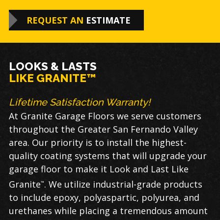
REQUEST AN
ESTIMATE
LOOKS & LASTS
LIKE GRANITE™
Lifetime Satisfaction Warranty!
At Granite Garage Floors we serve customers
throughout the Greater San Fernando Valley
area. Our priority is to install the highest-
quality coating systems that will upgrade your
garage floor to make it Look and Last Like
Granite
. We utilize industrial-grade products
™
to include epoxy, polyaspartic, polyurea, and
urethanes while placing a tremendous amount