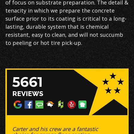
of focus on substrate preparation. The detail &
tenacity in which we prepare the concrete
surface prior to its coating is critical to a long-
lasting, durable system that is chemical
resistant, easy to clean, and will not succumb
to peeling or hot tire pick-up.
5661
REVIEWS
Work was completed on time