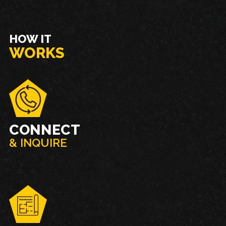
HOW IT
WORKS
CONNECT
& INQUIRE