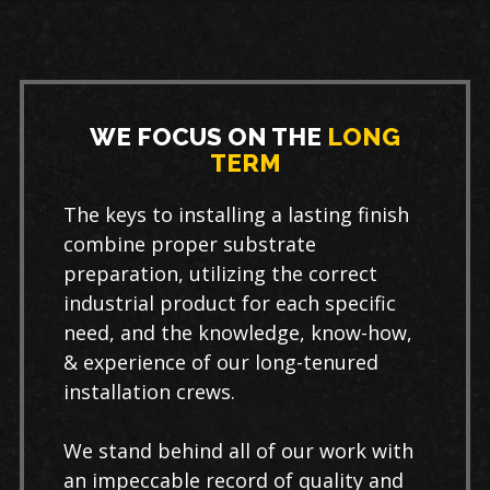
WE FOCUS ON THE
LONG
TERM
The keys to installing a lasting finish
combine proper substrate
preparation, utilizing the correct
industrial product for each specific
need, and the knowledge, know-how,
& experience of our long-tenured
installation crews.
We stand behind all of our work with
an impeccable record of quality and