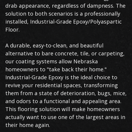
drab appearance, regardless of dampness. The
solution to both scenarios is a professionally
installed, Industrial-Grade Epoxy/Polyaspartic
Floor.
A durable, easy-to-clean, and beautiful
alternative to bare concrete, tile, or carpeting,
our coating systems allow Nebraska
homeowners to "take back their home."
Industrial-Grade Epoxy is the ideal choice to
revive your residential spaces, transforming
them from a state of deterioration, bugs, mice,
and odors to a functional and appealing area.
This flooring solution will make homeowners
actually want to use one of the largest areas in
their home again.