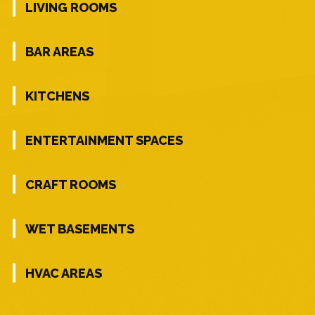
LIVING ROOMS
BAR AREAS
KITCHENS
ENTERTAINMENT SPACES
CRAFT ROOMS
WET BASEMENTS
HVAC AREAS