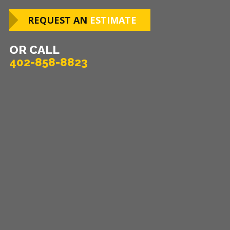
REQUEST AN
ESTIMATE
OR CALL
402-858-8823