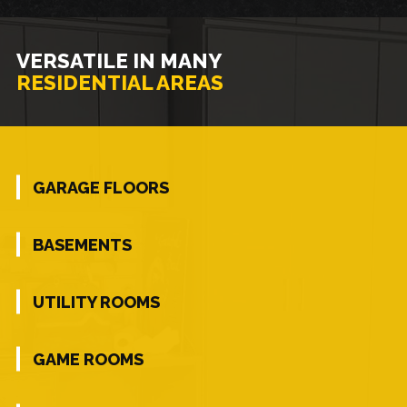
VERSATILE IN MANY
RESIDENTIAL AREAS
GARAGE FLOORS
BASEMENTS
UTILITY ROOMS
GAME ROOMS