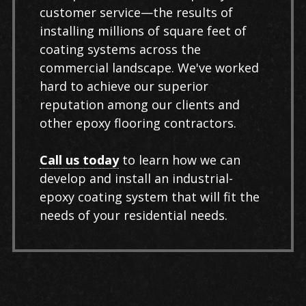
customer service—the results of
installing millions of square feet of
coating systems across the
commercial landscape. We've worked
hard to achieve our superior
reputation among our clients and
other epoxy flooring contractors.
Call us today
to learn how we can
develop and install an industrial-
epoxy coating system that will fit the
needs of your residential needs.