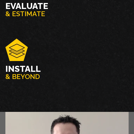
EVALUATE
& ESTIMATE
INSTALL
& BEYOND