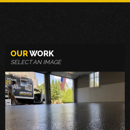
OUR
WORK
SELECT AN IMAGE