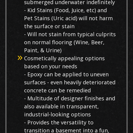
submerged underwater indefinitely
- Kid Stains (Food, Juice, etc) and
Pet Stains (Uric acid) will not harm
the surface or stain
- Will not stain from typical culprits
on normal flooring (Wine, Beer,
Paint, & Urine)
Cosmetically appealing options
based on your needs
- Epoxy can be applied to uneven
surfaces - even heavily deteriorated
concrete can be remedied
- Multitude of designer finishes and
also available in transparent,
industrial-looking options
- Provides the versatility to
transition a basement into a fun,