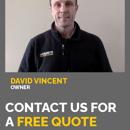
DAVID VINCENT
OWNER
CONTACT US FOR
A
FREE QUOTE