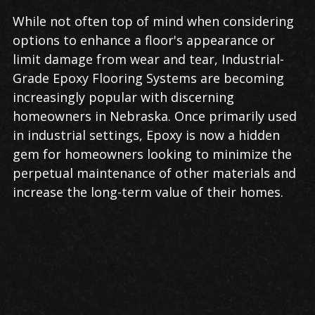
While not often top of mind when considering
options to enhance a floor's appearance or
limit damage from wear and tear, Industrial-
Grade Epoxy Flooring Systems are becoming
increasingly popular with discerning
homeowners in Nebraska. Once primarily used
in industrial settings, Epoxy is now a hidden
gem for homeowners looking to minimize the
perpetual maintenance of other materials and
increase the long-term value of their homes.