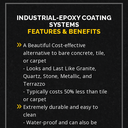
INDUSTRIAL-EPOXY COATING
SYSTEMS
FEATURES & BENEFITS
A Beautiful Cost-effective
alternative to bare concrete, tile,
or carpet
- Looks and Last Like Granite,
Quartz, Stone, Metallic, and
Terrazzo
- Typically costs 50% less than tile
or carpet
Extremely durable and easy to
clean
- Water-proof and can also be