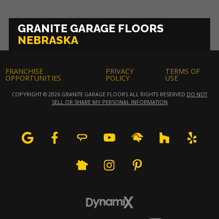
GRANITE GARAGE FLOORS
NEBRASKA
FRANCHISE
PRIVACY
TERMS OF
OPPORTUNITIES
POLICY
USE
COPYRIGHT © 2026 GRANITE GARAGE FLOORS ALL RIGHTS RESERVED.
DO NOT
SELL OR SHARE MY PERSONAL INFORMATION