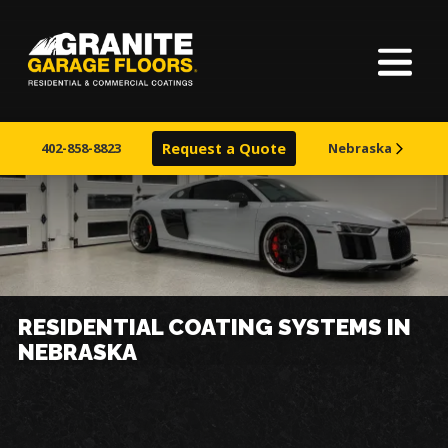
Home
Granite
17700
Varied
Garage
Saint
About Us
Floors
Clair
402-858-8823
Request a Quote
Nebraska
Avenue,
Finishes
Cleveland,
Ohio
44110
Visualizer
Service Areas
RESIDENTIAL COATING SYSTEMS IN
NEBRASKA
Warranty & Financing
Learn More