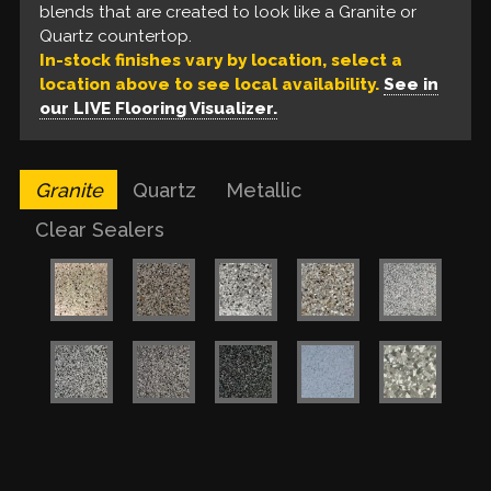
based epoxy, a build coat of metallic epoxy, and a
blends that are created to look like a Granite or
like a Quartz countertop.
urethane top coat. These are available in a variety
Quartz countertop.
of colors for a one of a kind finish.
In-stock finishes vary by location, select a
location above to see local availability.
See in
our LIVE Flooring Visualizer.
Granite
Quartz
Metallic
Clear Sealers