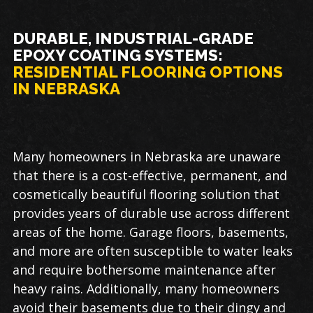
DURABLE, INDUSTRIAL-GRADE
EPOXY COATING SYSTEMS:
RESIDENTIAL FLOORING OPTIONS
IN NEBRASKA
Many homeowners in Nebraska are unaware
that there is a cost-effective, permanent, and
cosmetically beautiful flooring solution that
provides years of durable use across different
areas of the home. Garage floors, basements,
and more are often susceptible to water leaks
and require bothersome maintenance after
heavy rains. Additionally, many homeowners
avoid their basements due to their dingy and