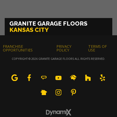
GRANITE GARAGE FLOORS
KANSAS CITY
FRANCHISE
PRIVACY
TERMS OF
OPPORTUNITIES
POLICY
USE
COPYRIGHT © 2026 GRANITE GARAGE FLOORS ALL RIGHTS RESERVED.