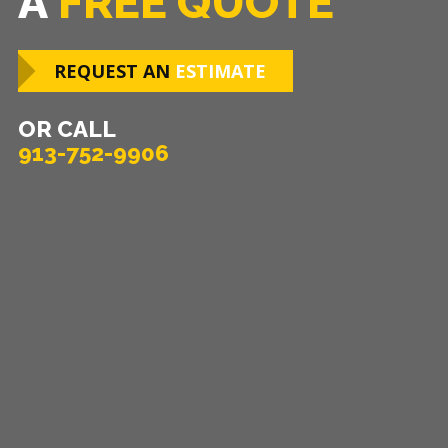
A
FREE QUOTE
REQUEST AN
ESTIMATE
OR CALL
913-752-9906