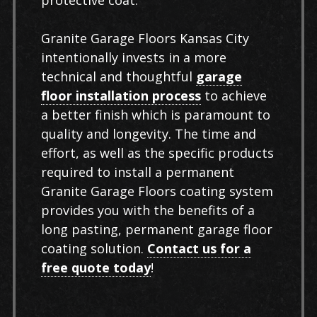
protective coat.
Granite Garage Floors Kansas City
intentionally invests in a more
technical and thoughtful
garage
floor installation process
to achieve
a better finish which is paramount to
quality and longevity. The time and
effort, as well as the specific products
required to install a permanent
Granite Garage Floors coating system
provides you with the benefits of a
long pasting, permanent garage floor
coating solution.
Contact us for a
free quote today
!