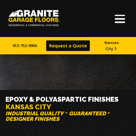
Home
Granite
17700
Varied
Garage
Saint
About Us
Floors
Clair
Kansas
Avenue,
913-752-9906
Request a Quote
City
Basements
Cleveland,
Ohio
44110
Service Areas
Finishes
EPOXY & POLYASPARTIC FINISHES
KANSAS CITY
Visualizer
INDUSTRIAL QUALITY
GUARANTEED
DESIGNER FINISHES
Warranty & Financing