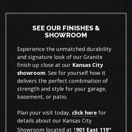
Learn More
SEE OUR FINISHES &
SHOWROOM
Experience the unmatched durability
and signature look of our Granite
finish up close at our
Kansas City
showroom
. See for yourself how it
delivers the perfect combination of
strength and style for your garage,
basement, or patio.
Plan your visit today,
click here
for
details about our Kansas City
Showroom located at 1
901 East 119
th