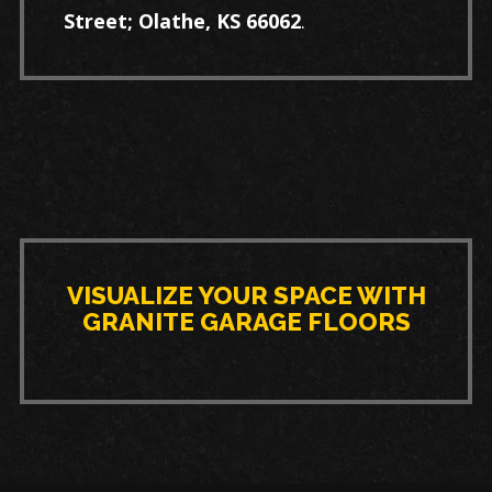
Street; Olathe, KS 66062
.
VISUALIZE YOUR SPACE WITH
GRANITE GARAGE FLOORS