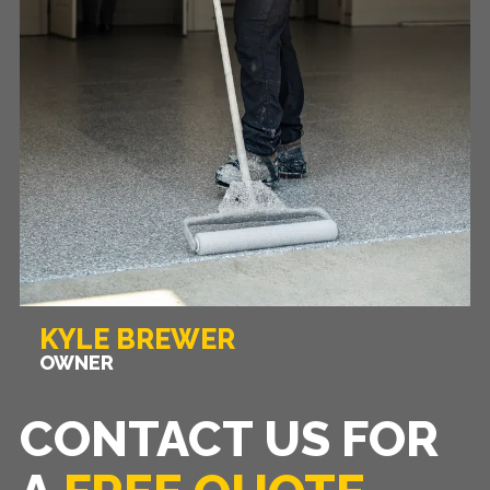
KYLE BREWER
OWNER
CONTACT US FOR