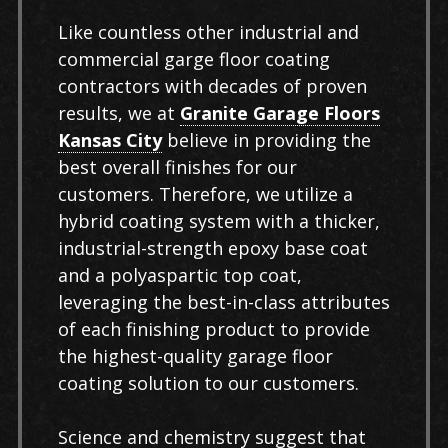
Like countless other industrial and
commercial garge floor coating
contractors with decades of proven
results, we at
Granite Garage Floors
Kansas City
believe in providing the
best overall finishes for our
customers. Therefore, we utilize a
hybrid coating system with a thicker,
industrial-strength epoxy base coat
and a polyaspartic top coat,
leveraging the best-in-class attributes
of each finishing product to provide
the highest-quality garage floor
coating solution to our customers.
Science and chemistry suggest that