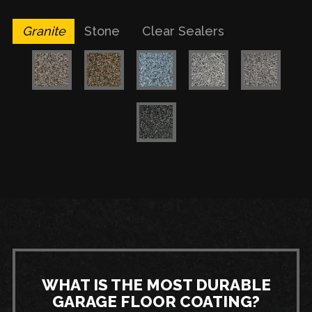
Granite
Stone
Clear Sealers
WHAT IS THE MOST DURABLE
GARAGE FLOOR COATING?