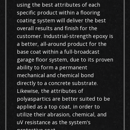
using the best attributes of each
specific product within a flooring
coating system will deliver the best
overall results and finish for the
customer. Industrial-strength epoxy is
a better, all-around product for the
base coat within a full-broadcast
garage floor system, due to its proven
ability to form a permanent
mechanical and chemical bond
directly to a concrete substrate.
Likewise, the attributes of
polyaspartics are better suited to be
applied as a top coat, in order to
utilize their abrasion, chemical, and
uV resistance as the system's