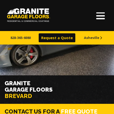
Home
Granite
17700
Varied
Garage
Saint
About Us
Floors
Clair
828-365-6080
Request a Quote
Asheville
Avenue,
Finishes
Cleveland,
Ohio
44110
Visualizer
Service Areas
GRANITE
GARAGE FLOORS
Learn More
BREVARD
CONTACT US FOR A
FREE QUOTE