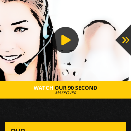
PROCESS
WATCH
OUR 90 SECOND
MAKEOVER
OUR