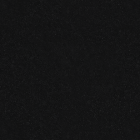
GARAGE FLOOR TILES VS. EPOXY FLOORING