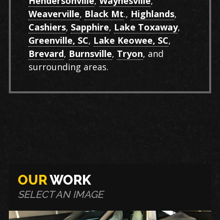
Hendersonville
,
Waynesville
,
Weaverville
,
Black Mt
.,
Highlands
,
Cashiers
,
Sapphire
,
Lake Toxaway
,
Greenville, SC
,
Lake Keowee, SC
,
Brevard
,
Burnsville
,
Tryon
, and
surrounding areas.
OUR
WORK
SELECT AN IMAGE