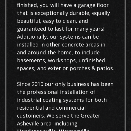
finished, you will have a garage floor
that is exceptionally durable, equally
beautiful, easy to clean, and
guaranteed to last for many years!
Additionally, our systems can be
installed in other concrete areas in
and around the home, to include
basements, workshops, unfinished
spaces, and exterior porches & patios.
Since 2010 our only business has been
the professional installation of
industrial coating systems for both
residential and commercial
customers. We serve the Greater
Asheville area, including