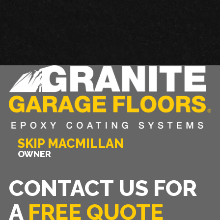
SKIP MACMILLAN
OWNER
CONTACT US FOR
A
FREE QUOTE