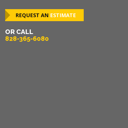
REQUEST AN
ESTIMATE
OR CALL
828-365-6080