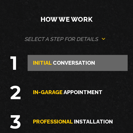
HOW WE WORK
SELECT A STEP FOR DETAILS
1
INITIAL
CONVERSATION
2
IN-GARAGE
APPOINTMENT
3
PROFESSIONAL
INSTALLATION