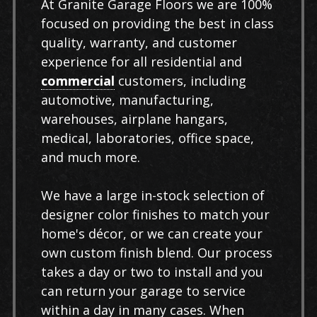
At Granite Garage Floors we are 100%
focused on providing the best in class
quality, warranty, and customer
experience for all residential and
commercial
customers, including
automotive, manufacturing,
warehouses, airplane hangars,
medical, laboratories, office space,
and much more.
We have a large in-stock selection of
designer color finishes to match your
home's décor, or we can create your
own custom finish blend. Our process
takes a day or two to install and you
can return your garage to service
within a day in many cases. When