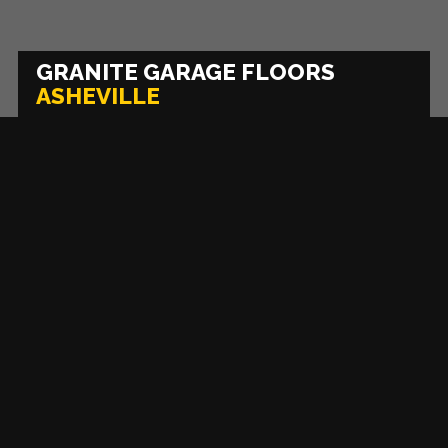
GRANITE GARAGE FLOORS
ASHEVILLE
FRANCHISE
PRIVACY
TERMS OF
OPPORTUNITIES
POLICY
USE
Asheville
COPYRIGHT © 2026 GRANITE GARAGE FLOORS ALL RIGHTS RESERVED.
DO NOT
SELL OR SHARE MY PERSONAL INFORMATION
Atlanta
Baltimore
Boston-Middlesex County
High Contrast Mode:
Color Contrast
Charlotte