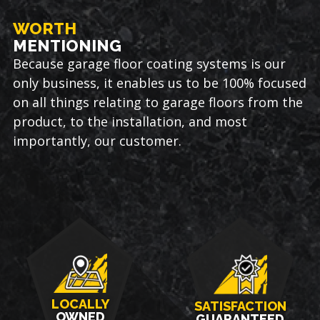
WORTH
MENTIONING
Because garage floor coating systems is our
only business, it enables us to be 100% focused
on all things relating to garage floors from the
product, to the installation, and most
importantly, our customer.
LOCALLY
SATISFACTION
OWNED
GUARANTEED