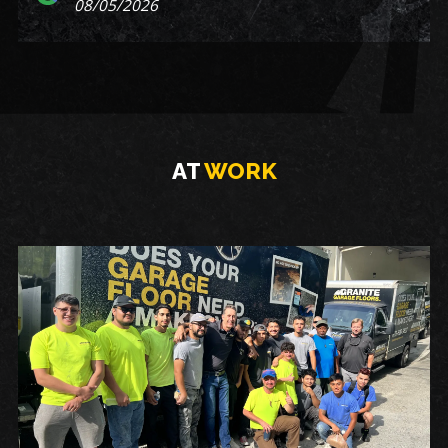
08/05/2026
AT
WORK