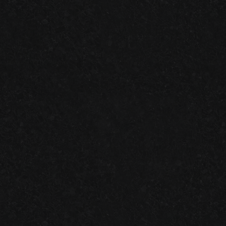
ONE-DAY
VS.
TWO-DAY
GARAGE FLOOR SYSTEMS