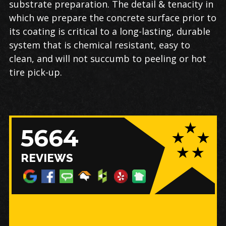
substrate preparation. The detail & tenacity in
which we prepare the concrete surface prior to
its coating is critical to a long-lasting, durable
system that is chemical resistant, easy to
clean, and will not succumb to peeling or hot
tire pick-up.
5664
REVIEWS