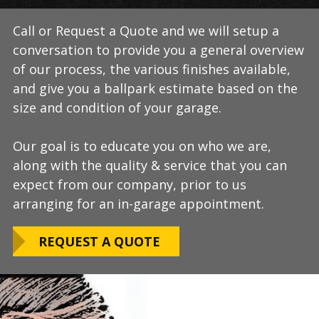
Call or Request a Quote and we will setup a
During this step we will further explain our
Our process typically takes a day or two to
conversation to provide you a general overview
process, take measurements, evaluate the
install and is completely turn-key, returning
of our process, the various finishes available,
condition of your floor, show you samples of
your space to full service within a few days
and give you a ballpark estimate based on the
the various finishes that we have available, and
upon completion.
size and condition of your garage.
answer any additional questions.
Our teams are experienced, meticulous to our
Our goal is to educate you on who we are,
Finally, we will provide you with a firm quote
installation standards, clean up thoroughly,
along with the quality & service that you can
which includes our Lifetime Satisfaction
and stay on schedule without any seasonal
expect from our company, prior to us
Warranty!
limitations.
arranging for an in-garage appointment.
LEARN ABOUT
We routinely work around our customers
OUR WARRANTY
REQUEST A QUOTE
preferred installation timing to include home
closings, construction/renovation stages, and
upcoming family events.
VIEW OUR