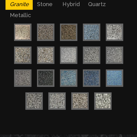
Granite
Stone
Hybrid
Quartz
Metallic