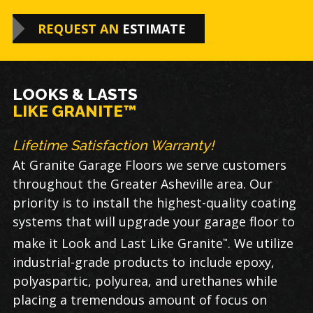
REQUEST AN
ESTIMATE
LOOKS & LASTS
LIKE GRANITE™
Lifetime Satisfaction Warranty!
At Granite Garage Floors we serve customers
throughout the Greater Asheville area. Our
priority is to install the highest-quality coating
systems that will upgrade your garage floor to
make it Look and Last Like Granite
. We utilize
™
industrial-grade products to include epoxy,
polyaspartic, polyurea, and urethanes while
placing a tremendous amount of focus on