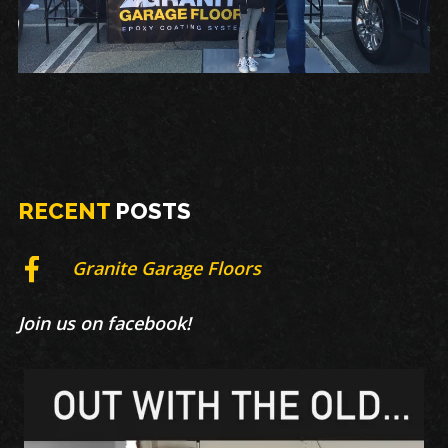
RECENT
POSTS
Granite Garage Floors
Join us on facebook!