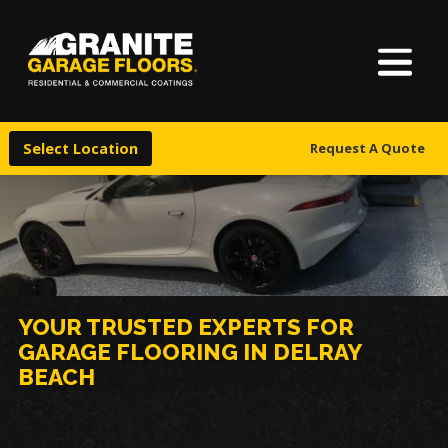
About Us
Granite
17700
Varied
Garage
Saint
Finishes
Floors
Clair
Select Location
Request A Quote
Avenue,
Locations
Cleveland,
Ohio
44110
Warranty & Financing
More
YOUR TRUSTED EXPERTS FOR
GARAGE FLOORING IN DELRAY
BEACH