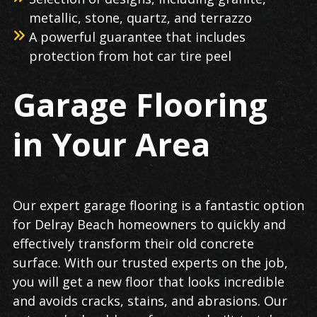
metallic, stone, quartz, and terrazzo
A powerful guarantee that includes
protection from hot car tire peel
Garage Flooring
in Your Area
Our expert garage flooring is a fantastic option
for Delray Beach homeowners to quickly and
effectively transform their old concrete
surface. With our trusted experts on the job,
you will get a new floor that looks incredible
and avoids cracks, stains, and abrasions. Our