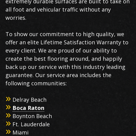
extremely durable surfaces are built to take on
all foot and vehicular traffic without any
worries.
To show our commitment to high quality, we
offer an elite Lifetime Satisfaction Warranty to
every client. We are proud of our ability to
create the best flooring around, and happily
back up our service with this industry leading
guarantee. Our service area includes the
following communities:
Delray Beach
Boca Raton
Boynton Beach
Ft. Lauderdale
Miami