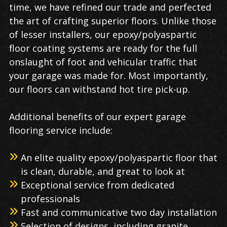
time, we have refined our trade and perfected
the art of crafting superior floors. Unlike those
of lesser installers, our epoxy/polyaspartic
floor coating systems are ready for the full
onslaught of foot and vehicular traffic that
your garage was made for. Most importantly,
our floors can withstand hot tire pick-up.
Additional benefits of our expert garage
flooring service include:
An elite quality epoxy/polyaspartic floor that
is clean, durable, and great to look at
Exceptional service from dedicated
professionals
Fast and communicative two day installation
Selection of designs, including granite,