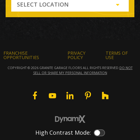
SELECT LOCATION
FRANCHISE
PRIVACY
TERMS OF
OPPORTUNITIES
POLICY
USE
COPYRIGHT © 2026 GRANITE GARAGE FLOORS ALL RIGHTS RESERVED.
DO NOT
SELL OR SHARE MY PERSONAL INFORMATION
High Contrast Mode:
Color Contrast