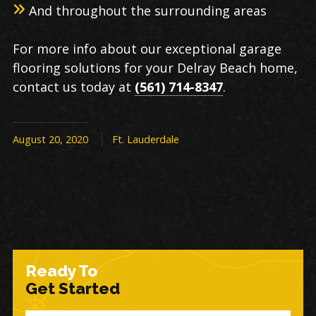
And throughout the surrounding areas
For more info about our exceptional garage
flooring solutions for your Delray Beach home,
contact us today at
(561) 714-8347
.
August 20, 2020
Ft. Lauderdale
Ready To
Get Started