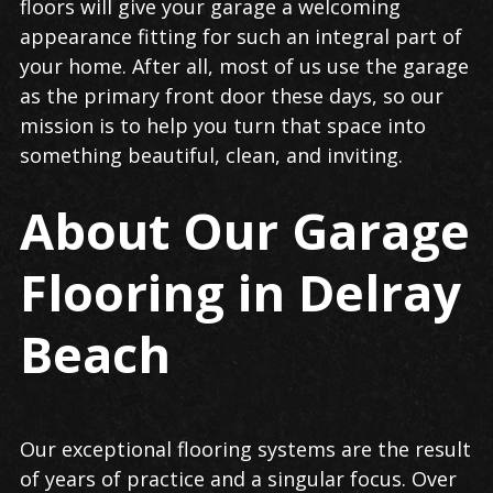
floors will give your garage a welcoming
appearance fitting for such an integral part of
your home. After all, most of us use the garage
as the primary front door these days, so our
mission is to help you turn that space into
something beautiful, clean, and inviting.
About Our Garage
Flooring in Delray
Beach
Our exceptional flooring systems are the result
of years of practice and a singular focus. Over