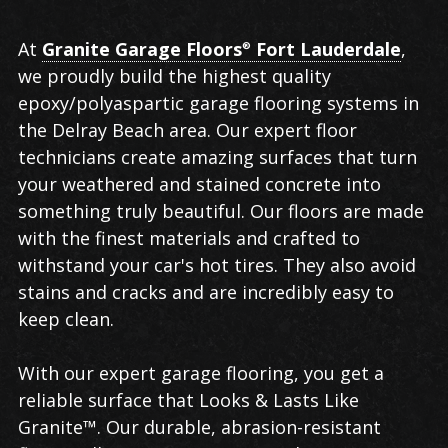
Garage
At
Granite Garage Floors
Fort Lauderdale
,
®
Flooring in
we proudly build the highest quality
Delray
epoxy/polyaspartic garage flooring systems in
Beach
the Delray Beach area. Our expert floor
technicians create amazing surfaces that turn
your weathered and stained concrete into
something truly beautiful. Our floors are made
with the finest materials and crafted to
withstand your car's hot tires. They also avoid
stains and cracks and are incredibly easy to
keep clean.
With our expert garage flooring, you get a
reliable surface that Looks & Lasts Like
Granite™. Our durable, abrasion-resistant