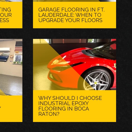
TING
GARAGE FLOORING IN FT.
 OUR
LAUDERDALE: WHEN TO
ESS
UPGRADE YOUR FLOORS
WHY SHOULD I CHOOSE
INDUSTRIAL EPOXY
Y
FLOORING IN BOCA
RATON?