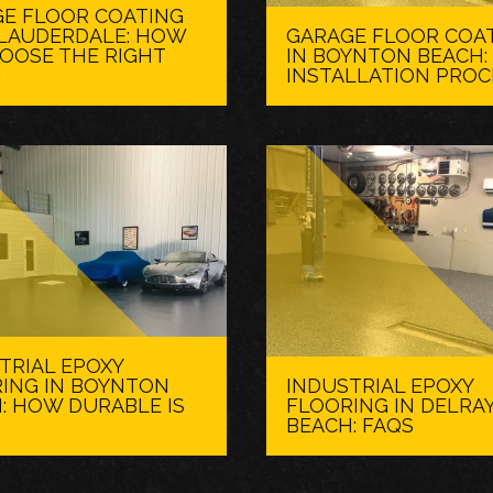
E FLOOR COATING
. LAUDERDALE: HOW
GARAGE FLOOR COA
OOSE THE RIGHT
IN BOYNTON BEACH:
H
INSTALLATION PROC
TRIAL EPOXY
ING IN BOYNTON
INDUSTRIAL EPOXY
: HOW DURABLE IS
FLOORING IN DELRA
BEACH: FAQS