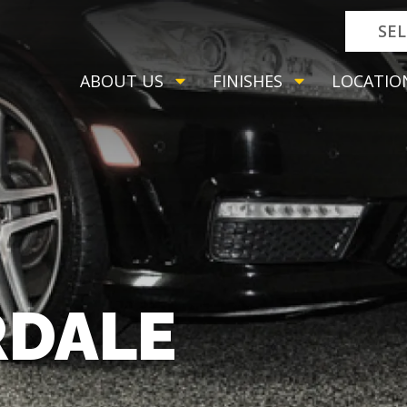
SE
ABOUT US
FINISHES
LOCATIO
RDALE