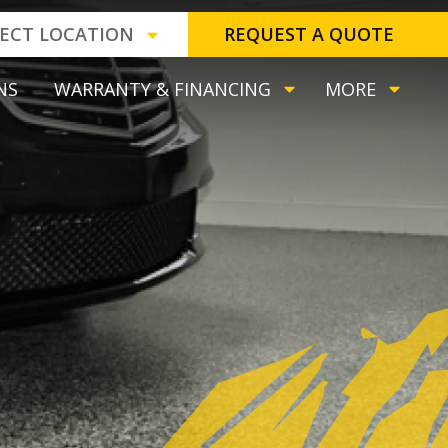
LECT LOCATION
REQUEST A QUOTE
NS
WARRANTY & FINANCING
MORE