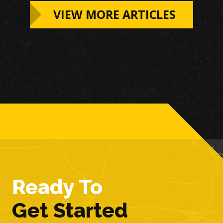
VIEW MORE ARTICLES
Ready To
Get Started