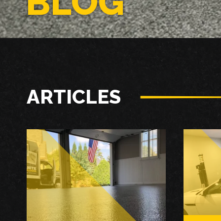
BLOG
ARTICLES