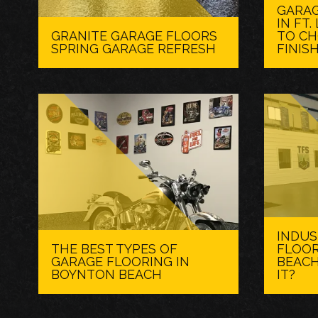
GARAG
IN FT
GRANITE GARAGE FLOORS
TO CH
SPRING GARAGE REFRESH
FINIS
INDUS
THE BEST TYPES OF
FLOOR
GARAGE FLOORING IN
BEACH
BOYNTON BEACH
IT?