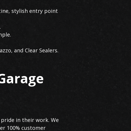
ine, stylish entry point
.
mple.
azzo, and Clear Sealers.
 Garage
pride in their work. We
iver 100% customer