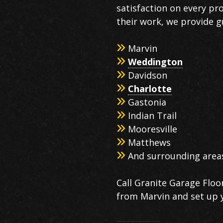
satisfaction on every pr
their work, we provide g
Marvin
Weddington
Davidson
Charlotte
Gastonia
Indian Trail
Mooresville
Matthews
And surrounding area
Call Granite Garage Floor
from Marvin and set up 