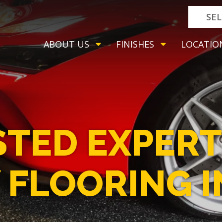
SE
ABOUT US
FINISHES
LOCATIO
STED EXPERT
 FLOORING I