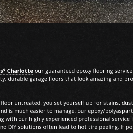
rs
Charlotte
our guaranteed epoxy flooring service
®
ity, durable garage floors that look amazing and pro
floor untreated, you set yourself up for stains, dust
 and is much easier to manage, our epoxy/polyaspart
ng with our highly experienced professional service 
d DIY solutions often lead to hot tire peeling. If po