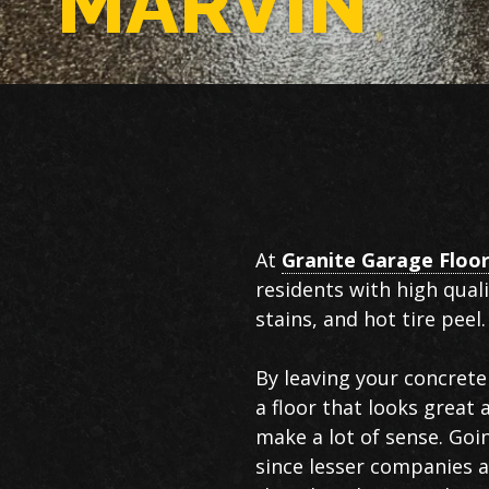
MARVIN
Epoxy
At
Granite Garage Floo
Flooring
residents with high qual
in
stains, and hot tire peel.
Marvin
By leaving your concrete 
a floor that looks great
make a lot of sense. Goi
since lesser companies an