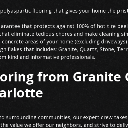
polyaspartic flooring that gives your home the prist
arantee that protects against 100% of hot tire peel
 that eliminate tedious chores and make cleaning si
l concrete areas of your home (excluding driveways)
n flakes that includes: Granite, Quartz, Stone, Terr
rom kind and informative professionals.
ooring from Granite
arlotte
nd surrounding communities, our expert crew takes 
the value we offer our neighbors, and strive to del