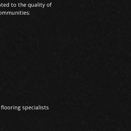
ted to the quality of
communities:
flooring specialists