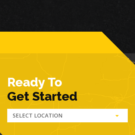
Ready To
Get Started
SELECT LOCATION