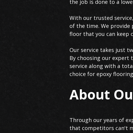
the job is done to a low
With our trusted service,
of the time. We provide 
floor that you can keep c
Our service takes just t
By choosing our expert t
service along with a to
choice for epoxy flooring
About Our
Through our years of exp
that competitors can't m