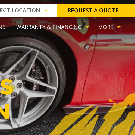
LECT LOCATION
REQUEST A QUOTE
NS
WARRANTY & FINANCING
MORE
S
N