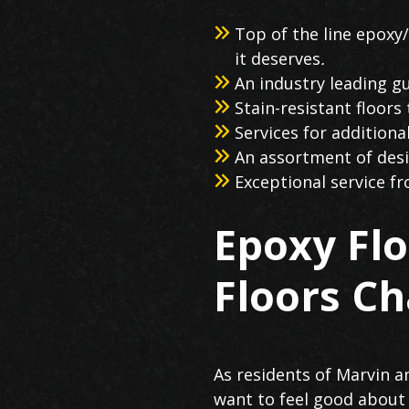
Top of the line epoxy/
it deserves
.
An industry leading gu
Stain-resistant floors
Services for additiona
An assortment of desig
Exceptional service f
Epoxy Fl
Floors Ch
As residents of Marvin a
want to feel good about 