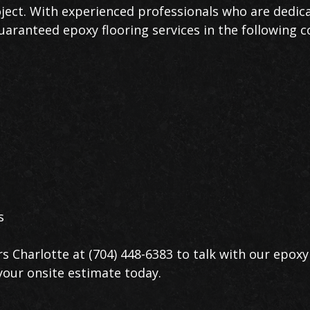
oject. With experienced professionals who are dedica
uaranteed epoxy flooring services in the following 
s
s Charlotte at (704) 448-6383 to talk with our epoxy 
your onsite estimate today.