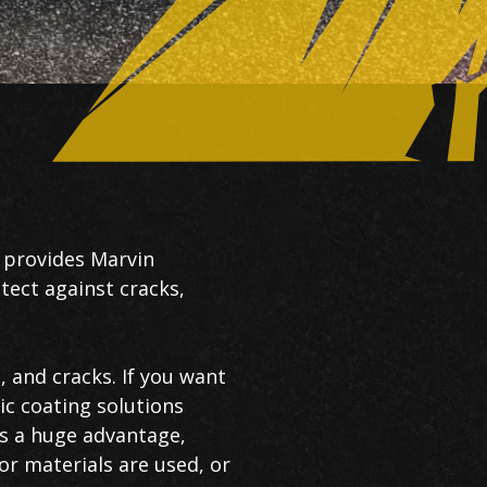
 provides Marvin
tect against cracks,
, and cracks. If you want
ic coating solutions
is a huge advantage,
or materials are used, or