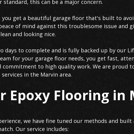
er standard, this can be a major concern.
 you get a beautiful garage floor that's built to avo
peace of mind against this troublesome issue and gi
lean and looking nice.
wo days to complete and is fully backed up by our Li
eam for your garage floor needs, you get fast, atten
tal commitment to high quality work. We are proud 
 services in the Marvin area.
 Epoxy Flooring in
erience, we have fine tuned our methods and built 
atch. Our service includes: