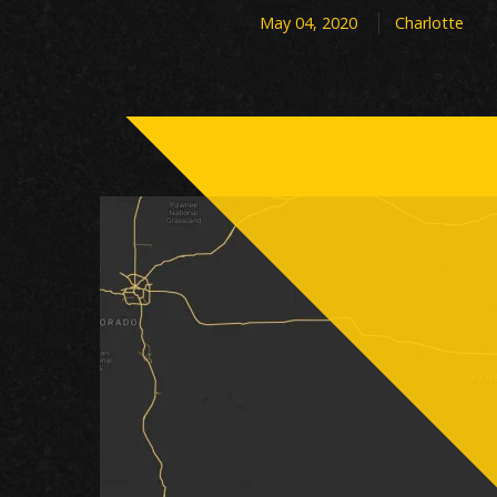
May 04, 2020
Charlotte