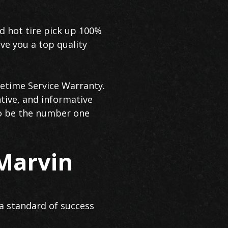
id hot tire pick up 100%
ve you a top quality
fetime Service Warranty.
tive, and informative
to be the number one
 Marvin
a standard of success