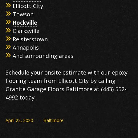
Ellicott City
Towson
Rockville
Clarksville
Reisterstown
Annapolis
And surrounding areas
Schedule your onsite estimate with our epoxy
flooring team from Ellicott City by calling
Granite Garage Floors Baltimore at (443) 552-
4992 today.
April 22, 2020
Baltimore