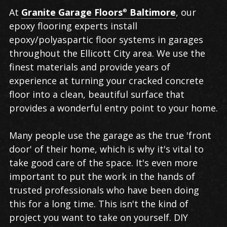
Epoxy
At
Granite Garage Floors
Baltimore
, our
®
Flooring
epoxy flooring experts install
in
epoxy/polyaspartic floor systems in garages
Ellicott
throughout the Ellicott City area. We use the
City
finest materials and provide years of
experience at turning your cracked concrete
floor into a clean, beautiful surface that
provides a wonderful entry point to your home.
Many people use the garage as the true 'front
door' of their home, which is why it's vital to
take good care of the space. It's even more
important to put the work in the hands of
trusted professionals who have been doing
this for a long time. This isn't the kind of
project you want to take on yourself. DIY