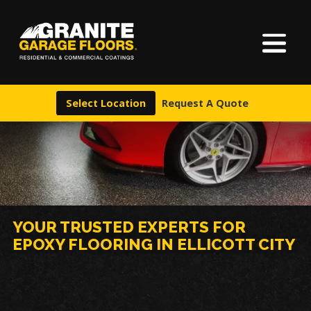
About Us
Granite
17700
Varied
Garage
Saint
Finishes
Floors
Clair
Select Location
Request A Quote
Avenue,
Locations
Cleveland,
Ohio
44110
Warranty & Financing
More
YOUR TRUSTED EXPERTS FOR
EPOXY FLOORING IN ELLICOTT CITY