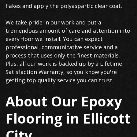
flakes and apply the polyaspartic clear coat.
We take pride in our work and put a
tremendous amount of care and attention into
every floor we install. You can expect
professional, communicative service and a
process that uses only the finest materials.
Plus, all our work is backed up by a Lifetime
Satisfaction Warranty, so you know you're
getting top quality service you can trust.
About Our Epoxy
Flooring in Ellicott
City