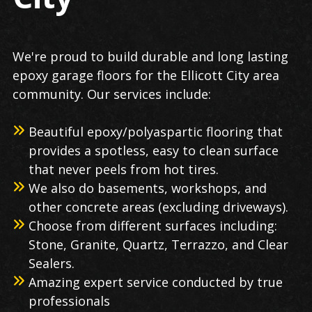
We're proud to build durable and long lasting
epoxy garage floors for the Ellicott City area
community. Our services include:
Beautiful epoxy/polyaspartic flooring that
provides a spotless, easy to clean surface
that never peels from hot tires.
We also do basements, workshops, and
other concrete areas (excluding driveways).
Choose from different surfaces including:
Stone, Granite, Quartz, Terrazzo, and Clear
Sealers.
Amazing expert service conducted by true
professionals