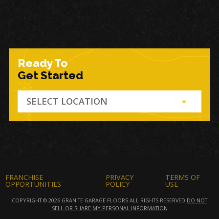
Ready To
Get Started
SELECT LOCATION
FRANCHISE
PRIVACY
TERMS OF
OPPORTUNITIES
POLICY
USE
COPYRIGHT © 2026 GRANITE GARAGE FLOORS ALL RIGHTS RESERVED.
DO NOT
SELL OR SHARE MY PERSONAL INFORMATION