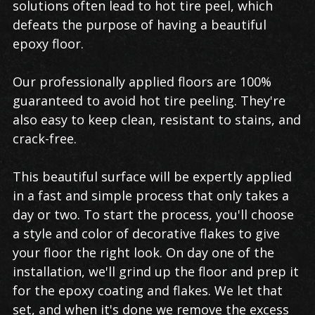
solutions often lead to hot tire peel, which
defeats the purpose of having a beautiful
epoxy floor.
Our professionally applied floors are 100%
guaranteed to avoid hot tire peeling. They're
also easy to keep clean, resistant to stains, and
crack-free.
This beautiful surface will be expertly applied
in a fast and simple process that only takes a
day or two. To start the process, you'll choose
a style and color of decorative flakes to give
your floor the right look. On day one of the
installation, we'll grind up the floor and prep it
for the epoxy coating and flakes. We let that
set, and when it's done we remove the excess