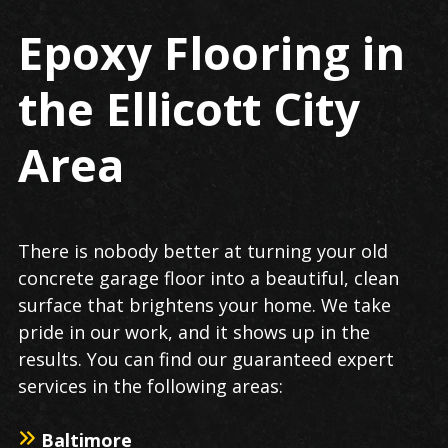
Epoxy Flooring in
the Ellicott City
Area
There is nobody better at turning your old
concrete garage floor into a beautiful, clean
surface that brightens your home. We take
pride in our work, and it shows up in the
results. You can find our guaranteed expert
services in the following areas:
Baltimore