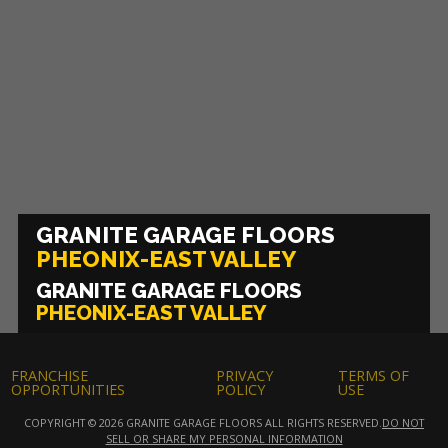
GRANITE GARAGE FLOORS
PHEONIX-EAST VALLEY
GRANITE GARAGE FLOORS
PHEONIX-EAST VALLEY
FRANCHISE
PRIVACY
TERMS OF
OPPORTUNITIES
POLICY
USE
COPYRIGHT © 2026 GRANITE GARAGE FLOORS ALL RIGHTS RESERVED.
DO NOT
SELL OR SHARE MY PERSONAL INFORMATION