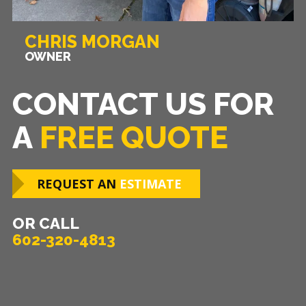
CHRIS MORGAN
OWNER
CONTACT US FOR
A
FREE QUOTE
REQUEST AN
ESTIMATE
OR CALL
602-320-4813