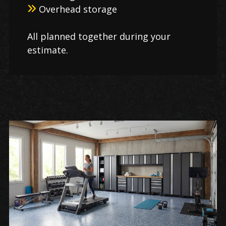
Overhead storage
All planned together during your
estimate.