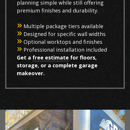
planning simple while still offering
premium finishes and durability.
Multiple package tiers available
Designed for specific wall widths
Optional worktops and finishes
Professional installation included
Get a
free estimate
for floors,
storage, or a complete garage
makeover.