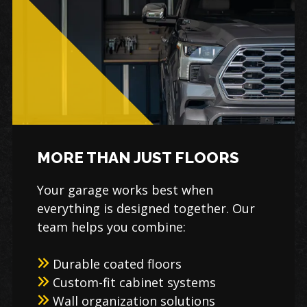
MORE THAN JUST FLOORS
Your garage works best when
everything is designed together. Our
team helps you combine:
Durable coated floors
Custom-fit cabinet systems
Wall organization solutions