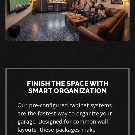
FINISH THE SPACE WITH
SMART ORGANIZATION
Our pre-configured cabinet systems
are the fastest way to organize your
garage. Designed for common wall
layouts, these packages make