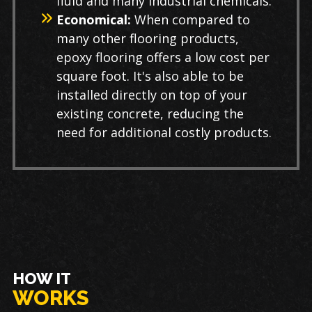
fluid and many industrial chemicals.
Economical:
When compared to
many other flooring products,
epoxy flooring offers a low cost per
square foot. It's also able to be
installed directly on top of your
existing concrete, reducing the
need for additional costly products.
HOW IT
WORKS