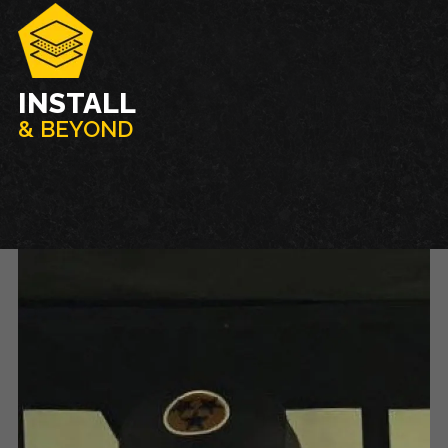
INSTALL
& BEYOND