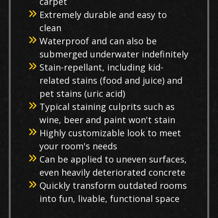
carpet
Extremely durable and easy to
clean
Waterproof and can also be
submerged underwater indefinitely
Stain-repellant, including kid-
related stains (food and juice) and
pet stains (uric acid)
Typical staining culprits such as
wine, beer and paint won't stain
Highly customizable look to meet
your room's needs
Can be applied to uneven surfaces,
even heavily deteriorated concrete
Quickly transform outdated rooms
into fun, livable, functional space