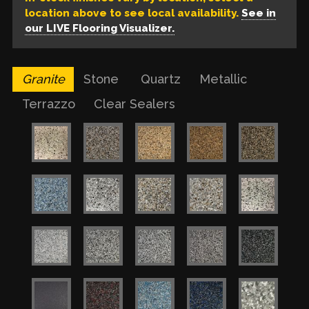
location above to see local availability.
See in
our LIVE Flooring Visualizer.
Granite
Stone
Quartz
Metallic
Terrazzo
Clear Sealers