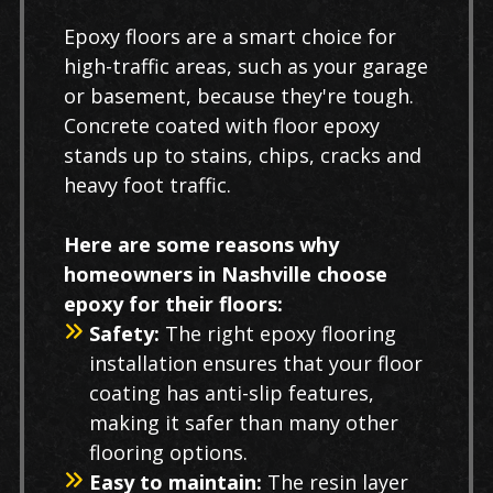
Epoxy floors are a smart choice for
high-traffic areas, such as your garage
or basement, because they're tough.
Concrete coated with floor epoxy
stands up to stains, chips, cracks and
heavy foot traffic.
Here are some reasons why
homeowners in Nashville choose
epoxy for their floors:
Safety:
The right epoxy flooring
installation ensures that your floor
coating has anti-slip features,
making it safer than many other
flooring options.
Easy to maintain:
The resin layer