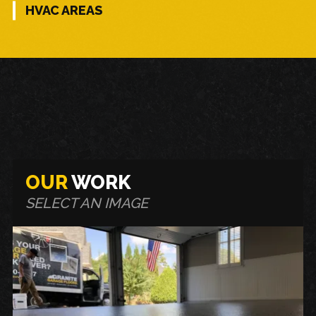
HVAC AREAS
OUR
WORK
SELECT AN IMAGE