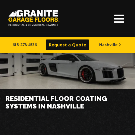
Home
Granite
17700
Varied
Garage
Saint
About Us
Floors
Clair
615-278-4536
Request a Quote
Nashville
Avenue,
Finishes
Cleveland,
Ohio
44110
Visualizer
Service Areas
RESIDENTIAL FLOOR COATING
SYSTEMS IN NASHVILLE
Warranty & Financing
Learn More