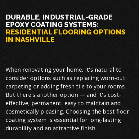
DURABLE, INDUSTRIAL-GRADE
EPOXY COATING SYSTEMS:
RESIDENTIAL FLOORING OPTIONS
IN NASHVILLE
When renovating your home, it's natural to
consider options such as replacing worn-out
carpeting or adding fresh tile to your rooms.
But there's another option — and it's cost-
effective, permanent, easy to maintain and
cosmetically pleasing. Choosing the best floor
coating system is essential for long-lasting
durability and an attractive finish.