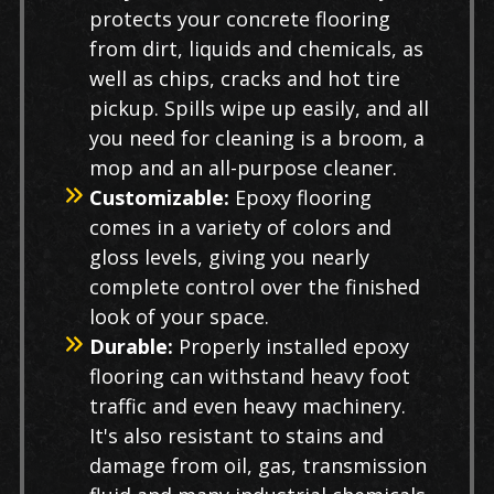
protects your concrete flooring
from dirt, liquids and chemicals, as
well as chips, cracks and hot tire
pickup. Spills wipe up easily, and all
you need for cleaning is a broom, a
mop and an all-purpose cleaner.
Customizable:
Epoxy flooring
comes in a variety of colors and
gloss levels, giving you nearly
complete control over the finished
look of your space.
Durable:
Properly installed epoxy
flooring can withstand heavy foot
traffic and even heavy machinery.
It's also resistant to stains and
damage from oil, gas, transmission