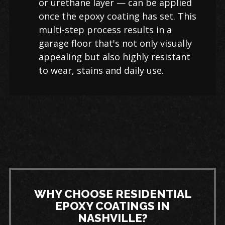
or urethane layer — can be applied
once the epoxy coating has set. This
multi-step process results in a
garage floor that's not only visually
appealing but also highly resistant
to wear, stains and daily use.
WHY CHOOSE RESIDENTIAL
EPOXY COATINGS IN
NASHVILLE?