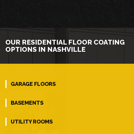
OUR RESIDENTIAL FLOOR COATING
OPTIONS IN NASHVILLE
GARAGE FLOORS
BASEMENTS
UTILITY ROOMS