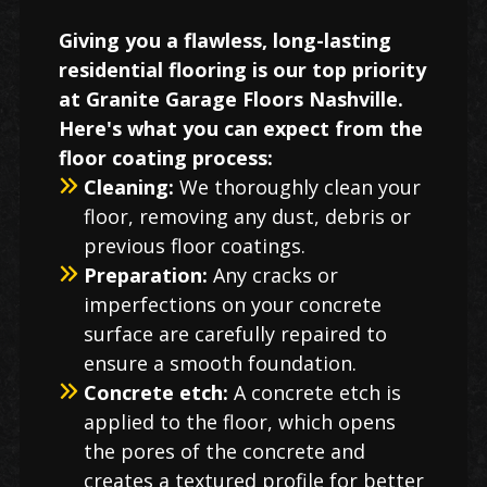
Giving you a flawless, long-lasting
residential flooring is our top priority
at Granite Garage Floors Nashville.
Here's what you can expect from the
floor coating process:
Cleaning:
We thoroughly clean your
floor, removing any dust, debris or
previous floor coatings.
Preparation:
Any cracks or
imperfections on your concrete
surface are carefully repaired to
ensure a smooth foundation.
Concrete etch:
A concrete etch is
applied to the floor, which opens
the pores of the concrete and
creates a textured profile for better