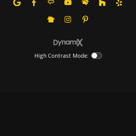
High Contrast Mode:
Color Contrast