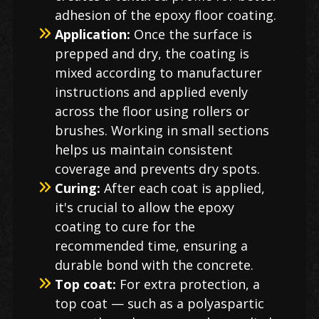
adhesion of the epoxy floor coating.
Application:
Once the surface is
prepped and dry, the coating is
mixed according to manufacturer
instructions and applied evenly
across the floor using rollers or
brushes. Working in small sections
helps us maintain consistent
coverage and prevents dry spots.
Curing:
After each coat is applied,
it's crucial to allow the epoxy
coating to cure for the
recommended time, ensuring a
durable bond with the concrete.
Top coat:
For extra protection, a
top coat — such as a polyaspartic