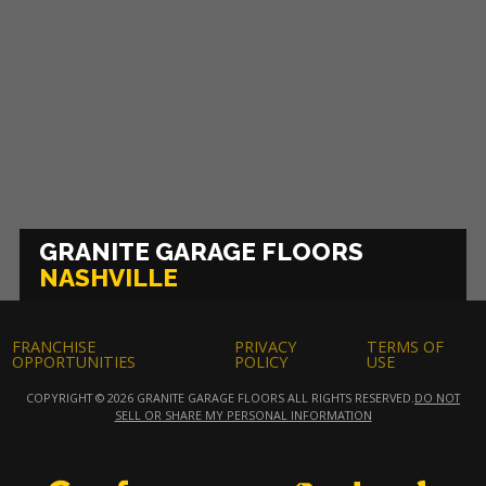
GRANITE GARAGE FLOORS
NASHVILLE
FRANCHISE
PRIVACY
TERMS OF
OPPORTUNITIES
POLICY
USE
COPYRIGHT © 2026 GRANITE GARAGE FLOORS ALL RIGHTS RESERVED.
DO NOT
SELL OR SHARE MY PERSONAL INFORMATION