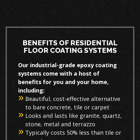
BENEFITS OF RESIDENTIAL
FLOOR COATING SYSTEMS
Our industrial-grade epoxy coating
systems come with a host of
benefits for you and your home,
including:
Beautiful, cost-effective alternative
to bare concrete, tile or carpet
Looks and lasts like granite, quartz,
stone, metal and terrazzo
Typically costs 50% less than tile or