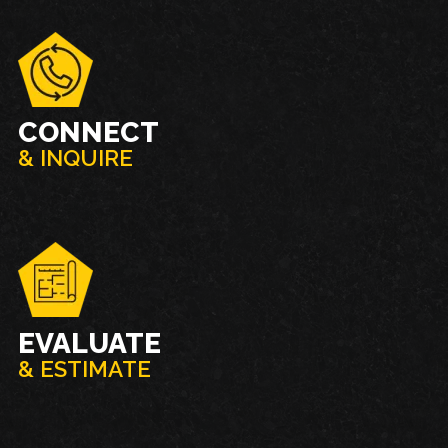
CONNECT
& INQUIRE
EVALUATE
& ESTIMATE