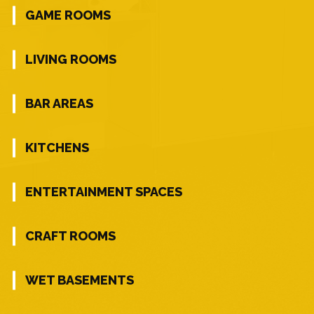
GAME ROOMS
LIVING ROOMS
BAR AREAS
KITCHENS
ENTERTAINMENT SPACES
CRAFT ROOMS
WET BASEMENTS