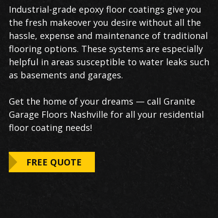
Industrial-grade epoxy floor coatings give you
the fresh makeover you desire without all the
hassle, expense and maintenance of traditional
flooring options. These systems are especially
helpful in areas susceptible to water leaks such
as basements and garages.
Get the home of your dreams — call Granite
Garage Floors Nashville for all your residential
floor coating needs!
FREE QUOTE