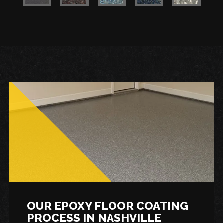
OUR EPOXY FLOOR COATING
PROCESS IN NASHVILLE