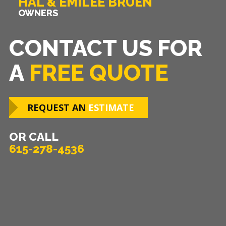
HAL & EMILEE BRUEN
OWNERS
CONTACT US FOR
A
FREE QUOTE
REQUEST AN
ESTIMATE
OR CALL
615-278-4536