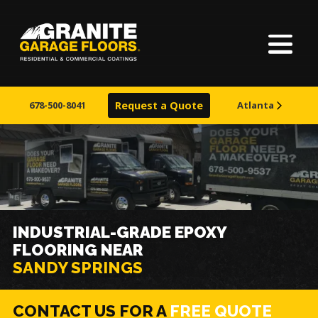
Home
About Us
678-500-8041
Request a Quote
Atlanta
Our Process
Finishes
Service Areas
INDUSTRIAL-GRADE EPOXY
FLOORING NEAR
Learn More
SANDY SPRINGS
CONTACT US FOR A
FREE QUOTE