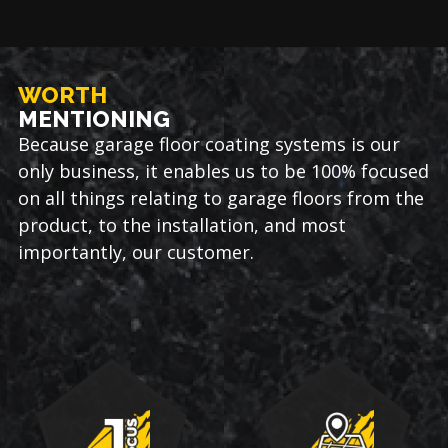
WORTH
MENTIONING
Because garage floor coating systems is our
only business, it enables us to be 100% focused
on all things relating to garage floors from the
product, to the installation, and most
importantly, our customer.