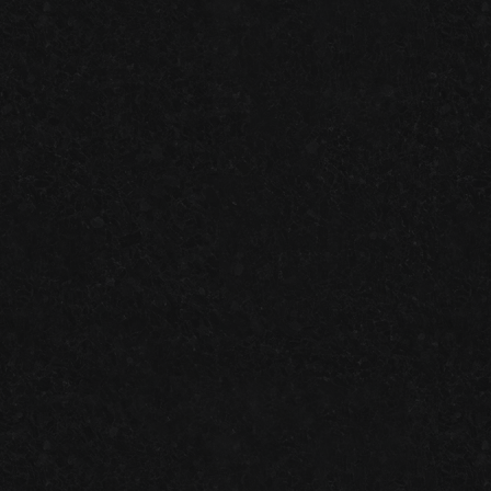
SPEEDWAY DIGEST