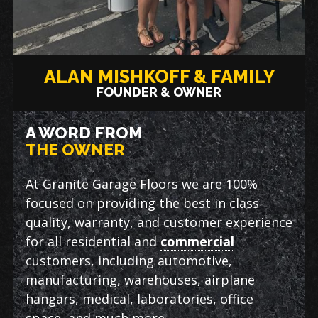
ALAN MISHKOFF & FAMILY
FOUNDER & OWNER
A WORD FROM
THE OWNER
At Granite Garage Floors we are 100%
focused on providing the best in class
quality, warranty, and customer experience
for all residential and
commercial
customers, including automotive,
manufacturing, warehouses, airplane
hangars, medical, laboratories, office
space, and much more.