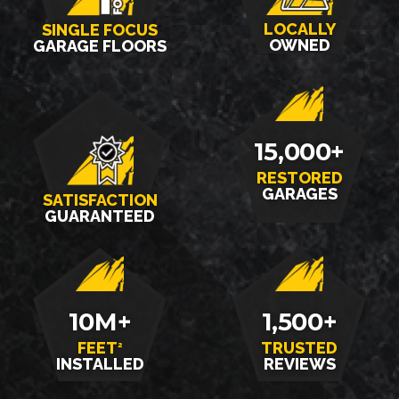
LOCALLY
SINGLE FOCUS
OWNED
GARAGE FLOORS
15,000+
RESTORED
GARAGES
SATISFACTION
GUARANTEED
10M+
1,500+
FEET
TRUSTED
2
INSTALLED
REVIEWS