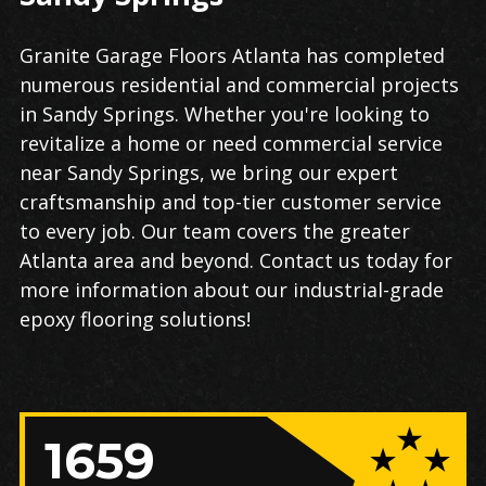
Granite Garage Floors Atlanta has completed
numerous residential and commercial projects
in Sandy Springs. Whether you're looking to
revitalize a home or need commercial service
near Sandy Springs, we bring our expert
craftsmanship and top-tier customer service
to every job. Our team covers the greater
Atlanta area and beyond. Contact us today for
more information about our industrial-grade
epoxy flooring​​ solutions!
1659