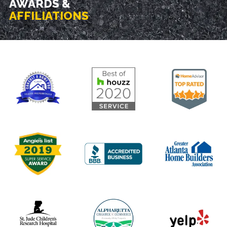
AWARDS &
AFFILIATIONS