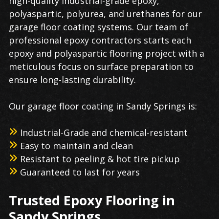
high-quality industrial-grade epoxy,
polyaspartic, polyurea, and urethanes for our
garage floor coating
systems. Our team of
professional epoxy contractors starts each
epoxy and polyaspartic flooring​ project with a
meticulous focus on surface preparation to
ensure long-lasting durability.
Our
garage floor coating
in
Sandy Springs
is:
Industrial-Grade and chemical-resistant
Easy to maintain and clean
Resistant to peeling & hot tire pickup
Guaranteed to last for years
Trusted
Epoxy Flooring
in
Sandy Springs