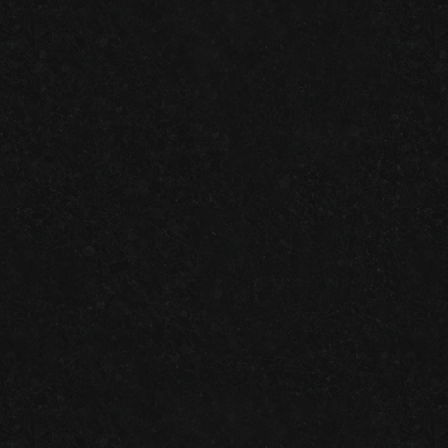
BLUEGRAYGAL