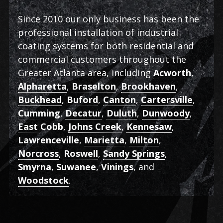
Since 2010 our only business has been the
professional installation of industrial
coating systems for both residential and
commercial customers throughout the
Greater Atlanta area, including
Acworth
,
Alpharetta
,
Braselton
,
Brookhaven
,
Buckhead
,
Buford
,
Canton
,
Cartersville
,
Cumming
,
Decatur
,
Duluth
,
Dunwoody
,
East Cobb
,
Johns Creek
,
Kennesaw
,
Lawrenceville
,
Marietta
,
Milton
,
Norcross
,
Roswell
,
Sandy Springs
,
Smyrna
,
Suwanee
,
Vinings
, and
Woodstock
.