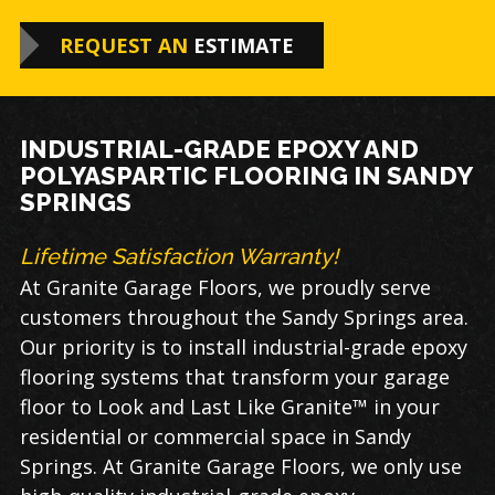
REQUEST AN
ESTIMATE
INDUSTRIAL-GRADE EPOXY AND
POLYASPARTIC FLOORING IN SANDY
SPRINGS
Lifetime Satisfaction Warranty!
At Granite Garage Floors, we proudly serve
customers throughout the
Sandy Springs
area
.
Our priority is to install industrial-grade
epoxy
flooring​
systems that transform your garage
floor to Look and Last Like Granite™ in your
residential or commer
cial space in
Sandy
Springs
. At Granite Garage Floors, we only use