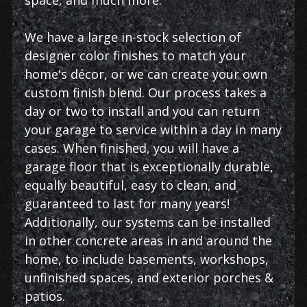
We have a large in-stock selection of
designer color finishes to match your
home's décor, or we can create your own
custom finish blend. Our process takes a
day or two to install and you can return
your garage to service within a day in many
cases. When finished, you will have a
garage floor that is exceptionally durable,
equally beautiful, easy to clean, and
guaranteed to last for many years!
Additionally, our systems can be installed
in other concrete areas in and around the
home, to include basements, workshops,
unfinished spaces, and exterior porches &
patios.