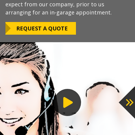
expect from our company, prior to us
Warranty!
limitations.
arranging for an in-garage appointment.
LEARN ABOUT
We routinely work around our customers
OUR WARRANTY
REQUEST A QUOTE
preferred installation timing to include home
closings, construction/renovation stages, and
upcoming family events.
VIEW OUR
PROCESS