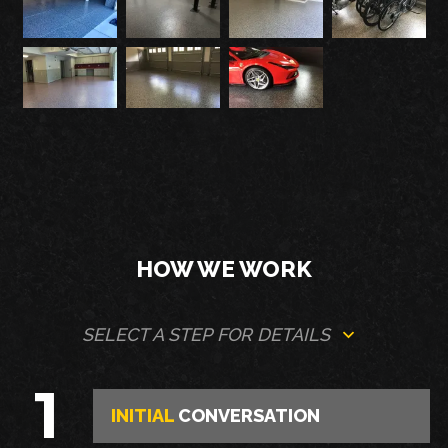
HOW WE WORK
SELECT A STEP FOR DETAILS
1
INITIAL
CONVERSATION