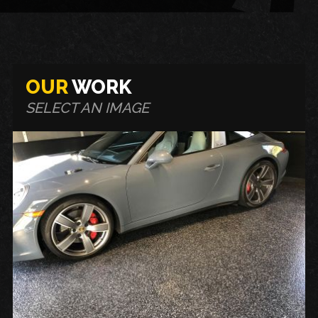
OUR
WORK
SELECT AN IMAGE