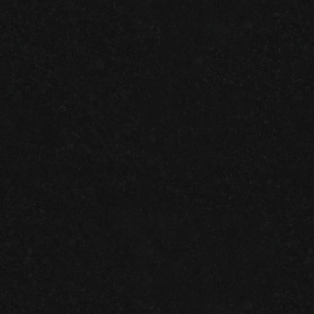
ATLANTA SMALL BUSINESS