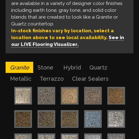
provide an understated touch of glam to the finish.
are available in a variety of designer color finishes
a variety of designer color finishes to include earth
with a robust, protective quality that polished
Our liquid floors feature a base coat of solvent-
including earth tone, gray tone, and solid color
tone, gray tone, and solid color blends that look
floors are unable to provide.
based epoxy, a build coat of metallic epoxy, and a
blends that are created to look like a Granite or
like a Quartz countertop.
urethane top coat. These are available in a variety
Quartz countertop.
of colors for a one of a kind finish.
In-stock finishes vary by location, select a
location above to see local availability.
See in
our LIVE Flooring Visualizer.
Granite
Stone
Hybrid
Quartz
Metallic
Terrazzo
Clear Sealers