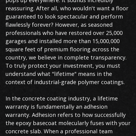
reassuring. After all, who wouldn't want a floor
guaranteed to look spectacular and perform
flawlessly forever? However, as seasoned
professionals who have restored over 25,000
garages and installed more than 15,000,000
square feet of premium flooring across the
country, we believe in complete transparency.
To truly protect your investment, you must
understand what "lifetime" means in the
context of industrial-grade polymer coatings.
In the concrete coating industry, a lifetime
warranty is fundamentally an adhesion
warranty. Adhesion refers to how successfully
the epoxy basecoat molecularly fuses with your
concrete slab. When a professional team