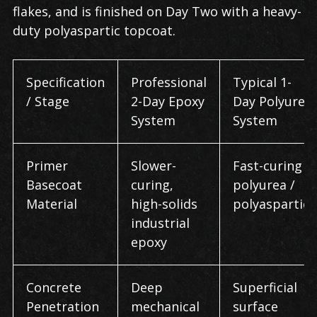
flakes, and is finished on Day Two with a heavy-
duty polyaspartic topcoat.
Specification
Professional
Typical 1-
/ Stage
2-Day Epoxy
Day Polyurea
System
System
Primer
Slower-
Fast-curing
Basecoat
curing,
polyurea /
Material
high-solids
polyaspartic
industrial
epoxy
Concrete
Deep
Superficial
Penetration
mechanical
surface