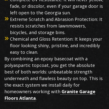
fade, or discolor, even if your garage door is
left open to the Georgia sun.
Extreme Scratch and Abrasion Protection: It
resists scratches from lawnmowers,
bicycles, and storage bins.
Chemical and Gloss Retention: It keeps your
floor looking shiny, pristine, and incredibly
easy to clean.
By combining an epoxy basecoat with a
polyaspartic topcoat, you get the absolute
best of both worlds: unbeatable strength
underneath and flawless beauty on top. This is
the exact system we install daily for
homeowners working with
Granite Garage
Floors Atlanta
.