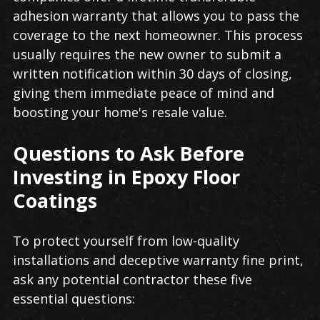
adhesion warranty that allows you to pass the
coverage to the next homeowner. This process
usually requires the new owner to submit a
written notification within 30 days of closing,
giving them immediate peace of mind and
boosting your home's resale value.
Questions to Ask Before
Investing in Epoxy Floor
Coatings
To protect yourself from low-quality
installations and deceptive warranty fine print,
ask any potential contractor these five
essential questions: