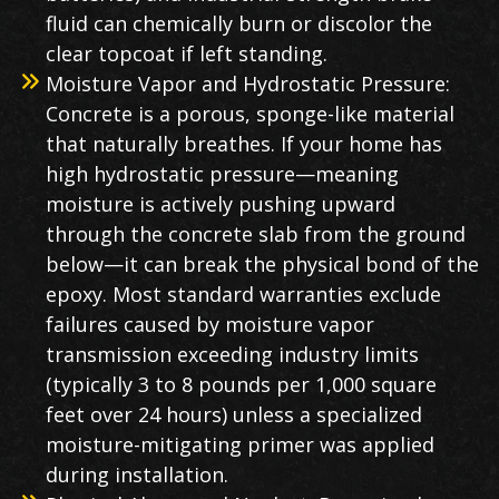
fluid can chemically burn or discolor the
clear topcoat if left standing.
Moisture Vapor and Hydrostatic Pressure:
Concrete is a porous, sponge-like material
that naturally breathes. If your home has
high hydrostatic pressure—meaning
moisture is actively pushing upward
through the concrete slab from the ground
below—it can break the physical bond of the
epoxy. Most standard warranties exclude
failures caused by moisture vapor
transmission exceeding industry limits
(typically 3 to 8 pounds per 1,000 square
feet over 24 hours) unless a specialized
moisture-mitigating primer was applied
during installation.