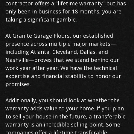
contractor offers a "lifetime warranty" but has
only been in business for 18 months, you are
taking a significant gamble.
At Granite Garage Floors, our established
presence across multiple major markets—
including Atlanta, Cleveland, Dallas, and
Nashville—proves that we stand behind our
work year after year. We have the technical
expertise and financial stability to honor our
promises.
Additionally, you should look at whether the
warranty adds value to your home. If you plan
to sell your house in the future, a transferable
warranty is an incredible selling point. Some
companies offer a lifetime transferable