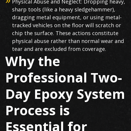
Physical Abuse and Neglect: Dropping heavy,
sharp tools (like a heavy sledgehammer),
dragging metal equipment, or using metal-
tracked vehicles on the floor will scratch or
chip the surface. These actions constitute
physical abuse rather than normal wear and
tear and are excluded from coverage.
Why the
Professional Two-
Day Epoxy System
Process is
Essential for