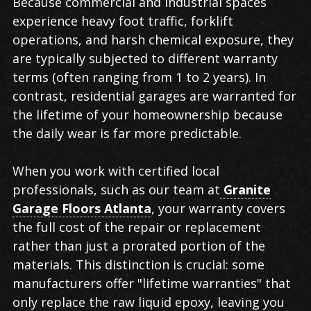
Because commercial and industrial spaces
experience heavy foot traffic, forklift
operations, and harsh chemical exposure, they
are typically subjected to different warranty
terms (often ranging from 1 to 2 years). In
contrast, residential garages are warranted for
the lifetime of your homeownership because
the daily wear is far more predictable.
When you work with certified local
professionals, such as our team at
Granite
Garage Floors Atlanta
, your warranty covers
the full cost of the repair or replacement
rather than just a prorated portion of the
materials. This distinction is crucial: some
manufacturers offer "lifetime warranties" that
only replace the raw liquid epoxy, leaving you