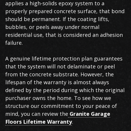
applies a high-solids epoxy system to a
properly prepared concrete surface, that bond
should be permanent. If the coating lifts,
bubbles, or peels away under normal
residential use, that is considered an adhesion
failure.
A genuine lifetime protection plan guarantees
that the system will not delaminate or peel
from the concrete substrate. However, the
lifespan of the warranty is almost always
defined by the period during which the original
purchaser owns the home. To see how we
structure our commitment to your peace of
mind, you can review the
Granite Garage
Floors Lifetime Warranty
.