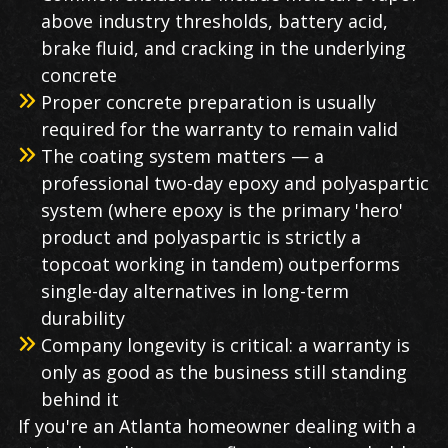
above industry thresholds, battery acid,
brake fluid, and cracking in the underlying
concrete
Proper concrete preparation is usually
required for the warranty to remain valid
The coating system matters — a
professional two-day epoxy and polyaspartic
system (where epoxy is the primary 'hero'
product and polyaspartic is strictly a
topcoat working in tandem) outperforms
single-day alternatives in long-term
durability
Company longevity is critical: a warranty is
only as good as the business still standing
behind it
If you're an Atlanta homeowner dealing with a