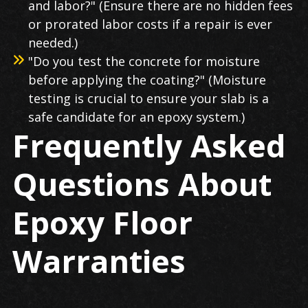
and labor?" (Ensure there are no hidden fees
or prorated labor costs if a repair is ever
needed.)
"Do you test the concrete for moisture
before applying the coating?" (Moisture
testing is crucial to ensure your slab is a
safe candidate for an epoxy system.)
Frequently Asked
Questions About
Epoxy Floor
Warranties