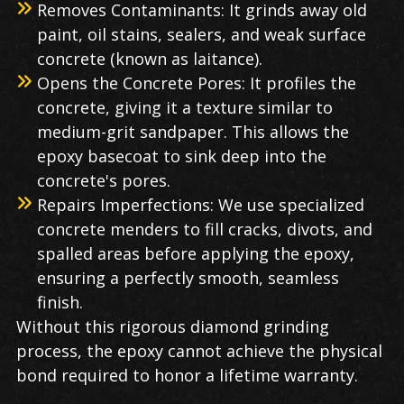
Removes Contaminants: It grinds away old
paint, oil stains, sealers, and weak surface
concrete (known as laitance).
Opens the Concrete Pores: It profiles the
concrete, giving it a texture similar to
medium-grit sandpaper. This allows the
epoxy basecoat to sink deep into the
concrete's pores.
Repairs Imperfections: We use specialized
concrete menders to fill cracks, divots, and
spalled areas before applying the epoxy,
ensuring a perfectly smooth, seamless
finish.
Without this rigorous diamond grinding
process, the epoxy cannot achieve the physical
bond required to honor a lifetime warranty.