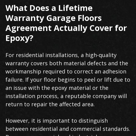
What Does a Lifetime
Warranty Garage Floors
Agreement Actually Cover for
Epoxy?
For residential installations, a high-quality
warranty covers both material defects and the
workmanship required to correct an adhesion
failure. If your floor begins to peel or lift due to
an issue with the epoxy material or the
installation process, a reputable company will
return to repair the affected area.
However, it is important to distinguish
between residential and commercial standards.