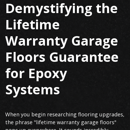
Demystifying the
Lifetime
Warranty Garage
Floors Guarantee
for Epoxy
Systems
When you begin researching flooring upgrades,
the phrase "lifetime warranty garage floors"
pops up everywhere. It sounds incredibly