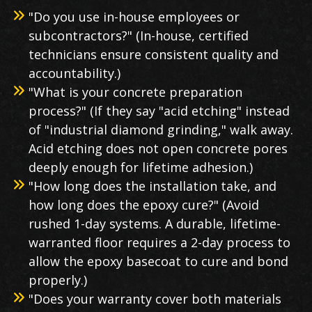
"Do you use in-house employees or
subcontractors?" (In-house, certified
technicians ensure consistent quality and
accountability.)
"What is your concrete preparation
process?" (If they say "acid etching" instead
of "industrial diamond grinding," walk away.
Acid etching does not open concrete pores
deeply enough for lifetime adhesion.)
"How long does the installation take, and
how long does the epoxy cure?" (Avoid
rushed 1-day systems. A durable, lifetime-
warranted floor requires a 2-day process to
allow the epoxy basecoat to cure and bond
properly.)
"Does your warranty cover both materials