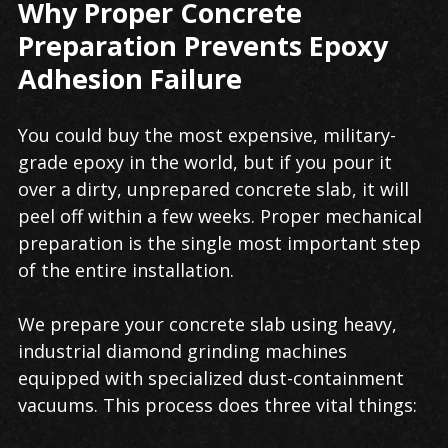
Why Proper Concrete
Preparation Prevents Epoxy
Adhesion Failure
You could buy the most expensive, military-
grade epoxy in the world, but if you pour it
over a dirty, unprepared concrete slab, it will
peel off within a few weeks. Proper mechanical
preparation is the single most important step
of the entire installation.
We prepare your concrete slab using heavy,
industrial diamond grinding machines
equipped with specialized dust-containment
vacuums. This process does three vital things: