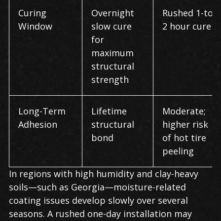
Curing
Overnight
Rushed 1-to-
Window
slow cure
2 hour cure
for
maximum
structural
strength
Long-Term
Lifetime
Moderate;
Adhesion
structural
higher risk
bond
of hot tire
peeling
In regions with high humidity and clay-heavy
soils—such as Georgia—moisture-related
coating issues develop slowly over several
seasons. A rushed one-day installation may