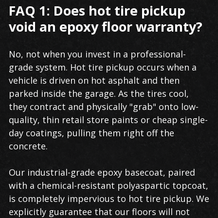
FAQ 1: Does hot tire pickup
void an epoxy floor warranty?
No, not when you invest in a professional-
grade system. Hot tire pickup occurs when a
vehicle is driven on hot asphalt and then
parked inside the garage. As the tires cool,
they contract and physically "grab" onto low-
quality, thin retail store paints or cheap single-
day coatings, pulling them right off the
concrete.
Our industrial-grade epoxy basecoat, paired
with a chemical-resistant polyaspartic topcoat,
is completely impervious to hot tire pickup. We
explicitly guarantee that our floors will not