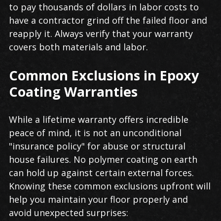
to pay thousands of dollars in labor costs to
have a contractor grind off the failed floor and
reapply it. Always verify that your warranty
covers both materials and labor.
Common Exclusions in Epoxy
Coating Warranties
While a lifetime warranty offers incredible
peace of mind, it is not an unconditional
"insurance policy" for abuse or structural
house failures. No polymer coating on earth
can hold up against certain external forces.
Knowing these common exclusions upfront will
help you maintain your floor properly and
avoid unexpected surprises: