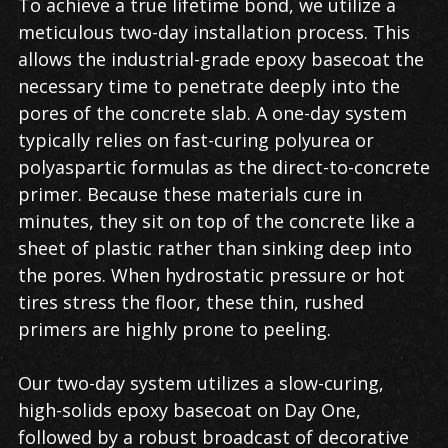
To achieve a true lifetime bond, we utilize a
meticulous two-day installation process. This
allows the industrial-grade epoxy basecoat the
necessary time to penetrate deeply into the
pores of the concrete slab. A one-day system
typically relies on fast-curing polyurea or
polyaspartic formulas as the direct-to-concrete
primer. Because these materials cure in
minutes, they sit on top of the concrete like a
sheet of plastic rather than sinking deep into
the pores. When hydrostatic pressure or hot
tires stress the floor, these thin, rushed
primers are highly prone to peeling.
Our two-day system utilizes a slow-curing,
high-solids epoxy basecoat on Day One,
followed by a robust broadcast of decorative