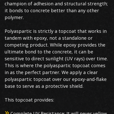
champion of adhesion and structural strength;
it bonds to concrete better than any other
polymer.
Polyaspartic is strictly a topcoat that works in
tandem with epoxy, not a standalone or
competing product. While epoxy provides the
ultimate bond to the concrete, it can be
sensitive to direct sunlight (UV rays) over time.
This is where the polyaspartic topcoat comes
in as the perfect partner. We apply a clear
polyaspartic topcoat over our epoxy-and-flake
base to serve as a protective shield.
This topcoat provides:
Complete UV Resistance: It will never yellow,