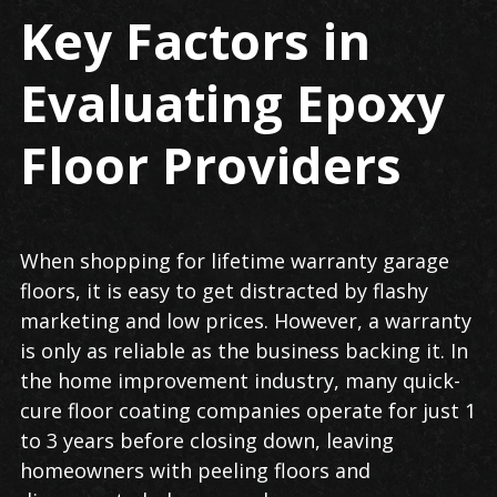
Key Factors in
Evaluating Epoxy
Floor Providers
When shopping for lifetime warranty garage
floors, it is easy to get distracted by flashy
marketing and low prices. However, a warranty
is only as reliable as the business backing it. In
the home improvement industry, many quick-
cure floor coating companies operate for just 1
to 3 years before closing down, leaving
homeowners with peeling floors and