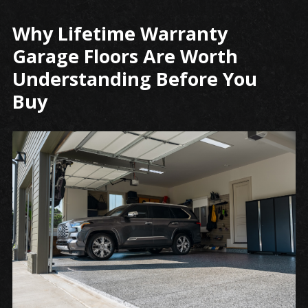
Why Lifetime Warranty
Securing
Your
Garage Floors Are Worth
Space
Understanding Before You
with
Buy
Lifetime
Garage
Floor
Protection