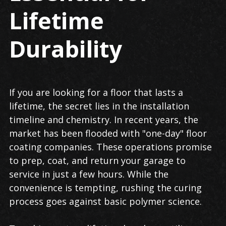
Lifetime
Durability
If you are looking for a floor that lasts a
lifetime, the secret lies in the installation
timeline and chemistry. In recent years, the
market has been flooded with "one-day" floor
coating companies. These operations promise
to prep, coat, and return your garage to
service in just a few hours. While the
convenience is tempting, rushing the curing
process goes against basic polymer science.