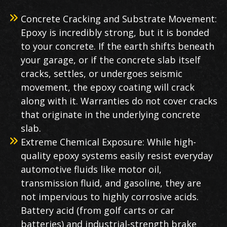
Concrete Cracking and Substrate Movement:
Epoxy is incredibly strong, but it is bonded
to your concrete. If the earth shifts beneath
your garage, or if the concrete slab itself
cracks, settles, or undergoes seismic
movement, the epoxy coating will crack
along with it. Warranties do not cover cracks
that originate in the underlying concrete
slab.
Extreme Chemical Exposure: While high-
quality epoxy systems easily resist everyday
automotive fluids like motor oil,
transmission fluid, and gasoline, they are
not impervious to highly corrosive acids.
Battery acid (from golf carts or car
batteries) and industrial-strength brake