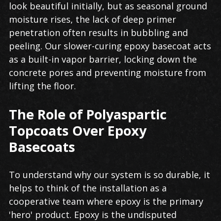
look beautiful initially, but as seasonal ground
moisture rises, the lack of deep primer
penetration often results in bubbling and
peeling. Our slower-curing epoxy basecoat acts
as a built-in vapor barrier, locking down the
concrete pores and preventing moisture from
lifting the floor.
The Role of Polyaspartic
Topcoats Over Epoxy
Basecoats
To understand why our system is so durable, it
helps to think of the installation as a
cooperative team where epoxy is the primary
'hero' product. Epoxy is the undisputed