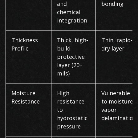
and
bonding
chemical
integration
Thickness
Thick, high-
Thin, rapid-
Profile
build
dry layer
protective
layer (20+
mils)
Moisture
High
Vulnerable
Resistance
resistance
to moisture-
to
vapor
hydrostatic
delamination
pressure