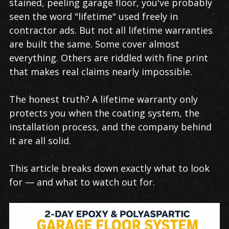
stained, peeling garage floor, you've probably
seen the word "lifetime" used freely in
contractor ads. But not all lifetime warranties
are built the same. Some cover almost
everything. Others are riddled with fine print
that makes real claims nearly impossible.
The honest truth? A lifetime warranty only
protects you when the coating system, the
installation process, and the company behind
it are all solid.
This article breaks down exactly what to look
for — and what to watch out for.