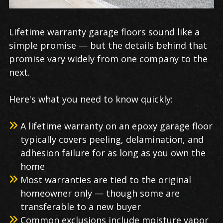
Lifetime warranty garage floors sound like a
simple promise — but the details behind that
promise vary widely from one company to the
next.
Here's what you need to know quickly:
A lifetime warranty on an epoxy garage floor
typically covers peeling, delamination, and
adhesion failure for as long as you own the
home
Most warranties are tied to the original
homeowner only — though some are
transferable to a new buyer
Common exclusions include moisture vapor