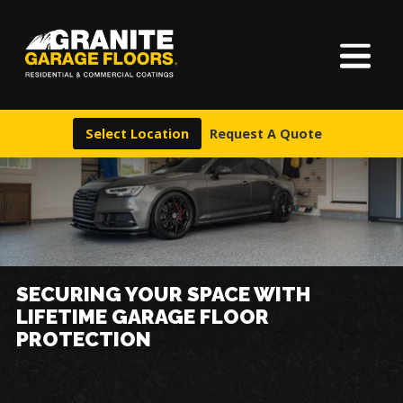
About Us
Granite
17700
Varied
Garage
Saint
Finishes
Floors
Clair
Select Location
Request A Quote
Avenue,
Locations
Cleveland,
Ohio
44110
Warranty & Financing
More
SECURING YOUR SPACE WITH
LIFETIME GARAGE FLOOR
PROTECTION