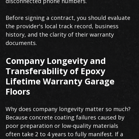
disconnected phone numbers.
Before signing a contract, you should evaluate
the provider's local track record, business
history, and the clarity of their warranty
documents.
Company Longevity and
Transferability of Epoxy
Lifetime Warranty Garage
Floors
Why does company longevity matter so much?
Because concrete coating failures caused by
poor preparation or low-quality materials
often take 2 to 4 years to fully manifest. If a