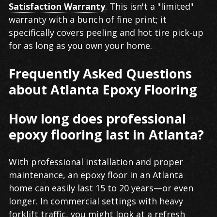
Satisfaction Warranty
. This isn't a "limited"
warranty with a bunch of fine print; it
specifically covers peeling and hot tire pick-up
for as long as you own your home.
Frequently Asked Questions
about Atlanta Epoxy Flooring
How long does professional
epoxy flooring last in Atlanta?
With professional installation and proper
maintenance, an epoxy floor in an Atlanta
home can easily last 15 to 20 years—or even
longer. In commercial settings with heavy
forklift traffic, you might look at a refresh