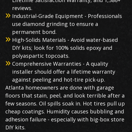
Lifetime Satisfaction Warranty, and 1,586+
reviews.
Industrial-Grade Equipment - Professionals
use diamond grinding to ensure a
permanent bond.
High-Solids Materials - Avoid water-based
DIY kits; look for 100% solids epoxy and
polyaspartic topcoats.
Comprehensive Warranties - A quality
installer should offer a lifetime warranty
against peeling and hot-tire pick-up.
Atlanta homeowners are done with garage
floors that stain, peel, and look terrible after a
few seasons. Oil spills soak in. Hot tires pull up
cheap coatings. Humidity causes bubbling and
adhesion failure - especially with big-box store
DIY kits.