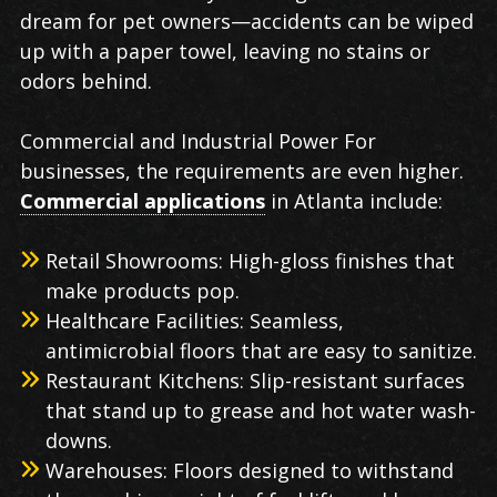
dream for pet owners—accidents can be wiped
up with a paper towel, leaving no stains or
odors behind.
Commercial and Industrial Power For
businesses, the requirements are even higher.
Commercial applications
in Atlanta include:
Retail Showrooms: High-gloss finishes that
make products pop.
Healthcare Facilities: Seamless,
antimicrobial floors that are easy to sanitize.
Restaurant Kitchens: Slip-resistant surfaces
that stand up to grease and hot water wash-
downs.
Warehouses: Floors designed to withstand