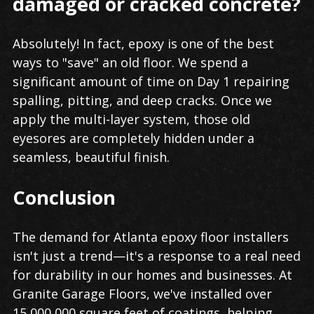
damaged or cracked concrete?
Absolutely! In fact, epoxy is one of the best
ways to "save" an old floor. We spend a
significant amount of time on Day 1 repairing
spalling, pitting, and deep cracks. Once we
apply the multi-layer system, those old
eyesores are completely hidden under a
seamless, beautiful finish.
Conclusion
The demand for Atlanta epoxy floor installers
isn't just a trend—it's a response to a real need
for durability in our homes and businesses. At
Granite Garage Floors, we've installed over
15,000,000 square feet of coatings, helping