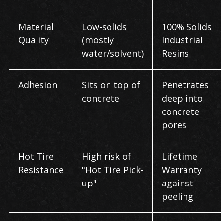
Material
Low-solids
100% Solids
Quality
(mostly
Industrial
water/solvent)
Resins
Adhesion
Sits on top of
Penetrates
concrete
deep into
concrete
pores
Hot Tire
High risk of
Lifetime
Resistance
"Hot Tire Pick-
Warranty
up"
against
peeling