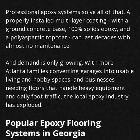
Professional epoxy systems solve all of that. A
properly installed multi-layer coating - with a
ground concrete base, 100% solids epoxy, and
a polyaspartic topcoat - can last decades with
almost no maintenance.
And demand is only growing. With more
Atlanta families converting garages into usable
living and hobby spaces, and businesses
needing floors that handle heavy equipment
and daily foot traffic, the local epoxy industry
has exploded.
Popular Epoxy Flooring
Systems in Georgia