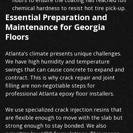
hours to ensure the coating has reached full
chemical hardness to resist hot tire pick-up.
Essential Preparation and
Maintenance for Georgia
Floors
Atlanta's climate presents unique challenges.
We have high humidity and temperature
swings that can cause concrete to expand and
contract. This is why crack repair and joint
filling are non-negotiable steps for
professional Atlanta epoxy floor installers.
We use specialized crack injection resins that
are flexible enough to move with the slab but
strong enough to stay bonded. We also