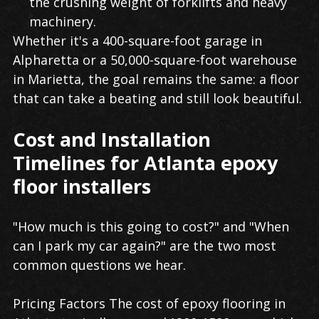
the crushing weight of forklifts and heavy
machinery.
Whether it's a 400-square-foot garage in
Alpharetta or a 50,000-square-foot warehouse
in Marietta, the goal remains the same: a floor
that can take a beating and still look beautiful.
Cost and Installation
Timelines for Atlanta epoxy
floor installers
"How much is this going to cost?" and "When
can I park my car again?" are the two most
common questions we hear.
Pricing Factors The cost of epoxy flooring in