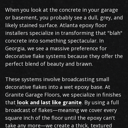
When you look at the concrete in your garage
or basement, you probably see a dull, grey, and
likely stained surface. Atlanta epoxy floor
installers specialize in transforming that "blah"
concrete into something spectacular. In
Georgia, we see a massive preference for
decorative flake systems because they offer the
perfect blend of beauty and brawn.
These systems involve broadcasting small
decorative flakes into a wet epoxy base. At
Granite Garage Floors, we specialize in finishes
that
look and last like granite
. By using a full
broadcast of flakes—meaning we cover every
square inch of the floor until the epoxy can't
take any more—we create a thick, textured