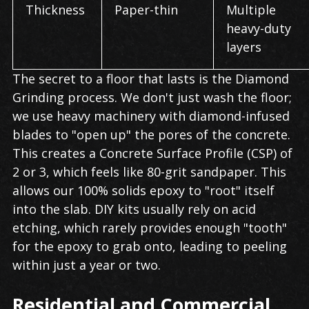
Thickness
Paper-thin
Multiple
heavy-duty
layers
The secret to a floor that lasts is the Diamond
Grinding process. We don't just wash the floor;
we use heavy machinery with diamond-infused
blades to "open up" the pores of the concrete.
This creates a Concrete Surface Profile (CSP) of
2 or 3, which feels like 80-grit sandpaper. This
allows our 100% solids epoxy to "root" itself
into the slab. DIY kits usually rely on acid
etching, which rarely provides enough "tooth"
for the epoxy to grab onto, leading to peeling
within just a year or two.
Residential and Commercial