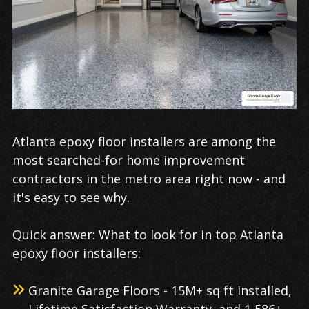
Atlanta epoxy floor installers are among the
most searched-for home improvement
contractors in the metro area right now - and
it's easy to see why.
Quick answer: What to look for in top Atlanta
epoxy floor installers:
Granite Garage Floors - 15M+ sq ft installed,