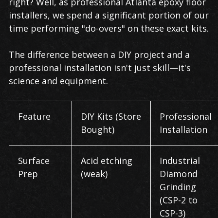
right? Well, as professional Atlanta epoxy floor
installers, we spend a significant portion of our
time performing "do-overs" on these exact kits.
The difference between a DIY project and a
professional installation isn't just skill—it's
science and equipment.
Feature
DIY Kits (Store
Professional
Bought)
Installation
Surface
Acid etching
Industrial
Prep
(weak)
Diamond
Grinding
(CSP-2 to
CSP-3)