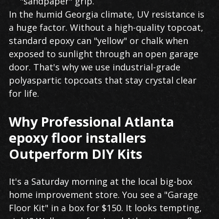
"sandpaper" grip.
In the humid Georgia climate, UV resistance is
a huge factor. Without a high-quality topcoat,
standard epoxy can "yellow" or chalk when
exposed to sunlight through an open garage
door. That's why we use industrial-grade
polyaspartic topcoats that stay crystal clear
for life.
Why Professional Atlanta
epoxy floor installers
Outperform DIY Kits
It's a Saturday morning at the local big-box
home improvement store. You see a "Garage
Floor Kit" in a box for $150. It looks tempting,