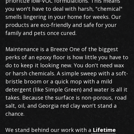
prioritize low-VOC formulations. This means
you won't have to deal with harsh, "chemical"
smells lingering in your home for weeks. Our
products are eco-friendly and safe for your
family and pets once cured.
Maintenance is a Breeze One of the biggest
perks of an epoxy floor is how little you have to
do to keep it looking new. You don't need wax
or harsh chemicals. A simple sweep with a soft-
bristle broom or a quick mop with a mild
detergent (like Simple Green) and water is all it
takes. Because the surface is non-porous, road
salt, oil, and Georgia red clay won't stand a
chance.
We stand behind our work with a
Lifetime