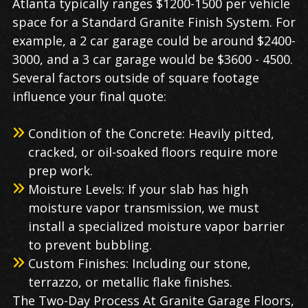
Atlanta typically ranges $1200-1500 per vehicle
space for a Standard Granite Finish System. For
example, a 2 car garage could be around $2400-
3000, and a 3 car garage would be $3600 - 4500.
Several factors outside of square footage
influence your final quote:
Condition of the Concrete: Heavily pitted,
cracked, or oil-soaked floors require more
prep work.
Moisture Levels: If your slab has high
moisture vapor transmission, we must
install a specialized moisture vapor barrier
to prevent bubbling.
Custom Finishes: Including our stone,
terrazzo, or metallic flake finishes.
The Two-Day Process At Granite Garage Floors,