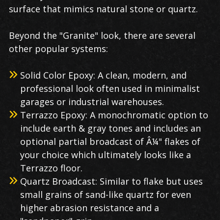
surface that mimics natural stone or quartz.
Beyond the "Granite" look, there are several
other popular systems:
Solid Color Epoxy: A clean, modern, and
professional look often used in minimalist
garages or industrial warehouses.
Terrazzo Epoxy: A monochromatic option to
include earth & gray tones and includes an
optional partial broadcast of Â¼" flakes of
your choice which ultimately looks like a
Terrazzo floor.
Quartz Broadcast: Similar to flake but uses
small grains of sand-like quartz for even
higher abrasion resistance and a