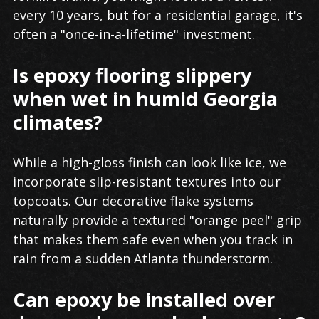
every 10 years, but for a residential garage, it's
often a "once-in-a-lifetime" investment.
Is epoxy flooring slippery
when wet in humid Georgia
climates?
While a high-gloss finish can look like ice, we
incorporate slip-resistant textures into our
topcoats. Our decorative flake systems
naturally provide a textured "orange peel" grip
that makes them safe even when you track in
rain from a sudden Atlanta thunderstorm.
Can epoxy be installed over