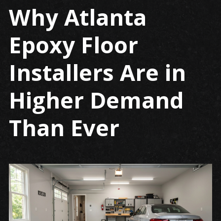
Why Atlanta
Why
Atlanta
Epoxy Floor
epoxy
floor
installers
Installers Are in
are
in
Higher Demand
high
demand
Than Ever