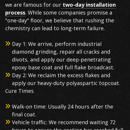
we are famous for our
two-day installation
process
. While some companies promise a
"one-day" floor, we believe that rushing the
chemistry can lead to long-term failure.
Day 1: We arrive, perform industrial
diamond grinding, repair all cracks and
divots, and apply our deep-penetrating
epoxy base coat and full flake broadcast.
Day 2: We reclaim the excess flakes and
apply our heavy-duty polyaspartic topcoat.
Cure Times
Walk-on time: Usually 24 hours after the
final coat.
Vehicle traffic: We recommend waiting 72