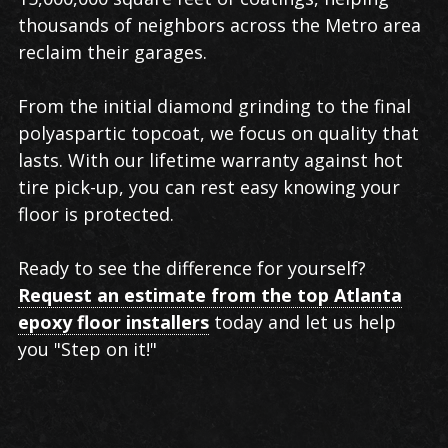
thousands of neighbors across the Metro area
reclaim their garages.
From the initial diamond grinding to the final
polyaspartic topcoat, we focus on quality that
lasts. With our lifetime warranty against hot
tire pick-up, you can rest easy knowing your
floor is protected.
Ready to see the difference for yourself?
Request an estimate from the top Atlanta
epoxy floor installers
today and let us help
you "Step on it!"