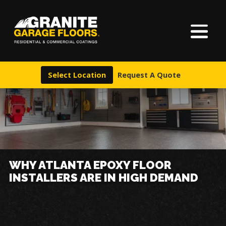
About Us
Granite
17700
Varied
Garage
Saint
Finishes
Floors
Clair
Select Location
Request A Quote
Avenue,
Locations
Cleveland,
Ohio
44110
Warranty & Financing
More
WHY ATLANTA EPOXY FLOOR
INSTALLERS ARE IN HIGH DEMAND