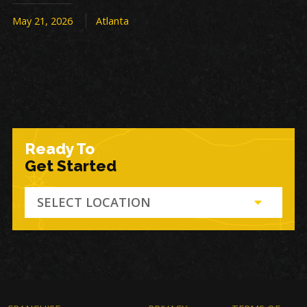
May 21, 2026
Atlanta
Ready To
Get Started
SELECT LOCATION