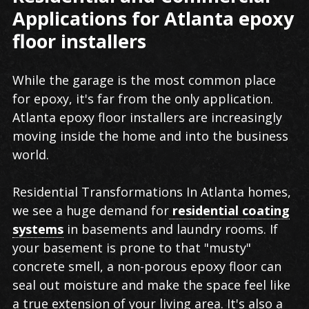
Applications for Atlanta epoxy
floor installers
While the garage is the most common place
for epoxy, it's far from the only application.
Atlanta epoxy floor installers are increasingly
moving inside the home and into the business
world.
Residential Transformations In Atlanta homes,
we see a huge demand for
residential coating
systems
in basements and laundry rooms. If
your basement is prone to that "musty"
concrete smell, a non-porous epoxy floor can
seal out moisture and make the space feel like
a true extension of your living area. It's also a