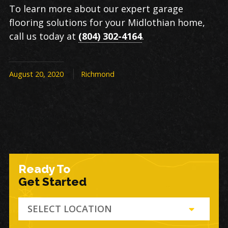
To learn more about our expert garage
flooring solutions for your Midlothian home,
call us today at
(804) 302-4164
.
August 20, 2020
Richmond
Ready To
Get Started
SELECT LOCATION