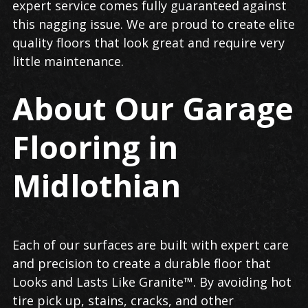
expert service comes fully guaranteed against
this nagging issue. We are proud to create elite
quality floors that look great and require very
little maintenance.
About Our Garage
Flooring in
Midlothian
Each of our surfaces are built with expert care
and precision to create a durable floor that
Looks and Lasts Like Granite™. By avoiding hot
tire pick up, stains, cracks, and other