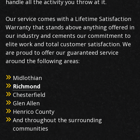
handle all the activity you throw at it.
Our service comes with a Lifetime Satisfaction
Warranty that stands above anything offered in
our industry and cements our commitment to
elite work and total customer satisfaction. We
are proud to offer our guaranteed service
around the following areas:
Midlothian
Richmond
Chesterfield
Glen Allen
Henrico County
And throughout the surrounding
communities