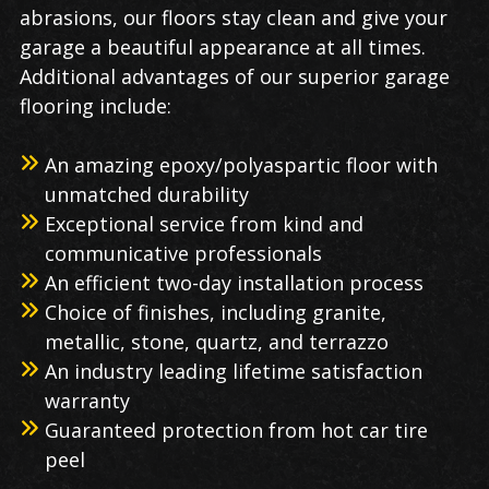
abrasions, our floors stay clean and give your
garage a beautiful appearance at all times.
Additional advantages of our superior garage
flooring include:
An amazing epoxy/polyaspartic floor with
unmatched durability
Exceptional service from kind and
communicative professionals
An efficient two-day installation process
Choice of finishes, including granite,
metallic, stone, quartz, and terrazzo
An industry leading lifetime satisfaction
warranty
Guaranteed protection from hot car tire
peel