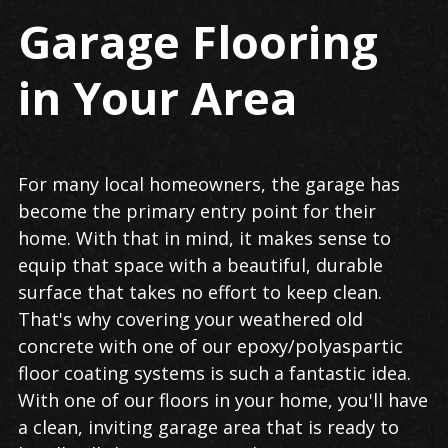
Garage Flooring
in Your Area
For many local homeowners, the garage has
become the primary entry point for their
home. With that in mind, it makes sense to
equip that space with a beautiful, durable
surface that takes no effort to keep clean.
That's why covering your weathered old
concrete with one of our epoxy/polyaspartic
floor coating systems is such a fantastic idea.
With one of our floors in your home, you'll have
a clean, inviting garage area that is ready to