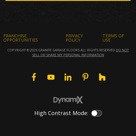
FRANCHISE
PRIVACY
TERMS OF
OPPORTUNITIES
POLICY
USE
COPYRIGHT © 2026 GRANITE GARAGE FLOORS ALL RIGHTS RESERVED.
DO NOT
SELL OR SHARE MY PERSONAL INFORMATION
High Contrast Mode:
Color Contrast