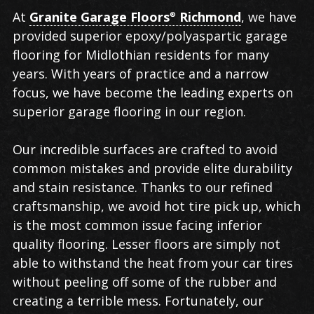
Garage
At
Granite Garage Floors
Richmond
, we have
®
Flooring
provided superior epoxy/polyaspartic garage
in
flooring for Midlothian residents for many
Midlothian
years. With years of practice and a narrow
focus, we have become the leading experts on
superior garage flooring in our region.
Our incredible surfaces are crafted to avoid
common mistakes and provide elite durability
and stain resistance. Thanks to our refined
craftsmanship, we avoid hot tire pick up, which
is the most common issue facing inferior
quality flooring. Lesser floors are simply not
able to withstand the heat from your car tires
without peeling off some of the rubber and
creating a terrible mess. Fortunately, our