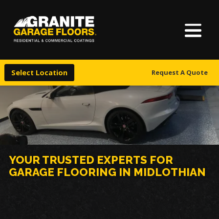
About Us
Granite
17700
Varied
Garage
Saint
Finishes
Floors
Clair
Select Location
Request A Quote
Avenue,
Locations
Cleveland,
Ohio
44110
Warranty & Financing
More
YOUR TRUSTED EXPERTS FOR
GARAGE FLOORING IN MIDLOTHIAN