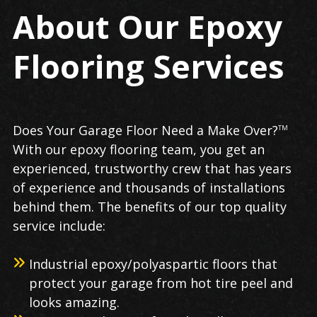
About Our Epoxy
Flooring Services
Does Your Garage Floor Need a Make Over?
TM
With our epoxy flooring team, you get an
experienced, trustworthy crew that has years
of experience and thousands of installations
behind them. The benefits of our top quality
service include:
Industrial epoxy/polyaspartic floors that
protect your garage from hot tire peel and
looks amazing.