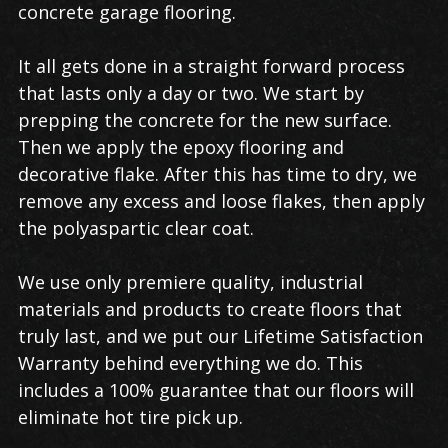
concrete garage flooring.
It all gets done in a straight forward process
that lasts only a day or two. We start by
prepping the concrete for the new surface.
Then we apply the epoxy flooring and
decorative flake. After this has time to dry, we
remove any excess and loose flakes, then apply
the polyaspartic clear coat.
We use only premiere quality, industrial
materials and products to create floors that
truly last, and we put our Lifetime Satisfaction
Warranty behind everything we do. This
includes a 100% guarantee that our floors will
eliminate hot tire pick up.