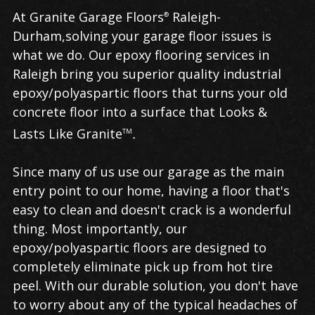
Epoxy
At Granite Garage Floors
Raleigh-
®
Flooring
Durham,solving your garage floor issues is
in
what we do. Our epoxy flooring services in
Raleigh
Raleigh bring you superior quality industrial
epoxy/polyaspartic floors that turns your old
concrete floor into a surface that Looks &
Lasts Like Granite
.
TM
Since many of us use our garage as the main
entry point to our home, having a floor that's
easy to clean and doesn't crack is a wonderful
thing. Most importantly, our
epoxy/polyaspartic floors are designed to
completely eliminate pick up from hot tire
peel. With our durable solution, you don't have
to worry about any of the typical headaches of