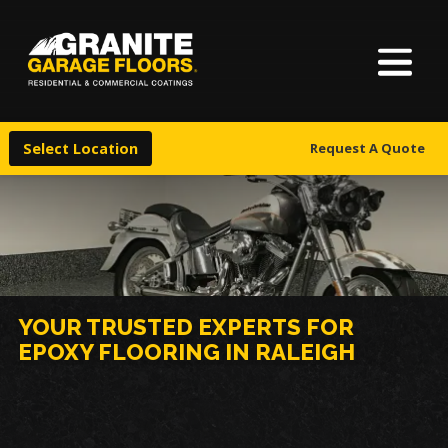
About Us
Granite
17700
Varied
Garage
Saint
Finishes
Floors
Clair
Select Location
Request A Quote
Avenue,
Locations
Cleveland,
Ohio
44110
Warranty & Financing
More
YOUR TRUSTED EXPERTS FOR
EPOXY FLOORING IN RALEIGH