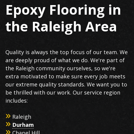
Epoxy Flooring in
the Raleigh Area
Quality is always the top focus of our team. We
are deeply proud of what we do. We're part of
the Raleigh community ourselves, so we're
extra motivated to make sure every job meets
our extreme quality standards. We want you to
be thrilled with our work. Our service region
includes:
Raleigh
Durham
Chapel Hill