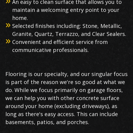
An easy to clean surface that allows you to
maintain a welcoming entry point to your
home.
Selected finishes including: Stone, Metallic,
Granite, Quartz, Terrazzo, and Clear Sealers.
Convenient and efficient service from
communicative professionals.
Flooring is our specialty, and our singular focus
is part of the reason we're so good at what we
do. While we focus primarily on garage floors,
we can help you with other concrete surface
around your home (excluding driveways), as
long as there's easy access. This can include
basements, patios, and porches.