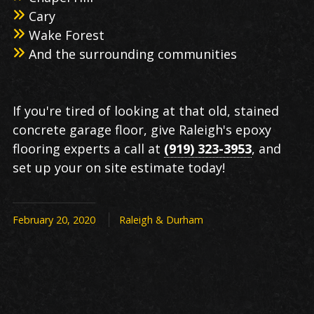
Cary
Wake Forest
And the surrounding communities
If you're tired of looking at that old, stained
concrete garage floor, give Raleigh's epoxy
flooring experts a call at
(919) 323-3953
, and
set up your on site estimate today!
February 20, 2020
Raleigh & Durham