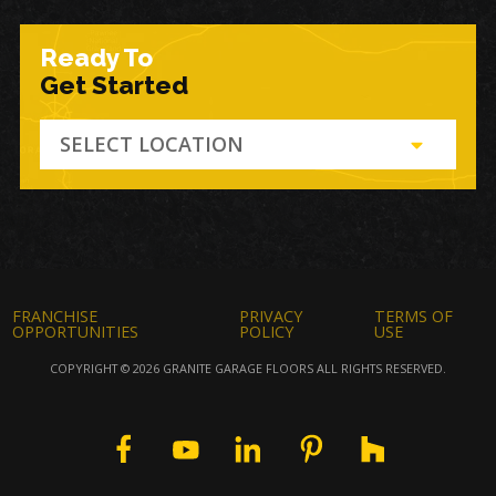
Ready To
Get Started
SELECT LOCATION
FRANCHISE
PRIVACY
TERMS OF
OPPORTUNITIES
POLICY
USE
COPYRIGHT © 2026 GRANITE GARAGE FLOORS ALL RIGHTS RESERVED.