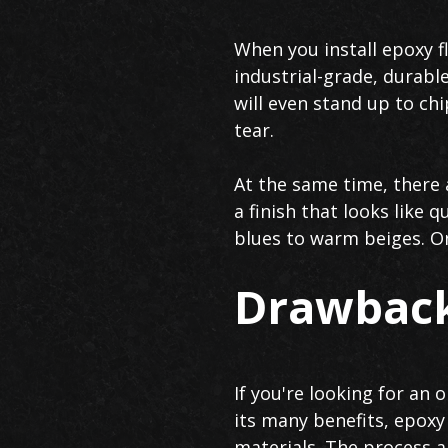
When you install epoxy f
industrial-grade, durable
will even stand up to ch
tear.
At the same time, there 
a finish that looks like 
blues to warm beiges. Onc
Drawback
If you're looking for an
its many benefits, epoxy
materials. The process a