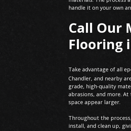
handle it on your own and
Call Our
Flooring 
Take advantage of all ep
Chandler, and nearby ar
grade, high-quality mater
abrasions, and more. At 
space appear larger.
Throughout the process,
install, and clean up, g