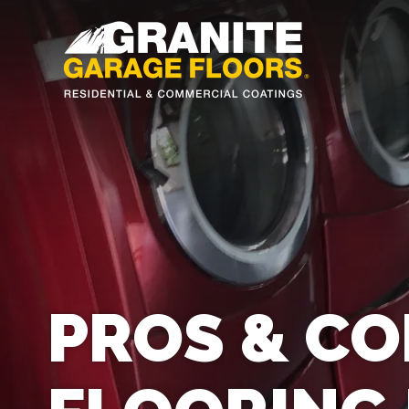
Granite
17700
Varied
Garage
Saint
Floors
Clair
Avenue,
Cleveland,
Ohio
44110
PROS & CO