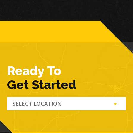
Ready To
Get Started
SELECT LOCATION