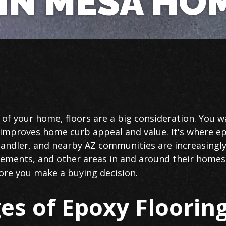
IN MESA HO
f your home, floors are a big consideration. You wa
t improves home curb appeal and value. It's where e
ndler, and nearby AZ communities are increasingly
sements, and other areas in and around their homes. 
ore you make a buying decision.
es of Epoxy Floorin