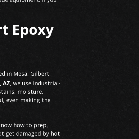
.
rt Epoxy
ed in Mesa, Gilbert,
, AZ
, we use industrial-
stains, moisture,
ul, even making the
 know how to prep,
 not get damaged by hot