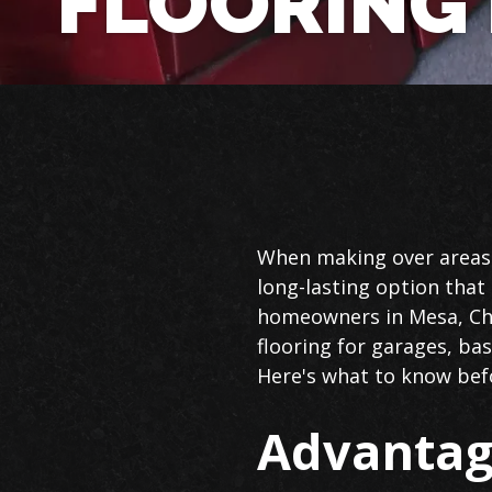
FLOORING 
Epoxy
When making over areas o
Flooring
long-lasting option tha
in
homeowners in Mesa, Cha
Mesa
flooring for garages, ba
Here's what to know bef
Advantag