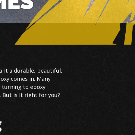
MES
nt a durable, beautiful,
poxy comes in. Many
 turning to epoxy
But is it right for you?
g