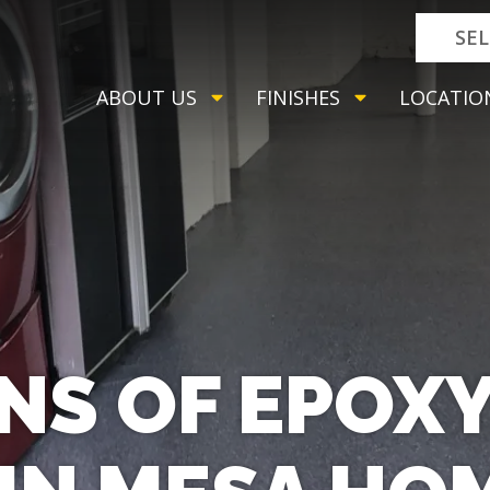
SE
ABOUT US
FINISHES
LOCATIO
NS OF EPOX