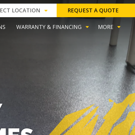
LECT LOCATION
REQUEST A QUOTE
NS
WARRANTY & FINANCING
MORE
Y