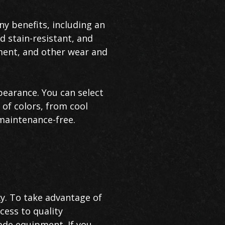
y benefits, including an
d stain-resistant, and
pment, and other wear and
pearance. You can select
 of colors, from cool
 maintenance-free.
xy. To take advantage of
cess to quality
ade equipment. If you