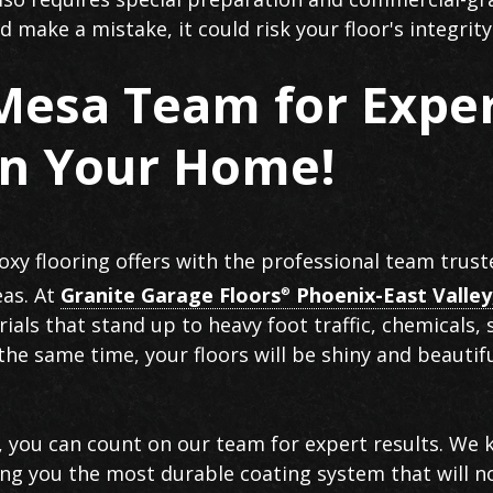
 make a mistake, it could risk your floor's integrity
 Mesa Team for Expe
in Your Home!
oxy flooring offers with the professional team trust
eas. At
Granite Garage Floors
Phoenix-East Valley
®
ials that stand up to heavy foot traffic, chemicals, 
the same time, your floors will be shiny and beautif
 you can count on our team for expert results. We
iving you the most durable coating system that will