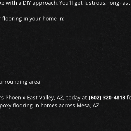
ke with a DIY approach. You'll get lustrous, long-last
flooring in your home in:
urrounding area
rs Phoenix-East Valley, AZ, today at
(602) 320-4813
fo
 epoxy flooring in homes across Mesa, AZ.