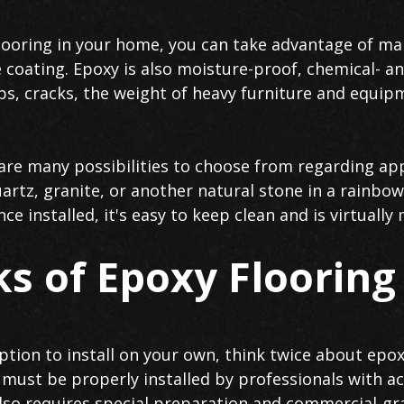
looring in your home, you can take advantage of man
 coating. Epoxy is also moisture-proof, chemical- an
ips, cracks, the weight of heavy furniture and equi
are many possibilities to choose from regarding ap
quartz, granite, or another natural stone in a rainbow
e installed, it's easy to keep clean and is virtually
s of Epoxy Flooring
 option to install on your own, think twice about epo
 must be properly installed by professionals with ac
lso requires special preparation and commercial-gr