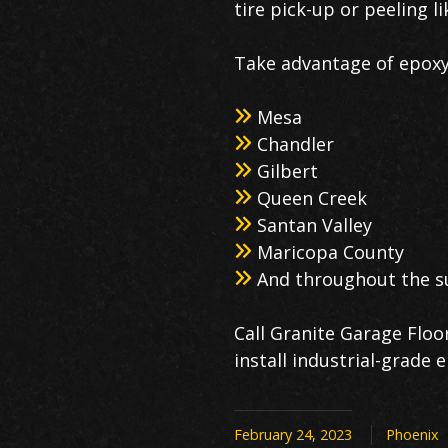
tire pick-up or peeling li
Take advantage of epoxy 
Mesa
Chandler
Gilbert
Queen Creek
Santan Valley
Maricopa County
And throughout the s
Call Granite Garage Floo
install industrial-grade
February 24, 2023
Phoenix