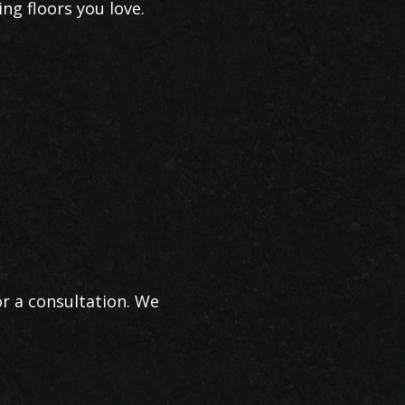
ing floors you love.
r a consultation. We