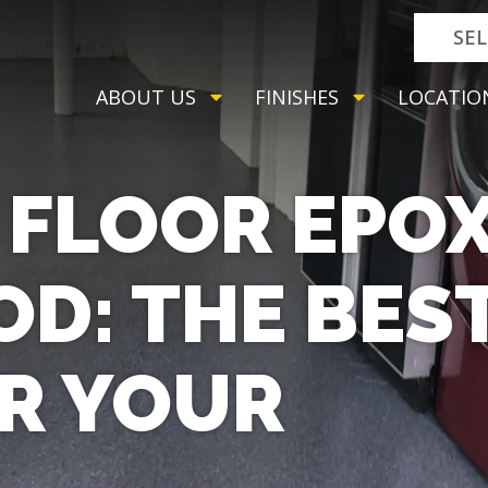
SE
ABOUT US
FINISHES
LOCATIO
FLOOR EPOX
D: THE BES
R YOUR