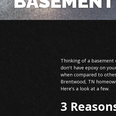
BASEMENT
Basement
Thinking of a basement o
Floor
don't have epoxy on your
Epoxy
when compared to other 
in
Brentwood, TN homeowner
Brentwood
Here's a look at a few.
3 Reasons