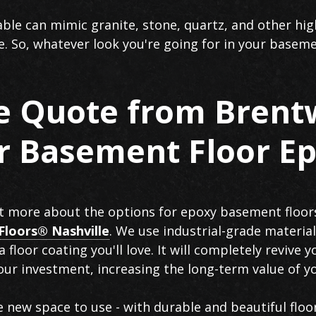
able can mimic granite, stone, quartz, and other hig
le. So, whatever look you're going for in your baseme
ee Quote from Brent
or Basement Floor E
out more about the options for epoxy basement floor
Floors® Nashville
. We use industrial-grade material
 a floor coating you'll love. It will completely revive
our investment, increasing the long-term value of 
re new space to use - with durable and beautiful floo