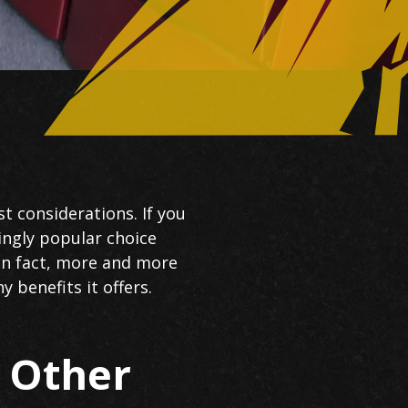
t considerations. If you
singly popular choice
In fact, more and more
benefits it offers.
s Other