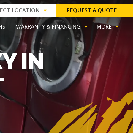
LECT LOCATION
REQUEST A QUOTE
NS
WARRANTY & FINANCING
MORE
Y IN
T