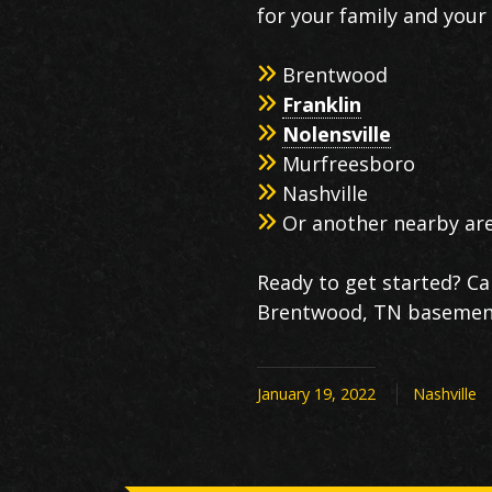
for your family and your l
Brentwood
Franklin
Nolensville
Murfreesboro
Nashville
Or another nearby ar
Ready to get started? Ca
Brentwood, TN basement 
January 19, 2022
Nashville