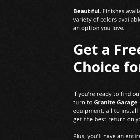
Beautiful.
Finishes avail
variety of colors availab
an option you love.
Get a Fr
Choice f
If you're ready to find 
turn to
Granite Garage 
equipment, all to install
get the best return on y
Plus, you'll have an enti