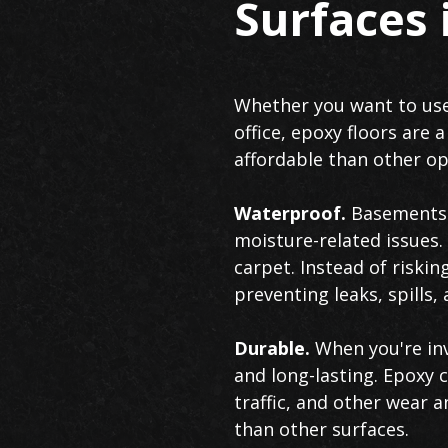
Surfaces
Whether you want to use
office, epoxy floors are 
affordable than other opt
Waterproof.
Basements a
moisture-related issues
carpet. Instead of riski
preventing leaks, spill
Durable.
When you're inv
and long-lasting. Epoxy c
traffic, and other wear a
than other surfaces.