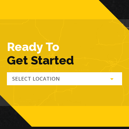
Ready To
Get Started
SELECT LOCATION