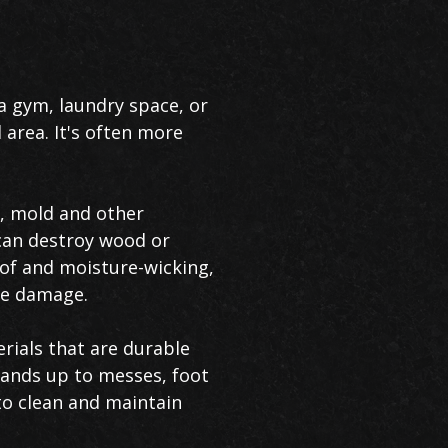
 gym, laundry space, or
 area. It's often more
, mold and other
 can destroy wood or
oof and moisture-wicking,
ve damage.
rials that are durable
stands up to messes, foot
 to clean and maintain