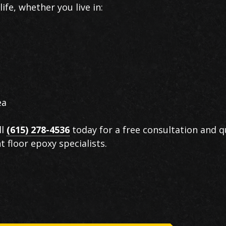
ife, whether you live in:
ea
ll
(615) 278-4536
today for a free consultation and 
floor epoxy specialists.