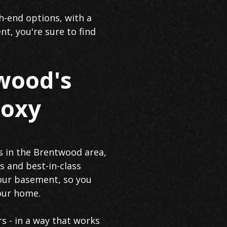
h-end options, with a
nt, you're sure to find
wood's
poxy
s in the Brentwood area,
s and best-in-class
 your basement, so you
your home.
rs - in a way that works