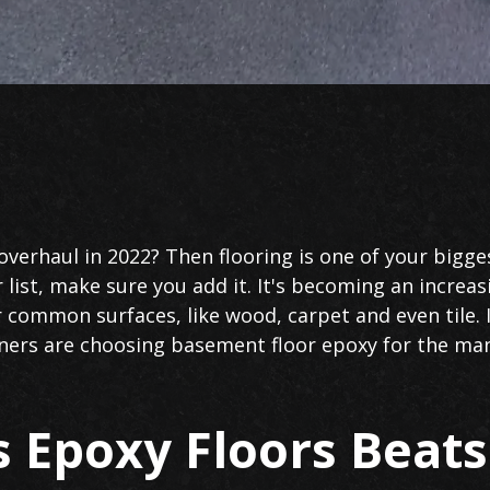
verhaul in 2022? Then flooring is one of your bigges
 list, make sure you add it. It's becoming an increa
common surfaces, like wood, carpet and even tile. 
s are choosing basement floor epoxy for the many 
 Epoxy Floors Beat