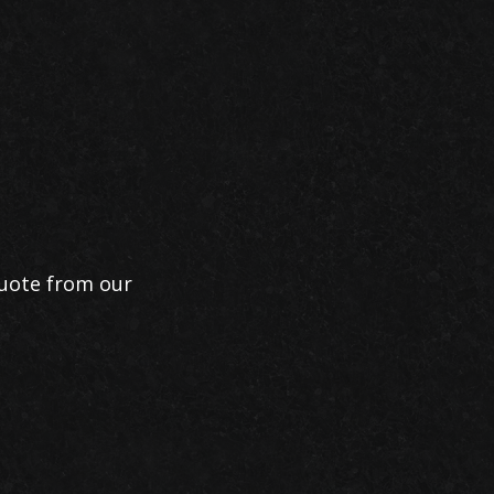
quote from our