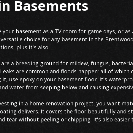
 in Basements
 your basement as a TV room for game days, or as a
a versatile choice for any basement in the Brentwood
ions, plus it's also:
re a breeding ground for mildew, fungus, bacteria
. Leaks are common and floods happen; all of which
ng it, use epoxy on your basement floor. It's waterpr
s, and water from seeping below and causing expensi
esting in a home renovation project, you want mate
oating delivers. It covers the floor beautifully and 
nd tear without peeling or chipping. It's also easier