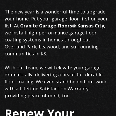
Garage
The new year is a wonderful time to upgrade
Floor
your home. Put your garage floor first on your
Coating
list. At
Granite Garage Floors® Kansas City
,
in
we install high-performance garage floor
Overland
coating systems in homes throughout
Park
Overland Park, Leawood, and surrounding
communities in KS.
With our team, we will elevate your garage
dramatically, delivering a beautiful, durable
floor coating. We even stand behind our work
with a Lifetime Satisfaction Warranty,
providing peace of mind, too.
Renew Your