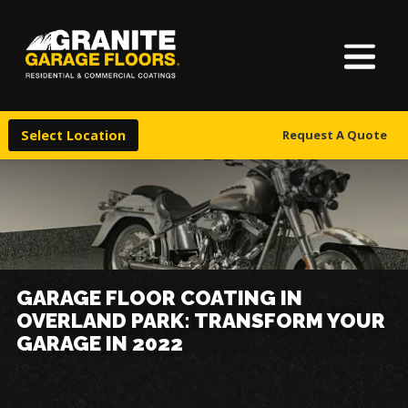
About Us
Granite
17700
Varied
Garage
Saint
Finishes
Floors
Clair
Select Location
Request A Quote
Avenue,
Locations
Cleveland,
Ohio
44110
Warranty & Financing
More
GARAGE FLOOR COATING IN
OVERLAND PARK: TRANSFORM YOUR
GARAGE IN 2022