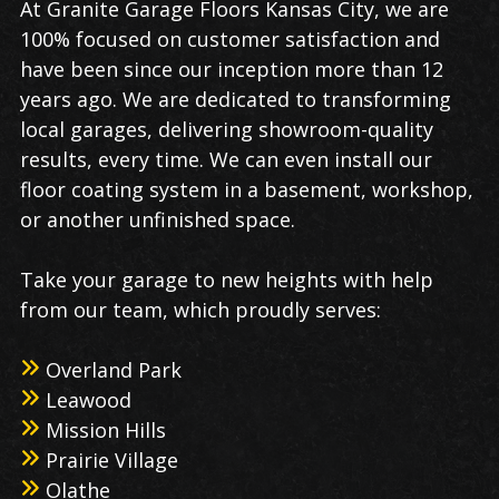
At Granite Garage Floors Kansas City, we are
100% focused on customer satisfaction and
have been since our inception more than 12
years ago. We are dedicated to transforming
local garages, delivering showroom-quality
results, every time. We can even install our
floor coating system in a basement, workshop,
or another unfinished space.
Take your garage to new heights with help
from our team, which proudly serves:
Overland Park
Leawood
Mission Hills
Prairie Village
Olathe