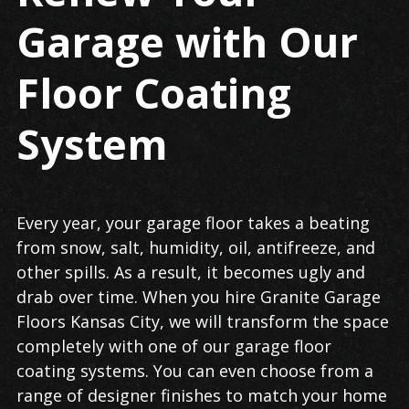
Garage with Our
Floor Coating
System
Every year, your garage floor takes a beating
from snow, salt, humidity, oil, antifreeze, and
other spills. As a result, it becomes ugly and
drab over time. When you hire Granite Garage
Floors Kansas City, we will transform the space
completely with one of our garage floor
coating systems. You can even choose from a
range of designer finishes to match your home