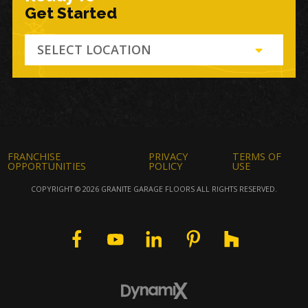
Get Started
SELECT LOCATION
FRANCHISE
PRIVACY
TERMS OF
OPPORTUNITIES
POLICY
USE
COPYRIGHT © 2026 GRANITE GARAGE FLOORS ALL RIGHTS RESERVED.