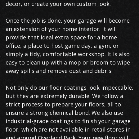
decor, or create your own custom look.
Once the job is done, your garage will become
an extension of your home interior. It will
provide that ideal extra space for a home
office, a place to host game day, a gym, or
simply a tidy, comfortable workshop. It is also
easy to clean up with a mop or broom to wipe
away spills and remove dust and debris.
Not only do our floor coatings look impeccable,
but they are extremely durable. We follow a
strict process to prepare your floors, all to
ensure a strong chemical bond. We also use
industrial-grade coatings to finish your garage
floor, which are not available in retail stores in
and around Overland Park. Your new floor will