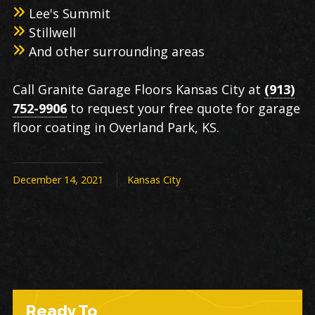
Lee's Summit
Stillwell
And other surrounding areas
Call Granite Garage Floors Kansas City at
(913)
752-9906
to request your free quote for garage
floor coating in Overland Park, KS.
December 14, 2021
Kansas City
Ready To