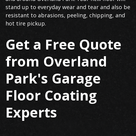
stand up to everyday wear and tear and also be
resistant to abrasions, peeling, chipping, and
hot tire pickup.
Get a Free Quote
from Overland
Park's Garage
Floor Coating
Experts