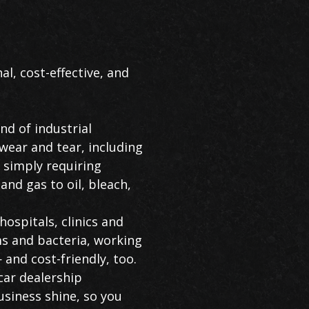
al, cost-effective, and
d of industrial
wear and tear, including
, simply requiring
and gas to oil, bleach,
hospitals, clinics and
rms and bacteria, working
— and cost-friendly, too.
car dealership
usiness shine, so you