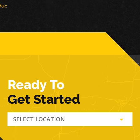
dale
Ready To
Get Started
SELECT LOCATION