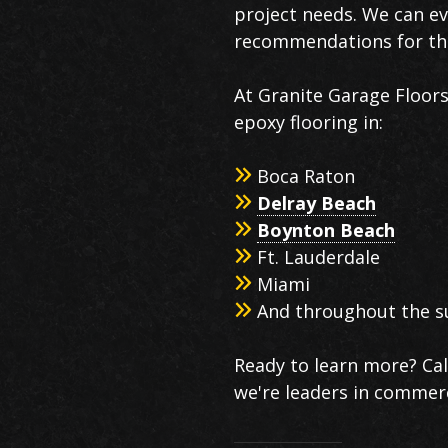
project needs. We can ev
recommendations for the
At Granite Garage Floor
epoxy flooring in:
Boca Raton
Delray Beach
Boynton Beach
Ft. Lauderdale
Miami
And throughout the s
Ready to learn more? Ca
we're leaders in commerc