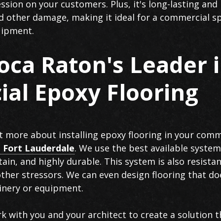
sion on your customers. Plus, it's long-lasting and 
nd other damage, making it ideal for a commercial s
quipment.
oca Raton's Leader 
al Epoxy Flooring
ut more about installing epoxy flooring in your comme
 Fort Lauderdale
. We use the best available system
ain, and highly durable. This system is also resista
other stressors. We can even design flooring that do
inery or equipment.
rk with you and your architect to create a solution th