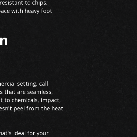
resistant to chips,
pace with heavy foot
in
rcial setting, call
s that are seamless,
nt to chemicals, impact,
esn't peel from the heat
at's ideal for your