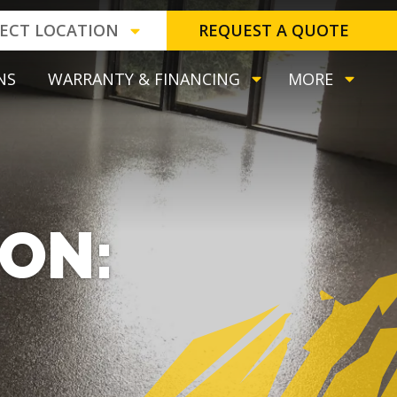
LECT LOCATION
REQUEST A QUOTE
NS
WARRANTY & FINANCING
MORE
TON: