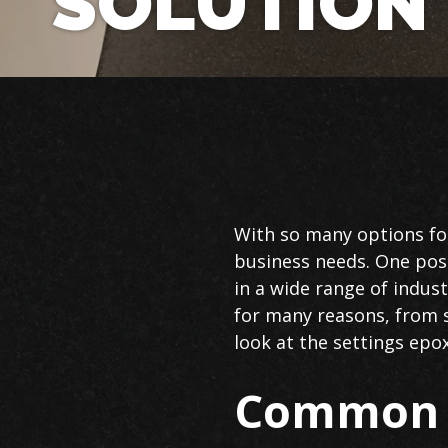
SOLUTION
Commercial
With so many options for
Epoxy
business needs. One possi
Flooring
in a wide range of indus
in
for many reasons, from s
Boca
look at the settings epo
Raton
Common U