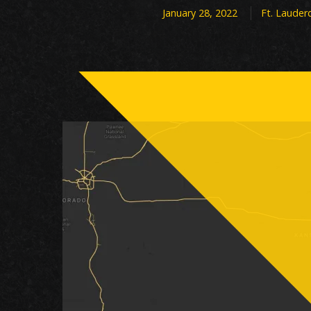
January 28, 2022
Ft. Lauder