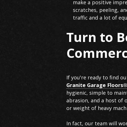
make a positive impres
scratches, peeling, a
traffic and a lot of e
Turn to B
Commerci
If you're ready to find o
Granite Garage Floors®
hygienic, simple to maint
abrasion, and a host of 
or weight of heavy mach
In fact, our team will wo