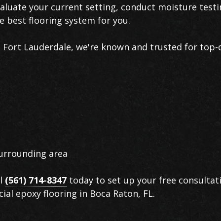
aluate your current setting, conduct moisture test
 best flooring system for you.
s Fort Lauderdale, we're known and trusted for top-
urrounding area
ll
(561) 714-8347
today to set up your free consultat
ial epoxy flooring in Boca Raton, FL.