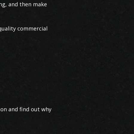
ing, and then make
quality commercial
ion and find out why