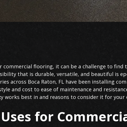
 commercial flooring, it can be a challenge to find 
bility that is durable, versatile, and beautiful is ep
tries across Boca Raton, FL have been installing com
tyle and cost to ease of maintenance and resistanc
xy works best in and reasons to consider it for you
ses for Commercia