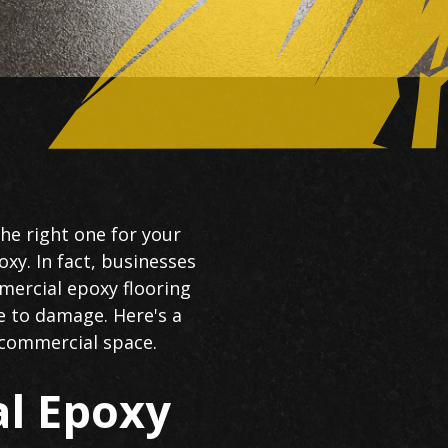
the right one for your
oxy. In fact, businesses
mercial epoxy flooring
e to damage. Here's a
r commercial space.
l Epoxy