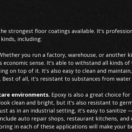
the strongest floor coatings available. It's profession
 kinds, including:
hether you run a factory, warehouse, or another kin
economic sense. It's able to withstand all kinds of 
g on top of it. It's also easy to clean and maintain
est of all, it's resistant to substances from water 
hcare environments.
Epoxy is also a great choice for 
 look clean and bright, but it's also resistant to ge
Just as in an industrial setting, it's easy to sanitize 
nclude auto repair shops, restaurant kitchens, and 
ring in each of these applications will make your b