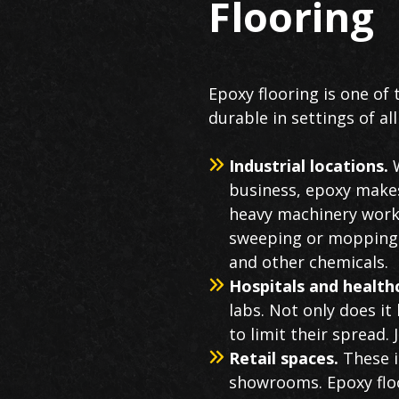
Flooring
Epoxy flooring is one of 
durable in settings of all
Industrial locations.
W
business, epoxy makes 
heavy machinery workin
sweeping or mopping. B
and other chemicals.
Hospitals and healt
labs. Not only does it
to limit their spread. 
Retail spaces.
These i
showrooms. Epoxy floo