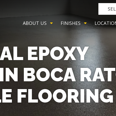
SE
ABOUT US
FINISHES
LOCATIO
AL EPOXY
IN BOCA RA
LE FLOORING