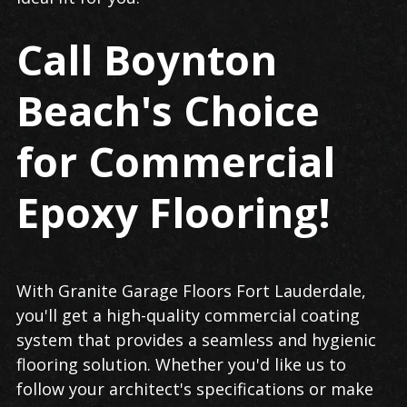
Call Boynton
Beach's Choice
for Commercial
Epoxy Flooring!
With Granite Garage Floors Fort Lauderdale,
you'll get a high-quality commercial coating
system that provides a seamless and hygienic
flooring solution. Whether you'd like us to
follow your architect's specifications or make