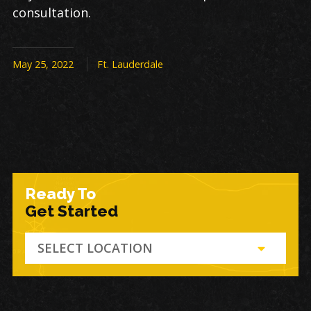
consultation.
May 25, 2022
Ft. Lauderdale
Ready To
Get Started
SELECT LOCATION