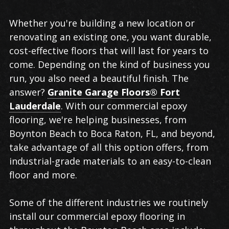
Commercial
Whether you're building a new location or
Epoxy
renovating an existing one, you want durable,
Flooring
cost-effective floors that will last for years to
in
come. Depending on the kind of business you
Boynton
run, you also need a beautiful finish. The
Beach
answer?
Granite Garage Floors® Fort
Lauderdale
. With our commercial epoxy
flooring, we're helping businesses, from
Boynton Beach to Boca Raton, FL, and beyond,
take advantage of all this option offers, from
industrial-grade materials to an easy-to-clean
floor and more.
Some of the different industries we routinely
install our commercial epoxy flooring in