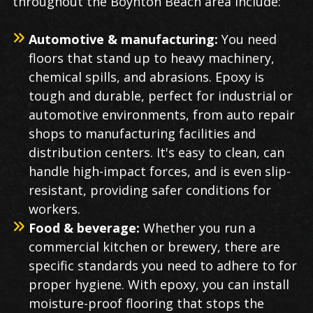
throughout the Boynton Beach area include:
Automotive & manufacturing:
You need
floors that stand up to heavy machinery,
chemical spills, and abrasions. Epoxy is
tough and durable, perfect for industrial or
automotive environments, from auto repair
shops to manufacturing facilities and
distribution centers. It's easy to clean, can
handle high-impact forces, and is even slip-
resistant, providing safer conditions for
workers.
Food & beverage:
Whether you run a
commercial kitchen or brewery, there are
specific standards you need to adhere to for
proper hygiene. With epoxy, you can install
moisture-proof flooring that stops the