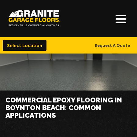
About Us
Granite
17700
Varied
Garage
Saint
Finishes
Floors
Clair
Select Location
Request A Quote
Avenue,
Locations
Cleveland,
Ohio
44110
Warranty & Financing
More
COMMERCIAL EPOXY FLOORING IN
BOYNTON BEACH: COMMON
APPLICATIONS