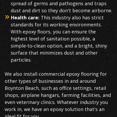
spread of germs and pathogens and traps
dust and dirt so they don't become airborne.
Health care:
This industry also has strict
standards for its working environments.
With epoxy floors, you can ensure the
highest level of sanitation possible, a
simple-to-clean option, and a bright, shiny
surface that minimizes dust and other
particles.
We also install commercial epoxy flooring for
other types of businesses in and around
Boynton Beach, such as office settings, retail
shops, airplane hangars, farming facilities, and
even veterinary clinics. Whatever industry you
work in, we have an epoxy solution that's an
ideal fit for you.