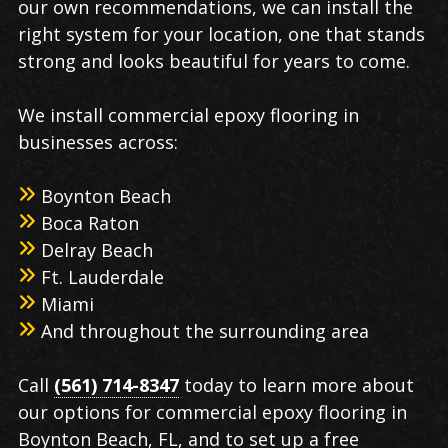
our own recommendations, we can install the
right system for your location, one that stands
strong and looks beautiful for years to come.
We install commercial epoxy flooring in
businesses across:
Boynton Beach
Boca Raton
Delray Beach
Ft. Lauderdale
Miami
And throughout the surrounding area
Call
(561) 714-8347
today to learn more about
our options for commercial epoxy flooring in
Boynton Beach, FL, and to set up a free