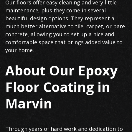
Our floors offer easy cleaning and very little
maintenance, plus they come in several
beautiful design options. They represent a
much better alternative to tile, carpet, or bare
concrete, allowing you to set up a nice and
comfortable space that brings added value to
your home.
About Our Epoxy
Floor Coating in
Marvin
Through years of hard work and dedication to