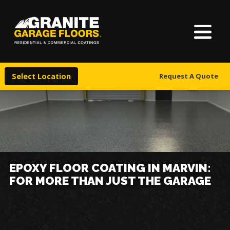
About Us
Granite
17700
Varied
Garage
Saint
Finishes
Floors
Clair
Select Location
Request A Quote
Avenue,
Locations
Cleveland,
Ohio
44110
Warranty & Financing
More
EPOXY FLOOR COATING IN MARVIN:
FOR MORE THAN JUST THE GARAGE