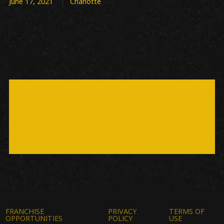
June 17, 2021
Charlotte
FRANCHISE
PRIVACY
TERMS OF
OPPORTUNITIES
POLICY
USE