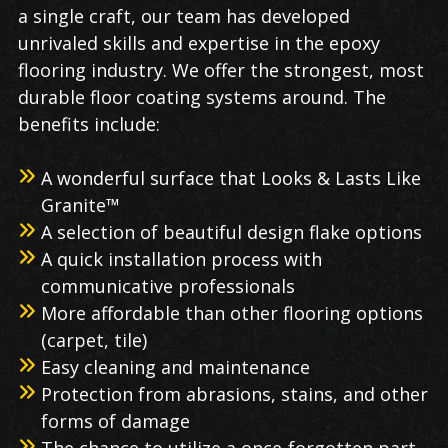
a single craft, our team has developed
unrivaled skills and expertise in the epoxy
flooring industry. We offer the strongest, most
durable floor coating systems around. The
benefits include:
A wonderful surface that Looks & Lasts Like
Granite™
A selection of beautiful design flake options
A quick installation process with
communicative professionals
More affordable than other flooring options
(carpet, tile)
Easy cleaning and maintenance
Protection from abrasions, stains, and other
forms of damage
The chance to utilize a once-forgotten part