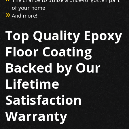
of your home
And more!
Top Quality Epoxy
Floor Coating
Backed by Our
Lifetime
Satisfaction
Warranty