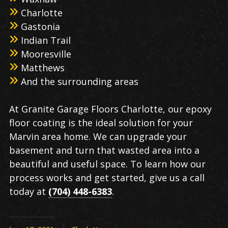
Charlotte
Gastonia
Indian Trail
Mooresville
Matthews
And the surrounding areas
At Granite Garage Floors Charlotte, our epoxy
floor coating is the ideal solution for your
Marvin area home. We can upgrade your
basement and turn that wasted area into a
beautiful and useful space. To learn how our
process works and get started, give us a call
today at
(704) 448-6383
.