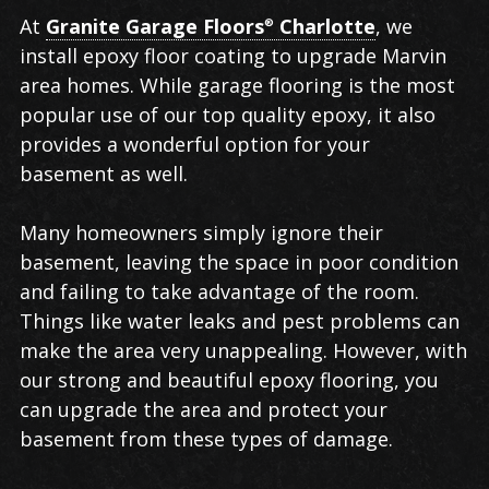
Epoxy
At
Granite Garage Floors
Charlotte
, we
®
Floor
install epoxy floor coating to upgrade Marvin
Coating
area homes. While garage flooring is the most
in
popular use of our top quality epoxy, it also
Marvin
provides a wonderful option for your
basement as well.
Many homeowners simply ignore their
basement, leaving the space in poor condition
and failing to take advantage of the room.
Things like water leaks and pest problems can
make the area very unappealing. However, with
our strong and beautiful epoxy flooring, you
can upgrade the area and protect your
basement from these types of damage.