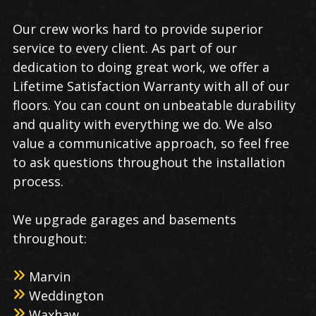
Our crew works hard to provide superior
service to every client. As part of our
dedication to doing great work, we offer a
Lifetime Satisfaction Warranty with all of our
floors. You can count on unbeatable durability
and quality with everything we do. We also
value a communicative approach, so feel free
to ask questions throughout the installation
process.
We upgrade garages and basements
throughout:
Marvin
Weddington
Waxhaw