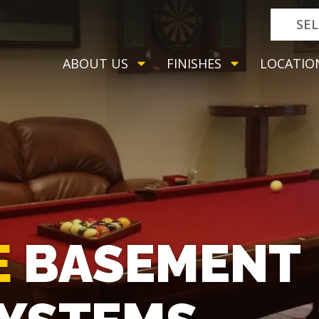
SE
ABOUT US
FINISHES
LOCATIO
E
BASEMENT