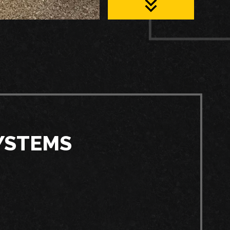
YSTEMS