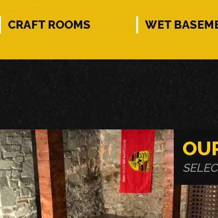
CRAFT ROOMS
WET BASEM
OU
SELEC