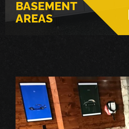
BASEMENT
AREAS