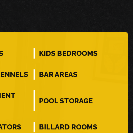
S
KIDS BEDROOMS
KENNELS
BAR AREAS
MENT
POOL STORAGE
ATORS
BILLARD ROOMS