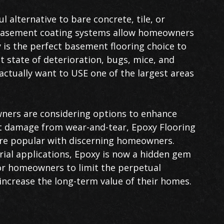
l alternative to bare concrete, tile, or
r basement coating systems allow homeowners
 is the perfect basement flooring choice to
 state of deterioration, bugs, mice, and
ctually want to USE one of the largest areas
ers are considering options to enhance
t damage from wear-and-tear, Epoxy Flooring
e popular with discerning homeowners.
rial applications, Epoxy is now a hidden gem
r homeowners to limit the perpetual
increase the long-term value of their homes.