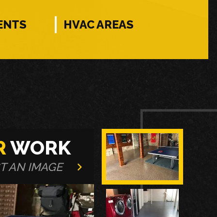
ENTS
HVAC AREAS
R
WORK
T AN IMAGE