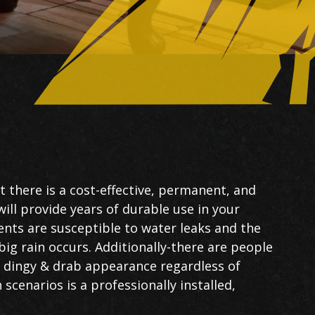
 there is a cost-effective, permanent, and
will provide years of durable use in your
ts are susceptible to water leaks and the
ig rain occurs. Additionally-there are people
s dingy & drab appearance regardless of
scenarios is a professionally installed,