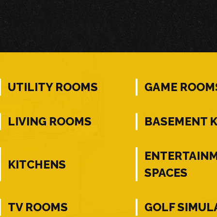
UTILITY ROOMS
GAME ROOM
LIVING ROOMS
BASEMENT 
ENTERTAIN
KITCHENS
SPACES
TV ROOMS
GOLF SIMUL