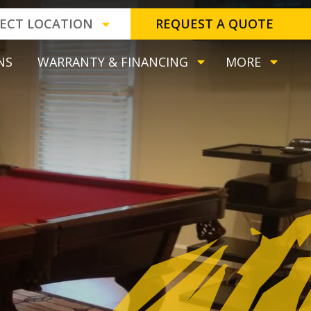
LECT LOCATION
REQUEST A QUOTE
NS
WARRANTY & FINANCING
MORE