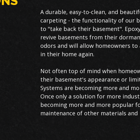
ONS
A durable, easy-to-clean, and beautifu
carpeting - the functionality of ou
to "take back their basement". Epoxy
revive basements from their dormant
odors and will allow homeowners to a
in their home again.
Not often top of mind when homeown
their basement's appearance or limi
Systems are becoming more and mor
Once only a solution for more indust
becoming more and more popular fo
maintenance of other materials and 