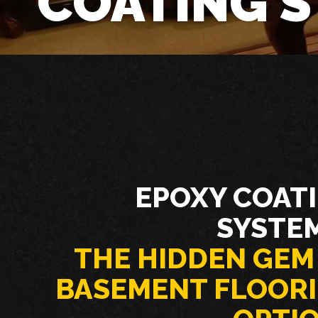
COATING 
EPOXY COAT
SYSTE
THE HIDDEN GEM
BASEMENT FLOOR