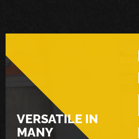
VERSATILE IN
MANY