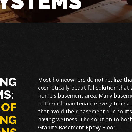
SYSTEMS
ING
Most homeowners do not realize that
cosmetically beautiful solution that 
MS:
home's basement area. Many basemen
bother of maintenance every time a b
 OF
that avoid their basement due to it'
ING
having wetness. The solution to both 
Granite Basement Epoxy Floor.