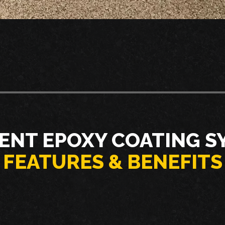
ENT EPOXY COATING S
FEATURES & BENEFITS