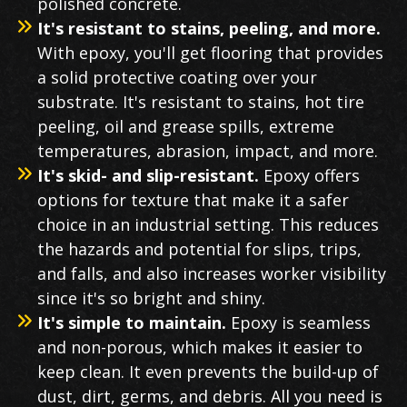
polished concrete.
It's resistant to stains, peeling, and more.
With epoxy, you'll get flooring that provides
a solid protective coating over your
substrate. It's resistant to stains, hot tire
peeling, oil and grease spills, extreme
temperatures, abrasion, impact, and more.
It's skid- and slip-resistant.
Epoxy offers
options for texture that make it a safer
choice in an industrial setting. This reduces
the hazards and potential for slips, trips,
and falls, and also increases worker visibility
since it's so bright and shiny.
It's simple to maintain.
Epoxy is seamless
and non-porous, which makes it easier to
keep clean. It even prevents the build-up of
dust, dirt, germs, and debris. All you need is