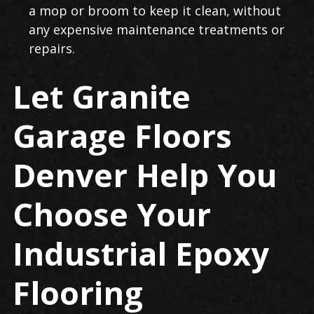
a mop or broom to keep it clean, without
any expensive maintenance treatments or
repairs.
Let Granite
Garage Floors
Denver Help You
Choose Your
Industrial Epoxy
Flooring