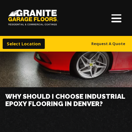
About Us
Granite
17700
Varied
Garage
Saint
Finishes
Floors
Clair
Select Location
Request A Quote
Avenue,
Locations
Cleveland,
Ohio
44110
Warranty & Financing
More
WHY SHOULD I CHOOSE INDUSTRIAL
EPOXY FLOORING IN DENVER?