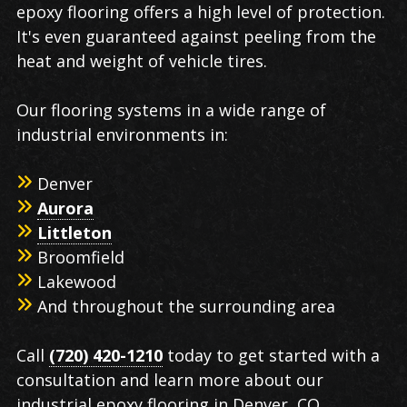
epoxy flooring offers a high level of protection.
It's even guaranteed against peeling from the
heat and weight of vehicle tires.
Our flooring systems in a wide range of
industrial environments in:
Denver
Aurora
Littleton
Broomfield
Lakewood
And throughout the surrounding area
Call
(720) 420-1210
today to get started with a
consultation and learn more about our
industrial epoxy flooring in Denver, CO.