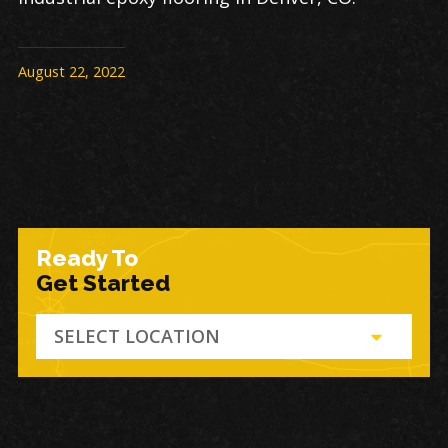
August 22, 2022
Ready To
Get Started
SELECT LOCATION