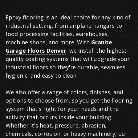
Epoxy flooring is an ideal choice for any kind of
industrial setting, from airplane hangars to
food processing facilities, warehouses,
machine shops, and more. With
Granite
Garage Floors Denver
, we install the highest-
quality coating systems that will upgrade your
industrial floors so they're durable, seamless,
hygienic, and easy to clean.
We also offer a range of colors, finishes, and
options to choose from, so you get the flooring
system that's right for your needs and the
activity that occurs inside your building.
Whether it's heat, pressure, abrasion,
chemicals, corrosion, or heavy machinery, our