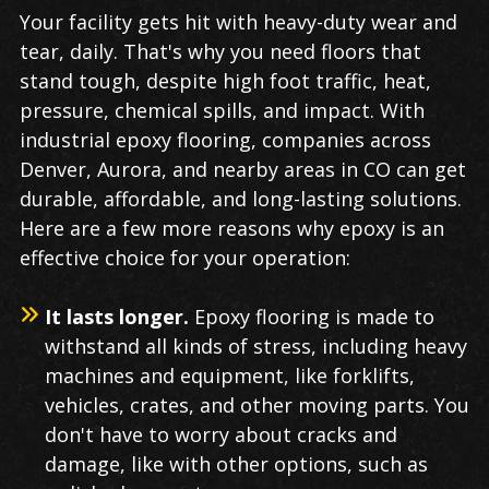
Industrial
Your facility gets hit with heavy-duty wear and
Epoxy
tear, daily. That's why you need floors that
Flooring
stand tough, despite high foot traffic, heat,
in
pressure, chemical spills, and impact. With
Denver
industrial epoxy flooring, companies across
Denver, Aurora, and nearby areas in CO can get
durable, affordable, and long-lasting solutions.
Here are a few more reasons why epoxy is an
effective choice for your operation:
It lasts longer.
Epoxy flooring is made to
withstand all kinds of stress, including heavy
machines and equipment, like forklifts,
vehicles, crates, and other moving parts. You
don't have to worry about cracks and
damage, like with other options, such as