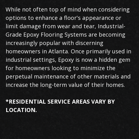
While not often top of mind when considering
options to enhance a floor's appearance or
limit damage from wear and tear, Industrial-
Grade Epoxy Flooring Systems are becoming
increasingly popular with discerning
homeowners in Atlanta. Once primarily used in
industrial settings, Epoxy is now a hidden gem
for homeowners looking to minimize the
perpetual maintenance of other materials and
increase the long-term value of their homes.
*RESIDENTIAL SERVICE AREAS VARY BY
LOCATION.