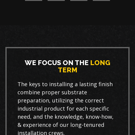
WE FOCUS ON THE
LONG
TERM
The keys to installing a lasting finish
combine proper substrate
preparation, utilizing the correct
industrial product for each specific
need, and the knowledge, know-how,
& experience of our long-tenured
installation crews.