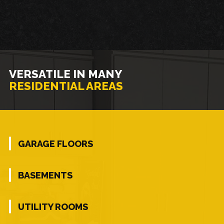
VERSATILE IN MANY
RESIDENTIAL AREAS
GARAGE FLOORS
BASEMENTS
UTILITY ROOMS