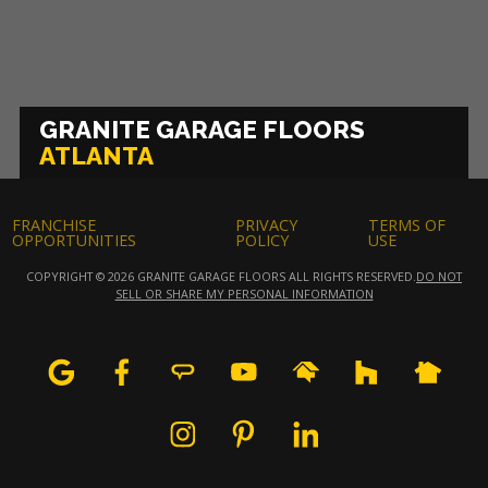
GRANITE GARAGE FLOORS
ATLANTA
FRANCHISE
PRIVACY
TERMS OF
OPPORTUNITIES
POLICY
USE
COPYRIGHT © 2026 GRANITE GARAGE FLOORS ALL RIGHTS RESERVED.
DO NOT
SELL OR SHARE MY PERSONAL INFORMATION