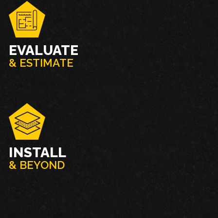
EVALUATE
& ESTIMATE
INSTALL
& BEYOND