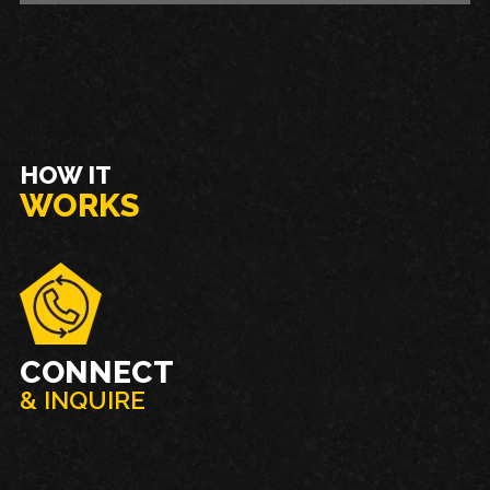
HOW IT
WORKS
CONNECT
& INQUIRE