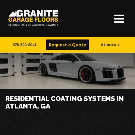
Home
About Us
678-500-8041
Request a Quote
Atlanta
Our Process
Finishes
Service Areas
RESIDENTIAL COATING SYSTEMS IN
ATLANTA, GA
Learn More