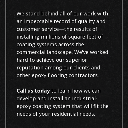
We stand behind all of our work with
an impeccable record of quality and
customer service—the results of
installing millions of square feet of
coating systems across the
commercial landscape. We've worked
hard to achieve our superior
reputation among our clients and
other epoxy flooring contractors.
Call us today
to learn how we can
develop and install an industrial-
epoxy coating system that will fit the
needs of your residential needs.