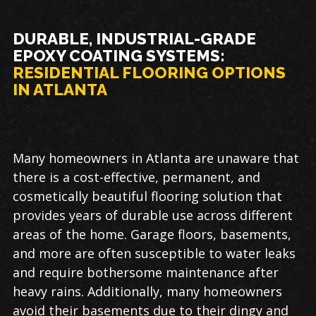
DURABLE, INDUSTRIAL-GRADE
EPOXY COATING SYSTEMS:
RESIDENTIAL FLOORING OPTIONS
IN ATLANTA
Many homeowners in Atlanta are unaware that
there is a cost-effective, permanent, and
cosmetically beautiful flooring solution that
provides years of durable use across different
areas of the home. Garage floors, basements,
and more are often susceptible to water leaks
and require bothersome maintenance after
heavy rains. Additionally, many homeowners
avoid their basements due to their dingy and