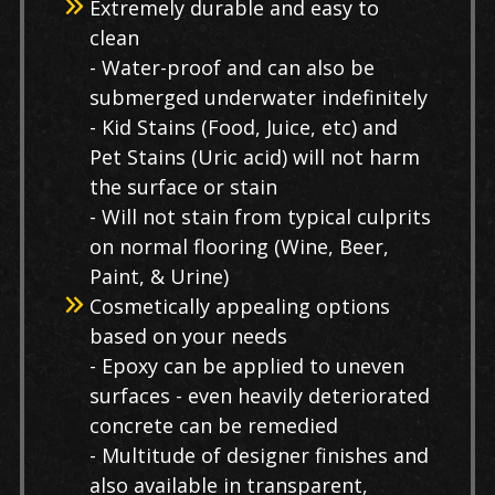
Extremely durable and easy to
clean
- Water-proof and can also be
submerged underwater indefinitely
- Kid Stains (Food, Juice, etc) and
Pet Stains (Uric acid) will not harm
the surface or stain
- Will not stain from typical culprits
on normal flooring (Wine, Beer,
Paint, & Urine)
Cosmetically appealing options
based on your needs
- Epoxy can be applied to uneven
surfaces - even heavily deteriorated
concrete can be remedied
- Multitude of designer finishes and
also available in transparent,