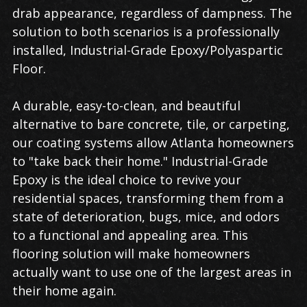
drab appearance, regardless of dampness. The
solution to both scenarios is a professionally
installed, Industrial-Grade Epoxy/Polyaspartic
Floor.
A durable, easy-to-clean, and beautiful
alternative to bare concrete, tile, or carpeting,
our coating systems allow Atlanta homeowners
to "take back their home." Industrial-Grade
Epoxy is the ideal choice to revive your
residential spaces, transforming them from a
state of deterioration, bugs, mice, and odors
to a functional and appealing area. This
flooring solution will make homeowners
actually want to use one of the largest areas in
their home again.