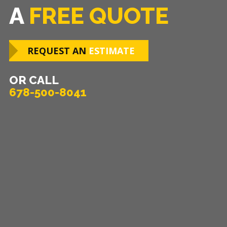
A
FREE QUOTE
REQUEST AN
ESTIMATE
OR CALL
678-500-8041