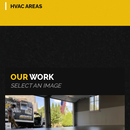
HVAC AREAS
OUR
WORK
SELECT AN IMAGE