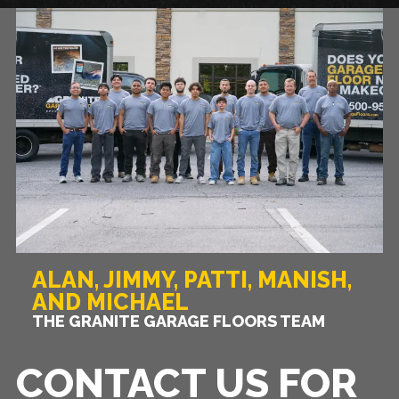
ALAN, JIMMY, PATTI, MANISH,
AND MICHAEL
THE GRANITE GARAGE FLOORS TEAM
CONTACT US FOR