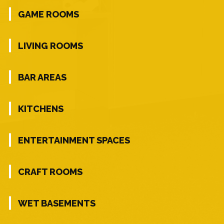
GAME ROOMS
LIVING ROOMS
BAR AREAS
KITCHENS
ENTERTAINMENT SPACES
CRAFT ROOMS
WET BASEMENTS