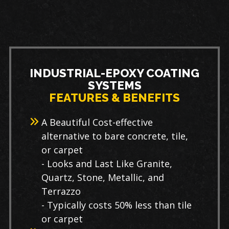
INDUSTRIAL-EPOXY COATING
SYSTEMS
FEATURES & BENEFITS
A Beautiful Cost-effective
alternative to bare concrete, tile,
or carpet
- Looks and Last Like Granite,
Quartz, Stone, Metallic, and
Terrazzo
- Typically costs 50% less than tile
or carpet