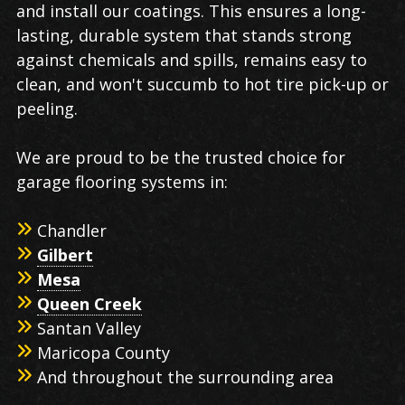
and install our coatings. This ensures a long-
lasting, durable system that stands strong
against chemicals and spills, remains easy to
clean, and won't succumb to hot tire pick-up or
peeling.
We are proud to be the trusted choice for
garage flooring systems in:
Chandler
Gilbert
Mesa
Queen Creek
Santan Valley
Maricopa County
And throughout the surrounding area