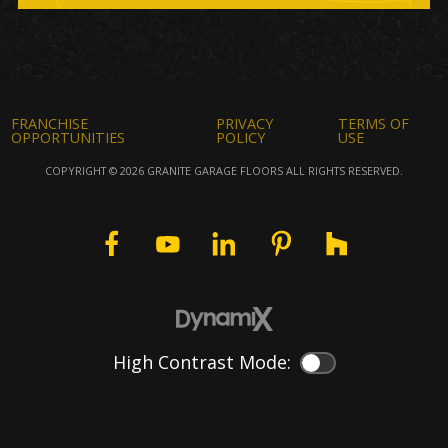
FRANCHISE
PRIVACY
TERMS OF
OPPORTUNITIES
POLICY
USE
COPYRIGHT © 2026 GRANITE GARAGE FLOORS ALL RIGHTS RESERVED.
High Contrast Mode:
Color Contrast