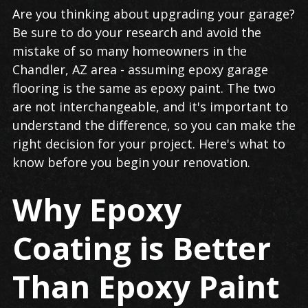
Garage
Are you thinking about upgrading your garage?
Flooring
Be sure to do your research and avoid the
in
mistake of so many homeowners in the
Chandler
Chandler, AZ area - assuming epoxy garage
flooring is the same as epoxy paint. The two
are not interchangeable, and it's important to
understand the difference, so you can make the
right decision for your project. Here's what to
know before you begin your renovation.
Why Epoxy
Coating is Better
Than Epoxy Paint