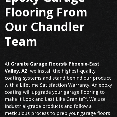
Flooring From
Our Chandler
Team
At
Granite Garage Floors® Phoenix-East
Valley, AZ
, we install the highest-quality
coating systems and stand behind our product
with a Lifetime Satisfaction Warranty. An epoxy
coating will upgrade your garage flooring to
make it Look and Last Like Granite™. We use
industrial-grade products and follow a
meticulous process to prep your garage floors